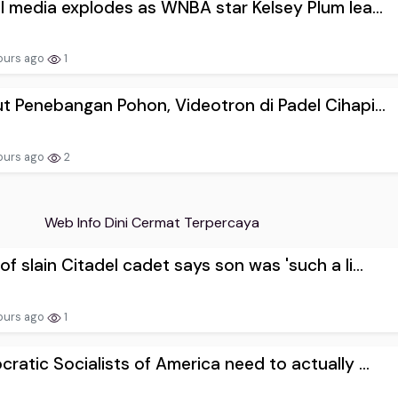
l media explodes as WNBA star Kelsey Plum lea...
ours ago
1
t Penebangan Pohon, Videotron di Padel Cihapi...
ours ago
2
Web Info Dini Cermat Terpercaya
f slain Citadel cadet says son was 'such a li...
ours ago
1
ratic Socialists of America need to actually ...