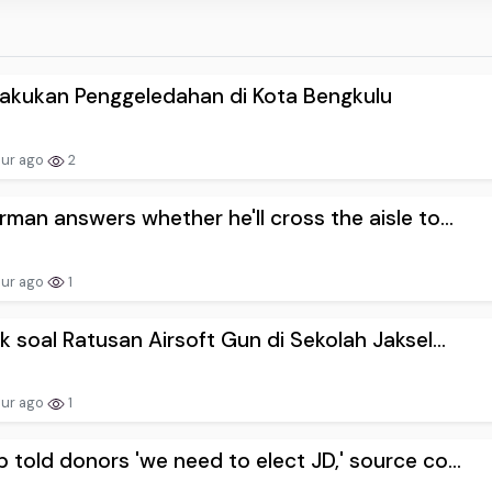
akukan Penggeledahan di Kota Bengkulu
our ago
2
rman answers whether he'll cross the aisle to...
our ago
1
ik soal Ratusan Airsoft Gun di Sekolah Jaksel...
our ago
1
 told donors 'we need to elect JD,' source co...