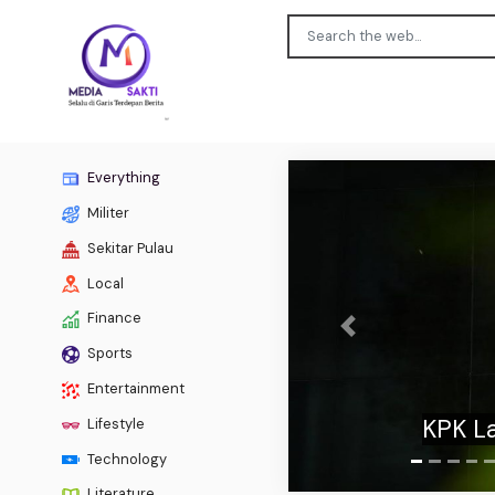
Everything
Militer
Sekitar Pulau
Local
Finance
Previous
Sports
Fetterm
Entertainment
to co
Lifestyle
Technology
Literature