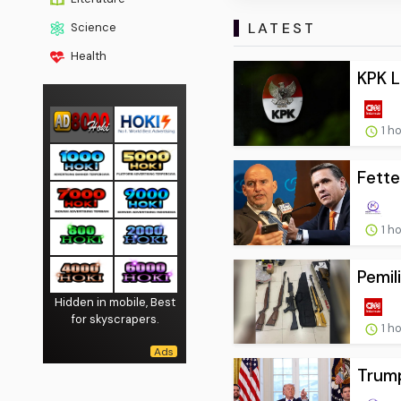
LATEST
Science
Health
KPK L
1 h
Fette
1 h
Pemil
Hidden in mobile, Best
for skyscrapers.
1 h
Trump