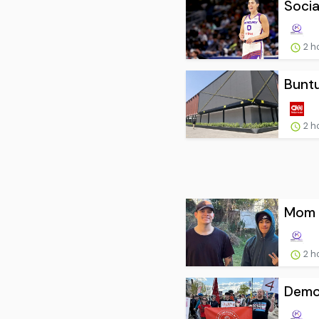
Socia
2 h
Buntu
2 h
Mom o
2 h
Democ