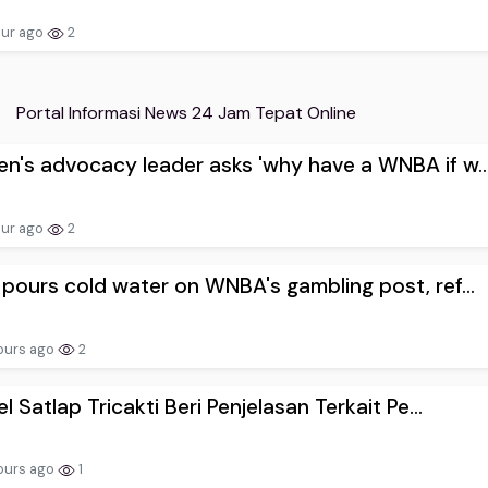
our ago
2
Portal Informasi News 24 Jam Tepat Online
's advocacy leader asks 'why have a WNBA if w..
our ago
2
pours cold water on WNBA's gambling post, ref...
ours ago
2
el Satlap Tricakti Beri Penjelasan Terkait Pe...
ours ago
1