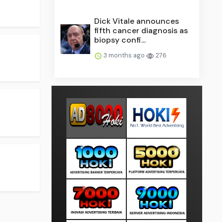
Dick Vitale announces
fifth cancer diagnosis as
biopsy confi...
3 months ago
276