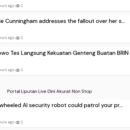
ours ago
2
e Cunningham addresses the fallout over her s...
ours ago
2
owo Tes Langsung Kekuatan Genteng Buatan BRIN
ours ago
2
Portal Liputan Live Dini Akurat Non Stop
heeled AI security robot could patrol your pr...
ours ago
2