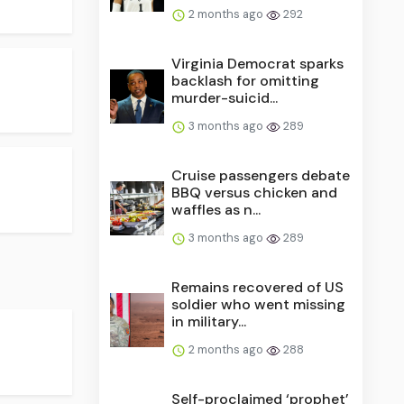
2 months ago
292
Virginia Democrat sparks
backlash for omitting
murder-suicid...
3 months ago
289
Cruise passengers debate
BBQ versus chicken and
waffles as n...
3 months ago
289
Remains recovered of US
soldier who went missing
in military...
2 months ago
288
Self-proclaimed ‘prophet’