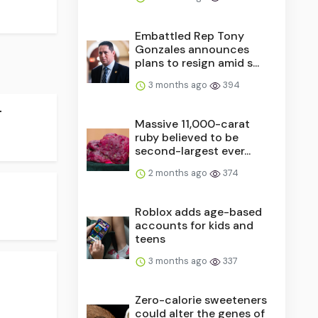
Embattled Rep Tony
Gonzales announces
plans to resign amid s...
3 months ago
394
.
Massive 11,000-carat
ruby believed to be
second-largest ever...
2 months ago
374
Roblox adds age-based
accounts for kids and
teens
3 months ago
337
Zero-calorie sweeteners
could alter the genes of