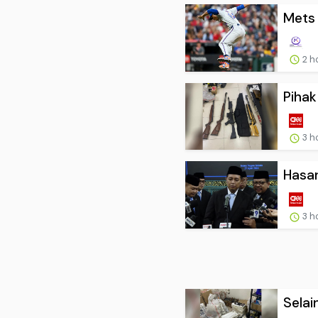
Mets 
2 h
Pihak
3 h
Hasan
3 h
Selai