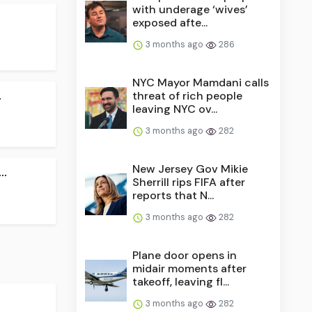
with underage ‘wives’
exposed afte...
3 months ago
286
NYC Mayor Mamdani calls
.
threat of rich people
leaving NYC ov...
3 months ago
282
New Jersey Gov Mikie
..
Sherrill rips FIFA after
reports that N...
3 months ago
282
Plane door opens in
midair moments after
takeoff, leaving fl...
3 months ago
282