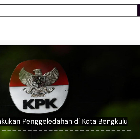
an answers whether he'll cross the aisle
nfirm Trump AG nominee Todd Blanche