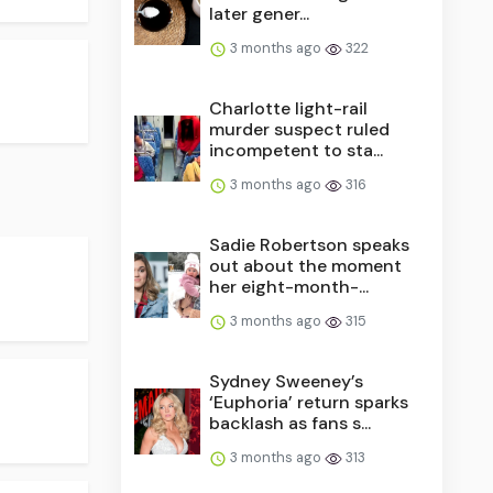
later gener...
3 months ago
322
Charlotte light-rail
murder suspect ruled
incompetent to sta...
3 months ago
316
Sadie Robertson speaks
out about the moment
her eight-month-...
3 months ago
315
Sydney Sweeney’s
‘Euphoria’ return sparks
backlash as fans s...
3 months ago
313