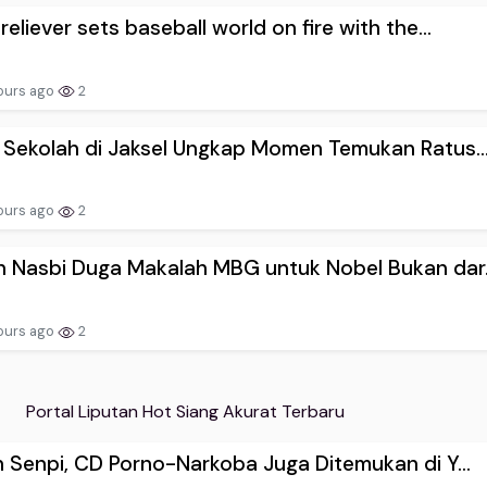
reliever sets baseball world on fire with the...
ours ago
2
 Sekolah di Jaksel Ungkap Momen Temukan Ratus..
ours ago
2
 Nasbi Duga Makalah MBG untuk Nobel Bukan dar.
ours ago
2
Portal Liputan Hot Siang Akurat Terbaru
n Senpi, CD Porno-Narkoba Juga Ditemukan di Y...