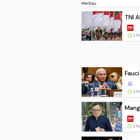
TNI A
2 h
Fauci
2 h
Mangk
2 h