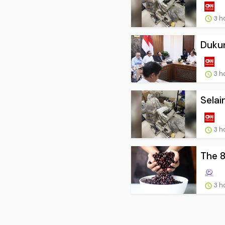
3 h
Dukun
3 h
Selai
3 h
The 8
3 h