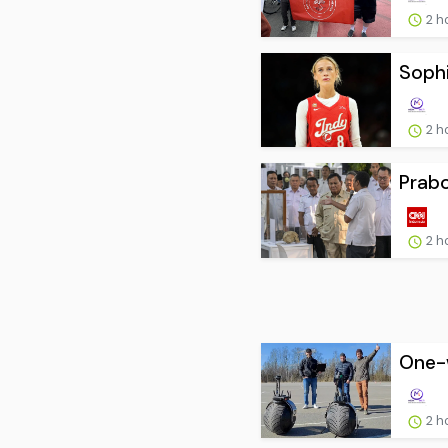
2 h
Sophi
2 h
Prab
2 h
One-w
2 h