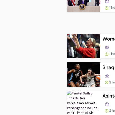
1 h
Women
1 h
Shaq 
2 h
Asint
2 h