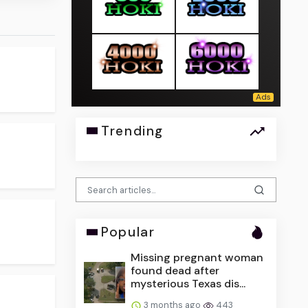
Trending
Popular
Missing pregnant woman
found dead after
mysterious Texas dis...
3 months ago
443