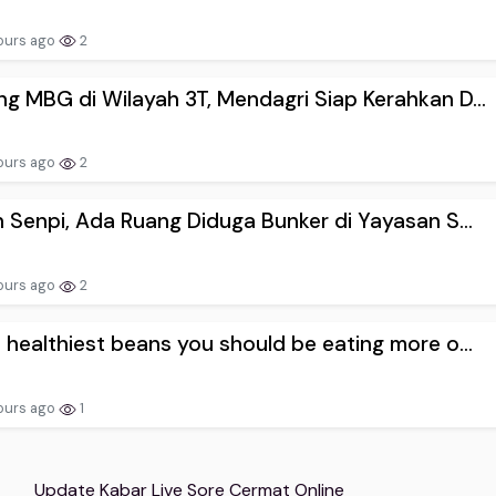
ours ago
2
g MBG di Wilayah 3T, Mendagri Siap Kerahkan D...
ours ago
2
n Senpi, Ada Ruang Diduga Bunker di Yayasan S...
ours ago
2
 healthiest beans you should be eating more o...
ours ago
1
Update Kabar Live Sore Cermat Online