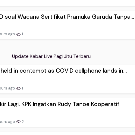
D soal Wacana Sertifikat Pramuka Garuda Tanpa...
ours ago
1
Update Kabar Live Pagi Jitu Terbaru
 held in contempt as COVID cellphone lands in...
ours ago
1
ir Lagi, KPK Ingatkan Rudy Tanoe Kooperatif
ours ago
2