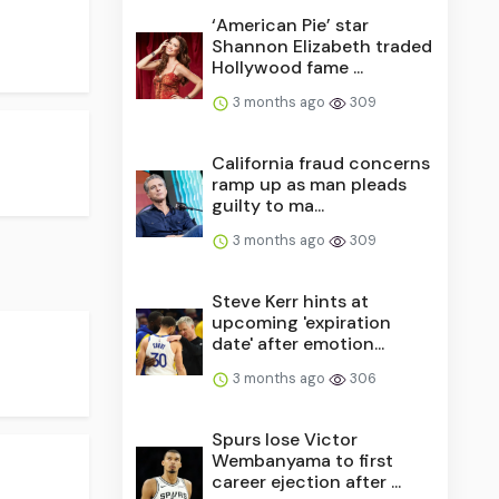
‘American Pie’ star
Shannon Elizabeth traded
Hollywood fame ...
3 months ago
309
California fraud concerns
ramp up as man pleads
guilty to ma...
3 months ago
309
Steve Kerr hints at
upcoming 'expiration
date' after emotion...
3 months ago
306
Spurs lose Victor
Wembanyama to first
career ejection after ...