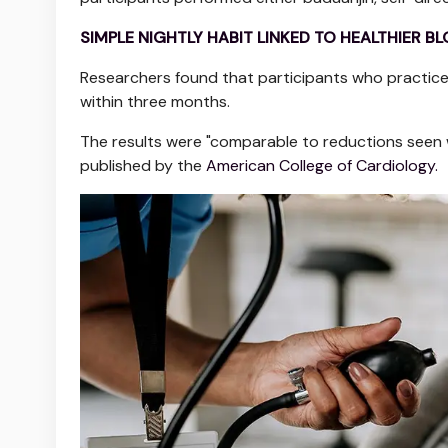
SIMPLE NIGHTLY HABIT LINKED TO HEALTHIER 
Researchers found that participants who practic
within three months.
The results were "comparable to reductions seen wi
published by the
American College of Cardiology.