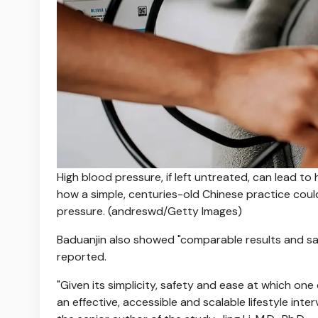
High blood pressure, if left untreated, can lead t
how a simple, centuries-old Chinese practice coul
pressure.
(andreswd/Getty Images)
Baduanjin also showed "comparable results and safe
reported.
"Given its simplicity, safety and ease at which o
an effective, accessible and scalable lifestyle inter