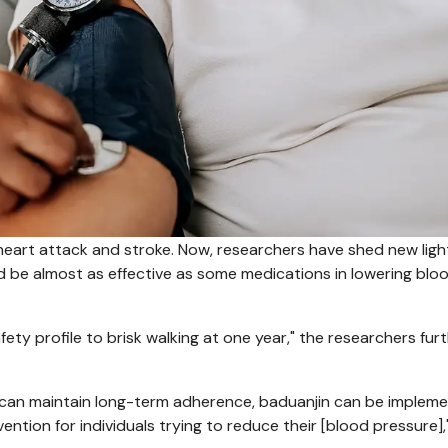
o heart attack and stroke. Now, researchers have shed new ligh
d be almost as effective as some medications in lowering blo
ty profile to brisk walking at one year," the researchers fur
ne can maintain long-term adherence, baduanjin can be implem
vention for individuals trying to reduce their [blood pressure],