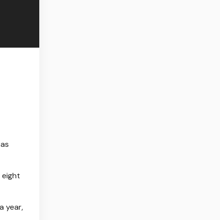
 as
 eight
a year,