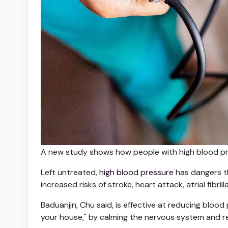
A new study shows how people with high blood pr
Left untreated,
high blood pressure
has dangers th
increased risks of stroke, heart attack, atrial fibri
Baduanjin, Chu said, is effective at reducing blood
your house," by calming the nervous system and r