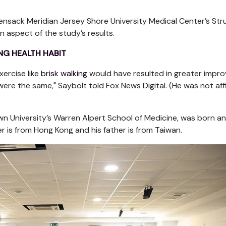
ensack Meridian Jersey Shore University Medical Center’s Str
 aspect of the study’s results.
NG HEALTH HABIT
xercise like
brisk walking
would have resulted in greater impr
were the same," Saybolt told Fox News Digital. (He was not affi
own University’s Warren Alpert School of Medicine, was born a
er is from Hong Kong and his father is from Taiwan.