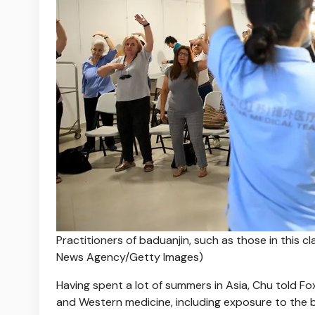
Practitioners of baduanjin, such as those in this 
News Agency/Getty Images)
Having spent a lot of summers in Asia, Chu told F
and Western medicine, including exposure to the b