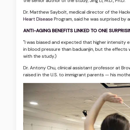
the senior author of the study, Jing Li, M.D., Ph.D.
Dr. Matthew Saybolt, medical director of the Hack
Heart Disease
Program, said he was surprised by an
ANTI-AGING BENEFITS LINKED TO ONE SURPRISI
"I was biased and expected that higher intensity e
in blood pressure than baduanjin, but the effects 
with the study.)
Dr. Antony Chu, clinical assistant professor at Br
raised in the U.S. to immigrant parents — his moth