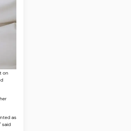
t on
od
ther
ented as
" said