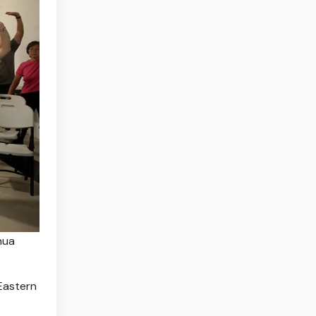
hua
Eastern