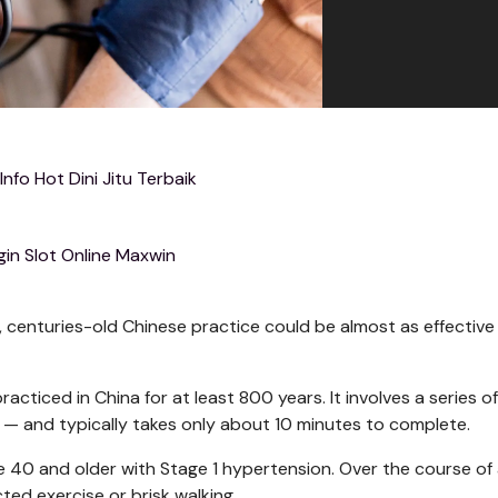
 Info Hot Dini Jitu Terbaik
gin Slot Online Maxwin
, centuries-old Chinese practice could be almost as effective
racticed in China for at least 800 years. It involves a series of
— and typically takes only about 10 minutes to complete.
e 40 and older with Stage 1 hypertension. Over the course of 
ted exercise or brisk walking.