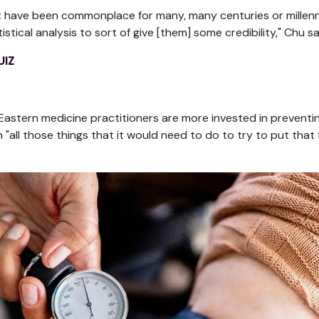
hat have been commonplace for many, many centuries or millen
tical analysis to sort of give [them] some credibility," Chu sa
UIZ
Eastern medicine practitioners are more invested in preventi
"all those things that it would need to do to try to put that 