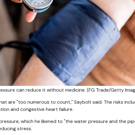
essure can reduce it without medicine.
(FG Trade/Getty Imag
at are "too numerous to count," Saybolt said. The risks incl
llation and congestive heart failure.
 pressure, which he likened to "the water pressure and the pip
educing stress.