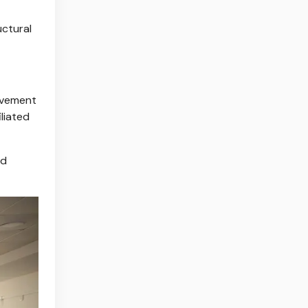
uctural
ovement
liated
nd