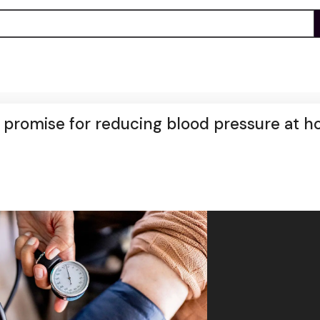
romise for reducing blood pressure at h