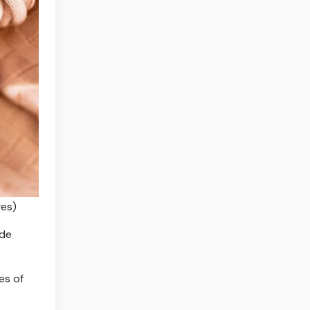
es)
ude
es of