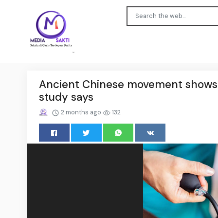
Ancient Chinese movement shows p
study says
2 months ago
132