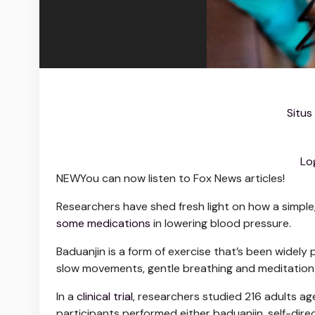
Situs
Lo
NEW
You can now listen to Fox News articles!
Researchers have shed fresh light on how a simple
some medications
in lowering blood pressure.
Baduanjin is a form of exercise that’s been widely p
slow movements, gentle breathing and meditation 
In a
clinical trial
, researchers studied 216 adults ag
participants performed either baduanjin, self-direc