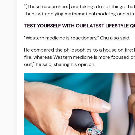
"[These researchers] are taking a lot of things t
then just applying mathematical modeling and statis
TEST YOURSELF WITH OUR LATEST LIFESTYLE Q
"Western medicine is reactionary," Chu also said.
He compared the philosophies to a house on fire: 
fire, whereas Western medicine is more focused on 
out," he said, sharing his opinion.