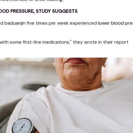
BLOOD PRESSURE, STUDY SUGGESTS
ed baduanjin five times per week experienced
lower blood pre
th some first-line medications," they wrote in their report