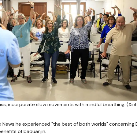
class, incorporate slow movements with mindful breathing.
(Xin
ox News he experienced "the best of both worlds" concerning 
enefits of baduanjin.