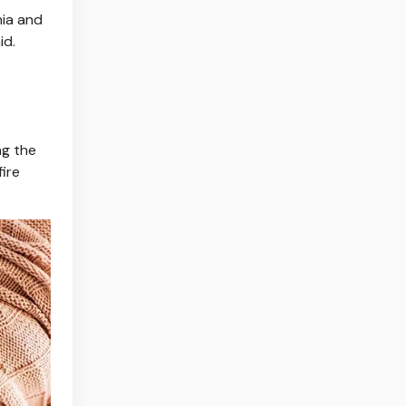
nia and
id.
ng the
fire