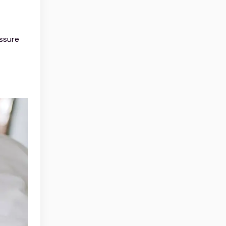
ssure