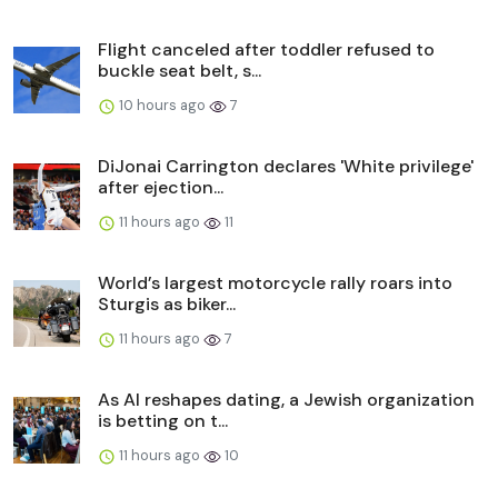
Flight canceled after toddler refused to
buckle seat belt, s...
10 hours ago
7
DiJonai Carrington declares 'White privilege'
after ejection...
11 hours ago
11
World’s largest motorcycle rally roars into
Sturgis as biker...
11 hours ago
7
As AI reshapes dating, a Jewish organization
is betting on t...
11 hours ago
10