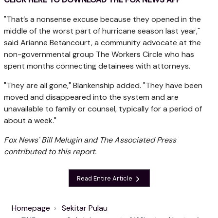
"That’s a nonsense excuse because they opened in the
middle of the worst part of hurricane season last year,"
said Arianne Betancourt, a community advocate at the
non-governmental group The Workers Circle who has
spent months connecting detainees with attorneys.
"They are all gone," Blankenship added. "They have been
moved and disappeared into the system and are
unavailable to family or counsel, typically for a period of
about a week."
Fox News' Bill Melugin and The Associated Press
contributed to this report.
Read Entire Article
Homepage
Sekitar Pulau