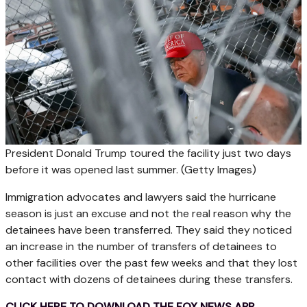
President Donald Trump toured the facility just two days
before it was opened last summer.
(Getty Images)
Immigration advocates and lawyers said the hurricane
season is just an excuse and not the real reason why the
detainees have been transferred. They said they noticed
an increase in the number of transfers of detainees to
other facilities over the past few weeks and that they lost
contact with dozens of detainees during these transfers.
CLICK HERE TO DOWNLOAD THE FOX NEWS APP