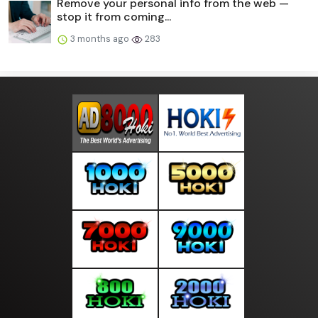
Remove your personal info from the web —
stop it from coming...
3 months ago
283