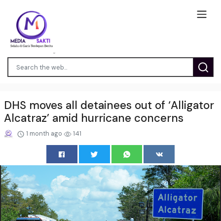
DHS moves all detainees out of ‘Alligator
Alcatraz’ amid hurricane concerns
1 month ago
141