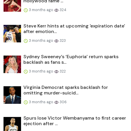
Hollywood fame ...
3 months ago
324
Steve Kerr hints at upcoming 'expiration date'
after emotion...
3 months ago
323
Sydney Sweeney’s ‘Euphoria’ return sparks
backlash as fans s...
3 months ago
322
Virginia Democrat sparks backlash for
omitting murder-suicid...
3 months ago
306
Spurs lose Victor Wembanyama to first career
ejection after ...