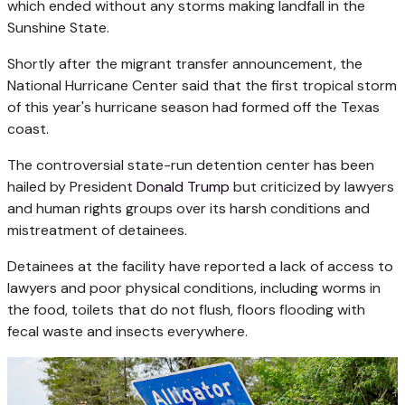
which ended without any storms making landfall in the
Sunshine State.
Shortly after the migrant transfer announcement, the
National Hurricane Center said that the first tropical storm
of this year's hurricane season had formed off the Texas
coast.
The controversial state-run detention center has been
hailed by President
Donald Trump
but criticized by lawyers
and human rights groups over its harsh conditions and
mistreatment of detainees.
Detainees at the facility have reported a lack of access to
lawyers and poor physical conditions, including worms in
the food, toilets that do not flush, floors flooding with
fecal waste and insects everywhere.