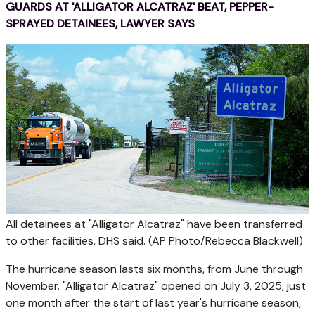
GUARDS AT 'ALLIGATOR ALCATRAZ' BEAT, PEPPER-
SPRAYED DETAINEES, LAWYER SAYS
All detainees at "Alligator Alcatraz" have been transferred
to other facilities, DHS said.
(AP Photo/Rebecca Blackwell)
The hurricane season lasts six months, from June through
November. "Alligator Alcatraz" opened on July 3, 2025, just
one month after the start of last year's hurricane season,