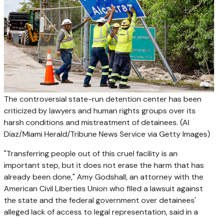
The controversial state-run detention center has been
criticized by lawyers and human rights groups over its
harsh conditions and mistreatment of detainees.
(Al
Diaz/Miami Herald/Tribune News Service via Getty Images)
"Transferring people out of this cruel facility is an
important step, but it does not erase the harm that has
already been done," Amy Godshall, an attorney with the
American Civil Liberties Union who filed a lawsuit against
the state and the federal government over detainees'
alleged lack of access to legal representation, said in a