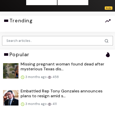
Trending
Popular
Missing pregnant woman found dead after
mysterious Texas dis...
3 months ago
458
Embattled Rep Tony Gonzales announces
plans to resign amid s...
3 months ago
411