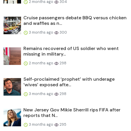
2 months ago
304
Cruise passengers debate BBQ versus chicken
and waffles as n...
3 months ago
300
Remains recovered of US soldier who went
missing in military...
2 months ago
298
Self-proclaimed ‘prophet’ with underage
‘wives’ exposed afte...
3 months ago
298
New Jersey Gov Mikie Sherrill rips FIFA after
reports that N...
3 months ago
295