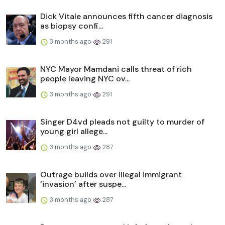
Dick Vitale announces fifth cancer diagnosis
as biopsy confi...
3 months ago
291
NYC Mayor Mamdani calls threat of rich
people leaving NYC ov...
3 months ago
291
Singer D4vd pleads not guilty to murder of
young girl allege...
3 months ago
287
Outrage builds over illegal immigrant
‘invasion’ after suspe...
3 months ago
287