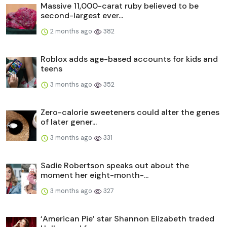
Massive 11,000-carat ruby believed to be
second-largest ever...
2 months ago
382
Roblox adds age-based accounts for kids and
teens
3 months ago
352
Zero-calorie sweeteners could alter the genes
of later gener...
3 months ago
331
Sadie Robertson speaks out about the
moment her eight-month-...
3 months ago
327
‘American Pie’ star Shannon Elizabeth traded