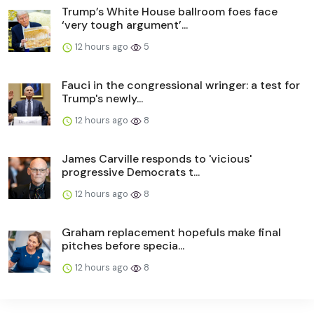
Trump’s White House ballroom foes face
‘very tough argument’...
12 hours ago
5
Fauci in the congressional wringer: a test for
Trump's newly...
12 hours ago
8
James Carville responds to 'vicious'
progressive Democrats t...
12 hours ago
8
Graham replacement hopefuls make final
pitches before specia...
12 hours ago
8