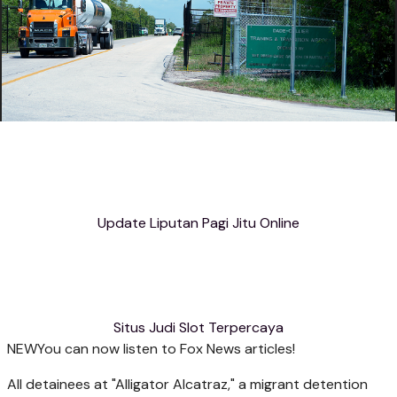
Update Liputan Pagi Jitu Online
Situs Judi Slot Terpercaya
NEW
You can now listen to Fox News articles!
All detainees at "Alligator Alcatraz," a migrant detention