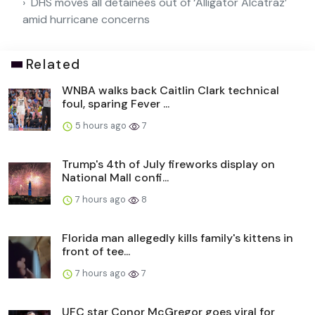
DHS moves all detainees out of ‘Alligator Alcatraz’
amid hurricane concerns
Related
WNBA walks back Caitlin Clark technical
foul, sparing Fever ...
5 hours ago
7
Trump's 4th of July fireworks display on
National Mall confi...
7 hours ago
8
Florida man allegedly kills family's kittens in
front of tee...
7 hours ago
7
UFC star Conor McGregor goes viral for