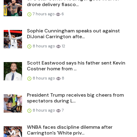
drone delivery fiasco...
7 hours ago
6
Sophie Cunningham speaks out against
DiJonai Carrington afte...
8 hours ago
12
Scott Eastwood says his father sent Kevin
Costner home from ...
8 hours ago
8
President Trump receives big cheers from
spectators during L...
8 hours ago
7
WNBA faces discipline dilemma after
Carrington's 'White priv...