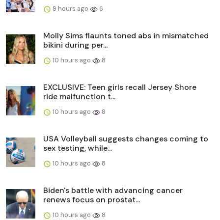
9 hours ago
6
Molly Sims flaunts toned abs in mismatched
bikini during per...
10 hours ago
8
EXCLUSIVE: Teen girls recall Jersey Shore
ride malfunction t...
10 hours ago
8
USA Volleyball suggests changes coming to
sex testing, while...
10 hours ago
8
Biden's battle with advancing cancer
renews focus on prostat...
10 hours ago
8