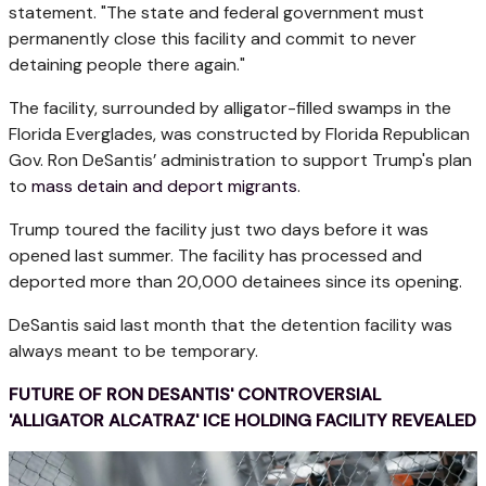
statement. "The state and federal government must
permanently close this facility and commit to never
detaining people there again."
The facility, surrounded by alligator-filled swamps in the
Florida Everglades, was constructed by Florida Republican
Gov. Ron DeSantis’ administration to support Trump's plan
to
mass detain and deport migrants
.
Trump toured the facility just two days before it was
opened last summer. The facility has processed and
deported more than 20,000 detainees since its opening.
DeSantis said last month that the detention facility was
always meant to be temporary.
FUTURE OF RON DESANTIS' CONTROVERSIAL
'ALLIGATOR ALCATRAZ' ICE HOLDING FACILITY REVEALED