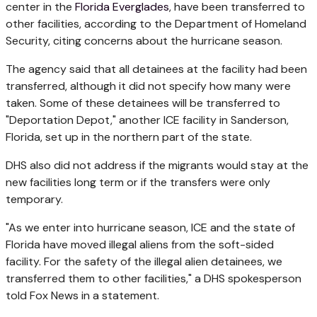
center in the
Florida Everglades
, have been transferred to
other facilities, according to the Department of Homeland
Security, citing concerns about the hurricane season.
The agency said that all detainees at the facility had been
transferred, although it did not specify how many were
taken. Some of these detainees will be transferred to
"Deportation Depot," another ICE facility in Sanderson,
Florida, set up in the northern part of the state.
DHS also did not address if the migrants would stay at the
new facilities long term or if the transfers were only
temporary.
"As we enter into hurricane season, ICE and the state of
Florida have moved illegal aliens from the soft-sided
facility. For the safety of the illegal alien detainees, we
transferred them to other facilities," a DHS spokesperson
told Fox News in a statement.