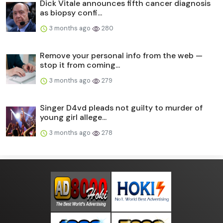
Dick Vitale announces fifth cancer diagnosis
as biopsy confi...
3 months ago
280
Remove your personal info from the web —
stop it from coming...
3 months ago
279
Singer D4vd pleads not guilty to murder of
young girl allege...
3 months ago
278