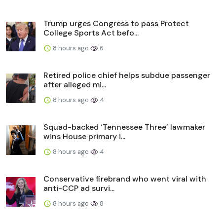
Trump urges Congress to pass Protect
College Sports Act befo...
8 hours ago
6
Retired police chief helps subdue passenger
after alleged mi...
8 hours ago
4
Squad-backed ‘Tennessee Three’ lawmaker
wins House primary i...
8 hours ago
4
Conservative firebrand who went viral with
anti-CCP ad survi...
8 hours ago
8