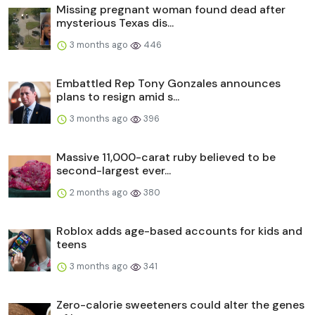
Missing pregnant woman found dead after
mysterious Texas dis...
3 months ago
446
Embattled Rep Tony Gonzales announces
plans to resign amid s...
3 months ago
396
Massive 11,000-carat ruby believed to be
second-largest ever...
2 months ago
380
Roblox adds age-based accounts for kids and
teens
3 months ago
341
Zero-calorie sweeteners could alter the genes