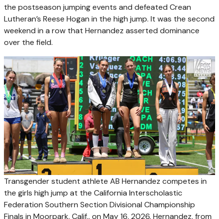
the postseason jumping events and defeated Crean
Lutheran’s Reese Hogan in the high jump. It was the second
weekend in a row that Hernandez asserted dominance
over the field.
Transgender student athlete AB Hernandez competes in
the girls high jump at the California Interscholastic
Federation Southern Section Divisional Championship
Finals in Moorpark, Calif., on May 16, 2026. Hernandez, from