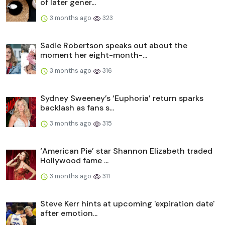
of later gener...
3 months ago
323
Sadie Robertson speaks out about the
moment her eight-month-...
3 months ago
316
Sydney Sweeney’s ‘Euphoria’ return sparks
backlash as fans s...
3 months ago
315
‘American Pie’ star Shannon Elizabeth traded
Hollywood fame ...
3 months ago
311
Steve Kerr hints at upcoming 'expiration date'
after emotion...