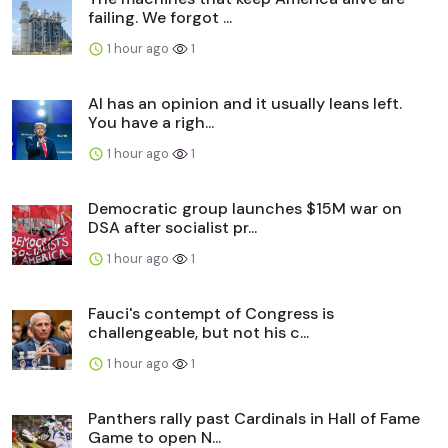
failing. We forgot ...
1 hour ago
1
AI has an opinion and it usually leans left.
You have a righ...
1 hour ago
1
Democratic group launches $15M war on
DSA after socialist pr...
1 hour ago
1
Fauci's contempt of Congress is
challengeable, but not his c...
1 hour ago
1
Panthers rally past Cardinals in Hall of Fame
Game to open N...