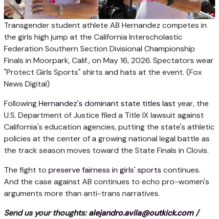
Transgender student athlete AB Hernandez competes in
the girls high jump at the California Interscholastic
Federation Southern Section Divisional Championship
Finals in Moorpark, Calif., on May 16, 2026. Spectators wear
"Protect Girls Sports" shirts and hats at the event.
(Fox
News Digital)
Following
Hernandez's dominant state titles last
year, the
U.S. Department of Justice filed a Title IX lawsuit against
California's education agencies, putting the state's athletic
policies at the center of a growing national legal battle as
the track season moves toward the State Finals in Clovis.
The fight to
preserve fairness in girls' sports
continues.
And the case against AB continues to echo pro-women's
arguments more than anti-trans narratives.
Send us your thoughts:
alejandro.avila@outkick.com
/