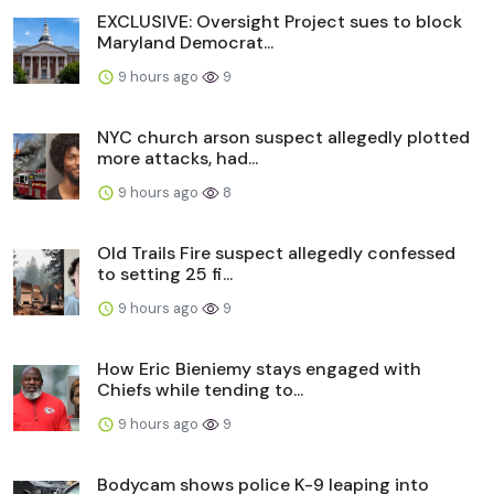
EXCLUSIVE: Oversight Project sues to block
Maryland Democrat...
9 hours ago
9
NYC church arson suspect allegedly plotted
more attacks, had...
9 hours ago
8
Old Trails Fire suspect allegedly confessed
to setting 25 fi...
9 hours ago
9
How Eric Bieniemy stays engaged with
Chiefs while tending to...
9 hours ago
9
Bodycam shows police K-9 leaping into