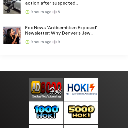
action after suspected...
9 hours ago
8
Fox News ‘Antisemitism Exposed’
Newsletter: Why Denver's Jew...
9 hours ago
9