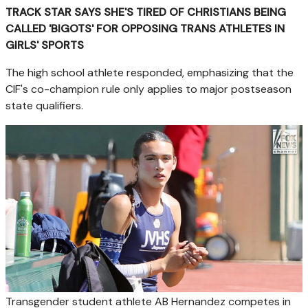
TRACK STAR SAYS SHE'S TIRED OF CHRISTIANS BEING
CALLED 'BIGOTS' FOR OPPOSING TRANS ATHLETES IN
GIRLS' SPORTS
The high school athlete responded, emphasizing that the
CIF's co-champion rule only applies to major postseason
state qualifiers.
Transgender student athlete AB Hernandez competes in