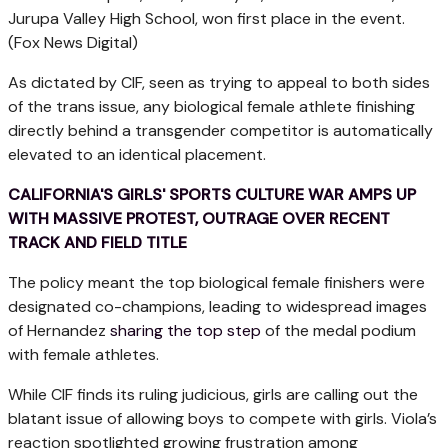
Jurupa Valley High School, won first place in the event.
(Fox News Digital)
As dictated by CIF, seen as trying to appeal to both sides
of the trans issue, any biological female athlete finishing
directly behind a transgender competitor is automatically
elevated to an identical placement.
CALIFORNIA'S GIRLS' SPORTS CULTURE WAR AMPS UP
WITH MASSIVE PROTEST, OUTRAGE OVER RECENT
TRACK AND FIELD TITLE
The policy meant the top biological female finishers were
designated co-champions, leading to widespread images
of Hernandez
sharing the top step
of the medal podium
with female athletes.
While CIF finds its ruling judicious, girls are calling out the
blatant issue of allowing boys to compete with girls. Viola’s
reaction spotlighted growing frustration among