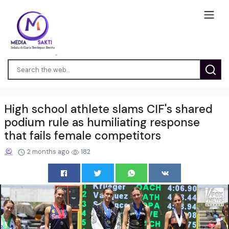
High school athlete slams CIF's shared
podium rule as humiliating response
that fails female competitors
2 months ago
182