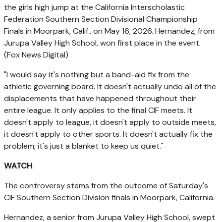
the girls high jump at the California Interscholastic
Federation Southern Section Divisional Championship
Finals in Moorpark, Calif., on May 16, 2026. Hernandez, from
Jurupa Valley High School, won first place in the event.
(Fox News Digital)
"I would say it's nothing but a band-aid fix from the
athletic governing board. It doesn't actually undo all of the
displacements that have happened throughout their
entire league. It only applies to the final CIF meets. It
doesn't apply to league, it doesn't apply to outside meets,
it doesn't apply to other sports. It doesn't actually fix the
problem; it's just a blanket to keep us quiet."
WATCH
:
The controversy stems from the outcome of Saturday's
CIF Southern Section Division finals in Moorpark, California.
Hernandez, a senior from Jurupa Valley High School, swept