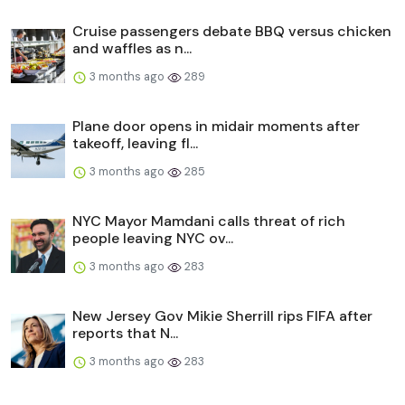
Cruise passengers debate BBQ versus chicken
and waffles as n...
3 months ago
289
Plane door opens in midair moments after
takeoff, leaving fl...
3 months ago
285
NYC Mayor Mamdani calls threat of rich
people leaving NYC ov...
3 months ago
283
New Jersey Gov Mikie Sherrill rips FIFA after
reports that N...
3 months ago
283