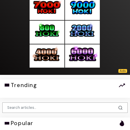
Trending
Popular