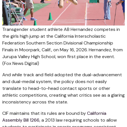
Transgender student athlete AB Hernandez competes in
the girls high jump at the California Interscholastic
Federation Southern Section Divisional Championship
Finals in Moorpark, Calif., on May 16, 2026. Hernandez, from
Jurupa Valley High School, won first place in the event.
(Fox News Digital)
And while track and field adopted the dual-advancement
and dual-medal system, the policy does not easily
translate to head-to-head contact sports or other
athletic competitions, creating what critics see as a glaring
inconsistency across the state.
CIF maintains that its rules are bound by
California
Assembly Bill 1266
, a 2013 law requiring schools to allow
students to participate in sports programs consistent