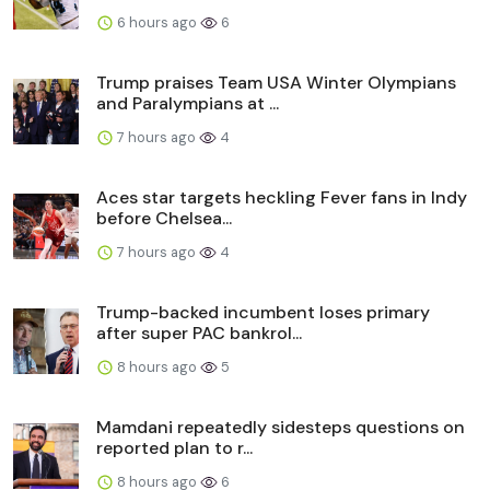
6 hours ago
6
Trump praises Team USA Winter Olympians
and Paralympians at ...
7 hours ago
4
Aces star targets heckling Fever fans in Indy
before Chelsea...
7 hours ago
4
Trump-backed incumbent loses primary
after super PAC bankrol...
8 hours ago
5
Mamdani repeatedly sidesteps questions on
reported plan to r...
8 hours ago
6