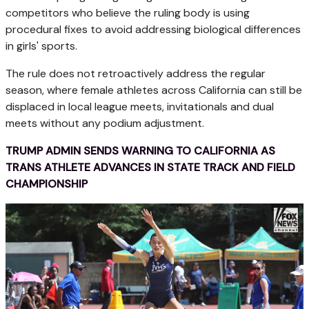
competitors who believe the ruling body is using
procedural fixes to avoid addressing biological differences
in girls' sports.
The rule does not retroactively address the regular
season, where female athletes across California can still be
displaced in local league meets, invitationals and dual
meets without any podium adjustment.
TRUMP ADMIN SENDS WARNING TO CALIFORNIA AS
TRANS ATHLETE ADVANCES IN STATE TRACK AND FIELD
CHAMPIONSHIP