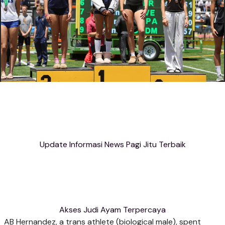
Update Informasi News Pagi Jitu Terbaik
Akses Judi Ayam Terpercaya
AB Hernandez, a trans athlete (biological male), spent