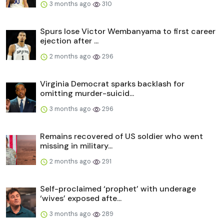
3 months ago
310
Spurs lose Victor Wembanyama to first career
ejection after ...
2 months ago
296
Virginia Democrat sparks backlash for
omitting murder-suicid...
3 months ago
296
Remains recovered of US soldier who went
missing in military...
2 months ago
291
Self-proclaimed ‘prophet’ with underage
‘wives’ exposed afte...
3 months ago
289