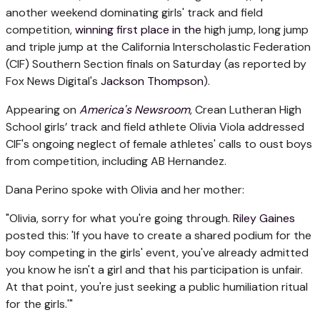
another weekend dominating girls' track and field
competition,
winning first place in the
high jump, long jump
and triple jump at the California Interscholastic Federation
(CIF) Southern Section finals on Saturday (as reported by
Fox News Digital's
Jackson Thompson
).
Appearing on
America's Newsroom
, Crean Lutheran High
School girls’ track and field athlete Olivia Viola addressed
CIF's ongoing neglect of female athletes' calls to oust boys
from competition, including AB Hernandez.
Dana Perino spoke with Olivia and her mother:
"Olivia, sorry for what you're going through.
Riley Gaines
posted this: 'If you have to create a shared podium for the
boy competing in the girls' event, you've already admitted
you know he isn't a girl and that his participation is unfair.
At that point, you're just seeking a public humiliation ritual
for the girls.'"