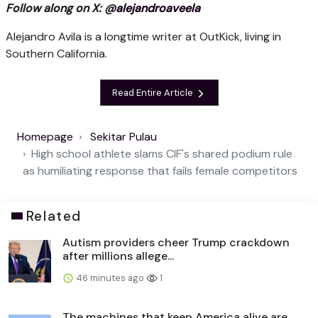
Follow along on X: @
alejandroaveela
Alejandro Avila is a longtime writer at OutKick, living in
Southern California.
Read Entire Article
Homepage
Sekitar Pulau
High school athlete slams CIF's shared podium rule
as humiliating response that fails female competitors
Related
Autism providers cheer Trump crackdown
after millions allege...
46 minutes ago
1
The machines that keep America alive are