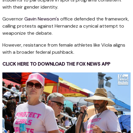
with their gender identity.
Governor
Gavin Newsom's
office defended the framework,
calling protests against Hernandez a cynical attempt to
weaponize the debate.
However, resistance from female athletes like Viola aligns
with a broader federal pushback.
CLICK HERE TO DOWNLOAD THE FOX NEWS APP