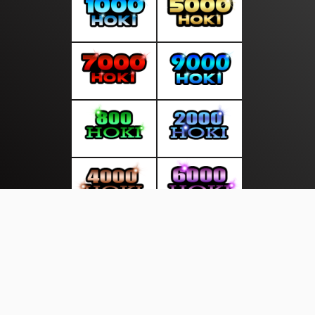
About Us
·
Contact Us
·
Terms & Conditions
·
© mediasakti.com 2026. All rights are reserved