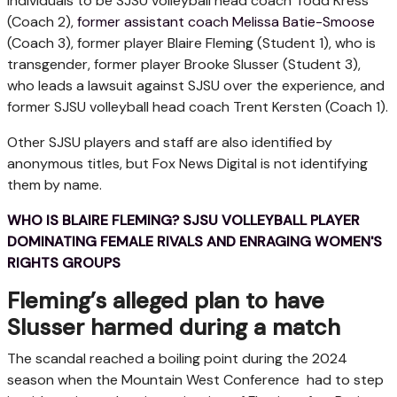
individuals to be SJSU volleyball head coach Todd Kress
(Coach 2),
former assistant coach Melissa Batie-Smoose
(Coach 3), former player Blaire Fleming (Student 1), who is
transgender, former player Brooke Slusser (Student 3),
who leads a lawsuit against SJSU over the experience, and
former SJSU volleyball head coach Trent Kersten (Coach 1).
Other SJSU players and staff are also identified by
anonymous titles, but Fox News Digital is not identifying
them by name.
WHO IS BLAIRE FLEMING? SJSU VOLLEYBALL PLAYER
DOMINATING FEMALE RIVALS AND ENRAGING WOMEN'S
RIGHTS GROUPS
Fleming’s alleged plan to have
Slusser harmed during a match
The scandal reached a boiling point during the 2024
season when the Mountain West Conference had to step