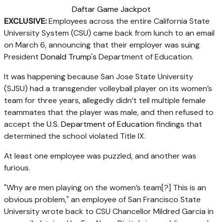
Daftar Game Jackpot
EXCLUSIVE:
Employees across the entire California State
University System (CSU) came back from lunch to an email
on March 6, announcing that their employer was suing
President
Donald Trump's
Department of Education.
It was happening because San Jose State University
(SJSU) had a transgender volleyball player on its women’s
team for three years, allegedly didn’t tell multiple female
teammates that the player was male, and then refused to
accept the
U.S. Department of Education
findings that
determined the school violated Title IX.
At least one employee was puzzled, and another was
furious.
"Why are men playing on the women’s team[?] This is an
obvious problem," an employee of San Francisco State
University wrote back to CSU Chancellor Mildred Garcia in