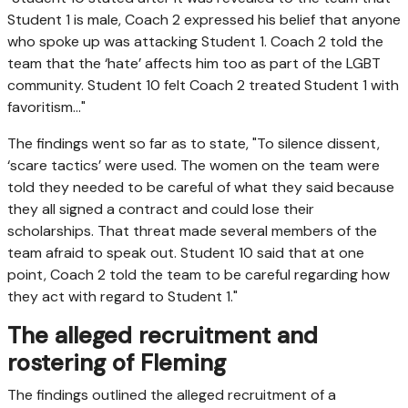
Student 1 is male, Coach 2 expressed his belief that anyone
who spoke up was attacking Student 1. Coach 2 told the
team that the ‘hate’ affects him too as part of the LGBT
community. Student 10 felt Coach 2 treated Student 1 with
favoritism…"
The findings went so far as to state, "To silence dissent,
‘scare tactics’ were used. The women on the team were
told they needed to be careful of what they said because
they all signed a contract and could lose their
scholarships. That threat made several members of the
team afraid to speak out. Student 10 said that at one
point, Coach 2 told the team to be careful regarding how
they act with regard to Student 1."
The alleged recruitment and
rostering of Fleming
The findings outlined the alleged recruitment of a