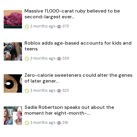
Massive 11,000-carat ruby believed to be
second-largest ever...
2 months ago
375
Roblox adds age-based accounts for kids and
teens
3 months ago
339
Zero-calorie sweeteners could alter the genes
of later gener...
3 months ago
323
Sadie Robertson speaks out about the
moment her eight-month-...
3 months ago
316