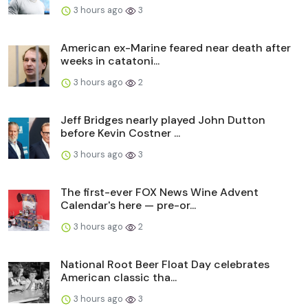
3 hours ago
3
American ex-Marine feared near death after
weeks in catatoni...
3 hours ago
2
Jeff Bridges nearly played John Dutton
before Kevin Costner ...
3 hours ago
3
The first-ever FOX News Wine Advent
Calendar's here — pre-or...
3 hours ago
2
National Root Beer Float Day celebrates
American classic tha...
3 hours ago
3