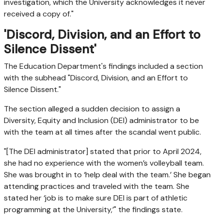
investigation, which the University acknowledges it never
received a copy of."
'Discord, Division, and an Effort to
Silence Dissent'
The Education Department's findings included a section
with the subhead "Discord, Division, and an Effort to
Silence Dissent."
The section alleged a sudden decision to assign a
Diversity, Equity and Inclusion (DEI) administrator to be
with the team at all times after the scandal went public.
"[The DEI administrator] stated that prior to April 2024,
she had no experience with the women’s volleyball team.
She was brought in to ‘help deal with the team.’ She began
attending practices and traveled with the team. She
stated her ‘job is to make sure DEI is part of athletic
programming at the University,’" the findings state.