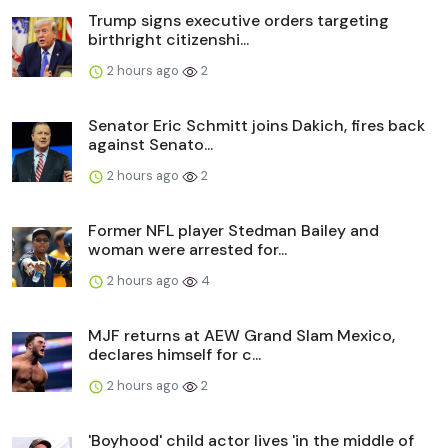
Trump signs executive orders targeting
birthright citizenshi...
2 hours ago
2
Senator Eric Schmitt joins Dakich, fires back
against Senato...
2 hours ago
2
Former NFL player Stedman Bailey and
woman were arrested for...
2 hours ago
4
MJF returns at AEW Grand Slam Mexico,
declares himself for c...
2 hours ago
2
'Boyhood' child actor lives 'in the middle of