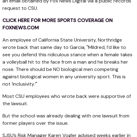
an email obtained by Fox News Digital via a public records
request to CSU.
CLICK HERE FOR MORE SPORTS COVERAGE ON
FOXNEWS.COM
An employee of California State University, Northridge
wrote back that same day to Garcia, "Mildred, I’d like to
see you defend this ridiculous stance when a female takes
a volleyball hit to the face from a man and he breaks her
nose. There should be NO biological men competing
against biological women in any university sport. This is
not ‘inclusivity.’"
Most CSU employees who wrote back were supportive of
the lawsuit.
But the school was already dealing with one lawsuit from
former players over the issue.
SJSU’s Risk Manager Karen Vogler advised weeks earlier in