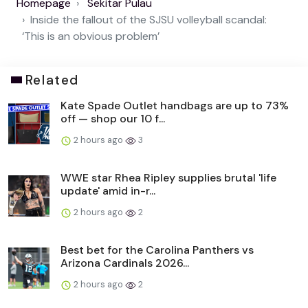
Homepage
Sekitar Pulau
Inside the fallout of the SJSU volleyball scandal:
‘This is an obvious problem’
Related
Kate Spade Outlet handbags are up to 73%
off — shop our 10 f...
2 hours ago
3
WWE star Rhea Ripley supplies brutal 'life
update' amid in-r...
2 hours ago
2
Best bet for the Carolina Panthers vs
Arizona Cardinals 2026...
2 hours ago
2