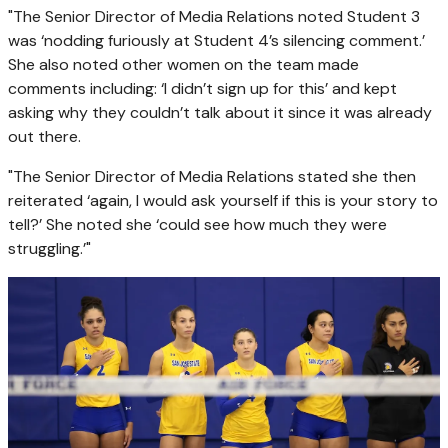
"The Senior Director of Media Relations noted Student 3
was ‘nodding furiously at Student 4’s silencing comment.’
She also noted other women on the team made
comments including: ‘I didn’t sign up for this’ and kept
asking why they couldn’t talk about it since it was already
out there.
"The Senior Director of Media Relations stated she then
reiterated ‘again, I would ask yourself if this is your story to
tell?’ She noted she ‘could see how much they were
struggling.’"