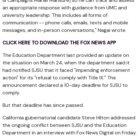
& Campaigns Manaf Mansure] so he can track and assess
an appropriate response with guidance from UMC and
university leadership. This includes all forms of
communication -- phone calls, emails, texts and mobile
messages, and in-person conversations," Nagai wrote.
CLICK HERE TO DOWNLOAD THE FOX NEWS APP
The Education Department last provided an update on
the situation on March 24, when the department said it
had notified SJSU that it faced "impending enforcement
action" for its "refusal to comply with Title IX." The
announcement declared a 10-day deadline for SJSU to
comply.
But that deadline has since passed.
California gubernatorial candidate Steve Hilton addressed
the ongoing conflict between SJSU and the Education
Department in an interview with Fox News Digital on Friday.