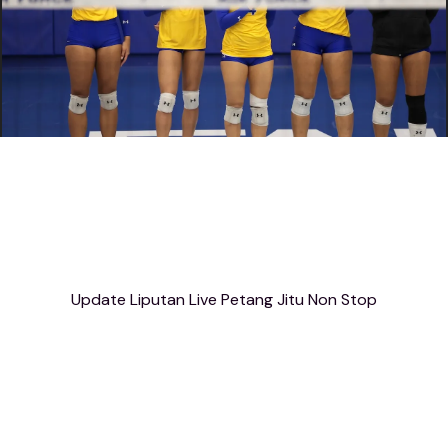
Update Liputan Live Petang Jitu Non Stop