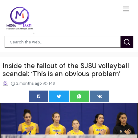
Inside the fallout of the SJSU volleyball
scandal: ‘This is an obvious problem’
2 months ago
149