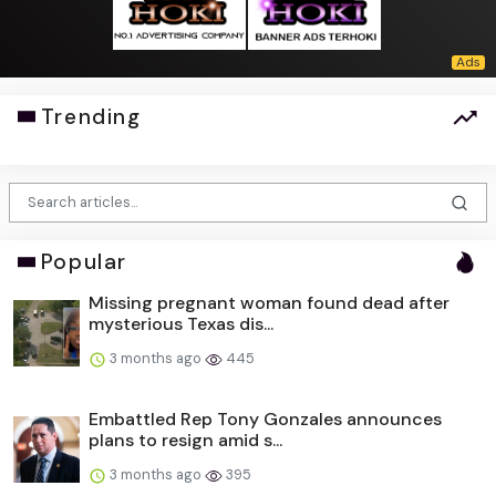
Trending
Popular
Missing pregnant woman found dead after
mysterious Texas dis...
3 months ago
445
Embattled Rep Tony Gonzales announces
plans to resign amid s...
3 months ago
395