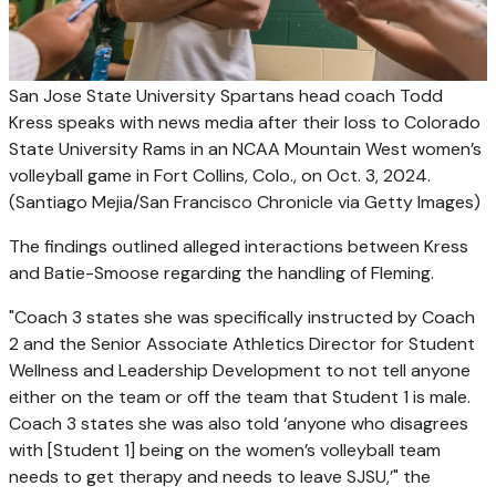
San Jose State University Spartans head coach Todd
Kress speaks with news media after their loss to Colorado
State University Rams in an NCAA Mountain West women’s
volleyball game in Fort Collins, Colo., on Oct. 3, 2024.
(Santiago Mejia/San Francisco Chronicle via Getty Images)
The findings outlined alleged interactions between Kress
and Batie-Smoose regarding the handling of Fleming.
"Coach 3 states she was specifically instructed by Coach
2 and the Senior Associate Athletics Director for Student
Wellness and Leadership Development to not tell anyone
either on the team or off the team that Student 1 is male.
Coach 3 states she was also told ‘anyone who disagrees
with [Student 1] being on the women’s volleyball team
needs to get therapy and needs to leave SJSU,’" the