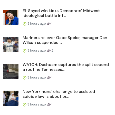
El-Sayed win kicks Democrats’ Midwest
ideological battle int...
3 hours ago
1
Mariners reliever Gabe Speier, manager Dan
Wilson suspended ...
3 hours ago
2
WATCH: Dashcam captures the split second
a routine Tennessee...
3 hours ago
1
New York nuns' challenge to assisted
suicide law is about pr...
3 hours ago
1