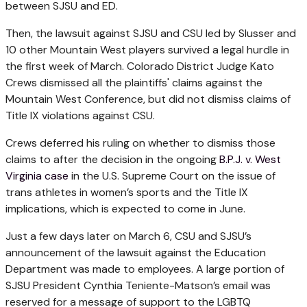
between SJSU and ED.
Then, the lawsuit against SJSU and CSU led by Slusser and
10 other Mountain West players survived a legal hurdle in
the first week of March. Colorado District Judge Kato
Crews dismissed all the plaintiffs' claims against the
Mountain West Conference, but did not dismiss claims of
Title IX violations against CSU.
Crews deferred his ruling on whether to dismiss those
claims to after the decision in the ongoing
B.P.J. v. West
Virginia case
in the U.S. Supreme Court on the issue of
trans athletes in women’s sports and the Title IX
implications, which is expected to come in June.
Just a few days later on March 6, CSU and SJSU’s
announcement of the
lawsuit against the Education
Department was made to employees. A large portion of
SJSU President Cynthia Teniente-Matson’s email was
reserved for a message of support to the LGBTQ