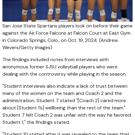
San Jose State Spartans players look on before their game
against the Air Force Falcons at Falcon Court at East Gym
in Colorado Springs, Colo., on Oct. 19, 2024.
(Andrew
Wevers/Getty Images)
The findings included notes from interviews with
anonymous former SJSU volleyball players who were
dealing with the controversy while playing in the season.
"Student interviews also indicate a lack of trust between
many of the women on the team and Coach 2 and the
administration. Student 7 stated "[Coach 2] cared more
about [Student 1’s] wellbeing than the rest of the team."
Student 7 felt Coach 2 was unfair with the way he favored
Student 1," the findings stated.
"Student 10 stated after it was revealed to the team that