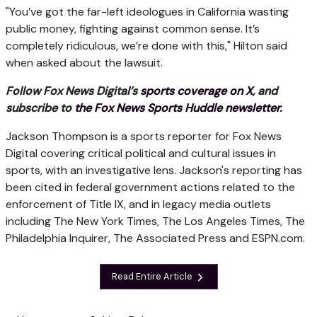
"You’ve got the far-left ideologues in California wasting
public money, fighting against common sense. It’s
completely ridiculous, we’re done with this," Hilton said
when asked about the lawsuit.
Follow Fox News Digital’s
sports coverage on X
, and
subscribe to
the Fox News Sports Huddle newsletter
.
Jackson Thompson is a sports reporter for Fox News
Digital covering critical political and cultural issues in
sports, with an investigative lens. Jackson's reporting has
been cited in federal government actions related to the
enforcement of Title IX, and in legacy media outlets
including The New York Times, The Los Angeles Times, The
Philadelphia Inquirer, The Associated Press and ESPN.com.
Read Entire Article