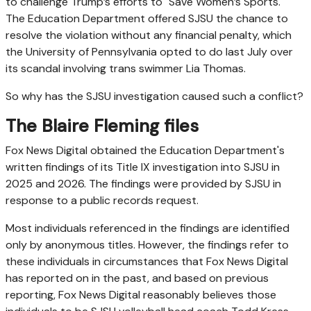
to challenge Trump’s efforts to "Save Women’s Sports."
The Education Department offered SJSU the chance to
resolve the violation without any financial penalty, which
the University of Pennsylvania opted to do last July over
its scandal involving trans swimmer Lia Thomas.
So why has the SJSU investigation caused such a conflict?
The Blaire Fleming files
Fox News Digital obtained the Education Department's
written findings of its Title IX investigation into SJSU in
2025 and 2026. The findings were provided by SJSU in
response to a public records request.
Most individuals referenced in the findings are identified
only by anonymous titles. However, the findings refer to
these individuals in circumstances that Fox News Digital
has reported on in the past, and based on previous
reporting, Fox News Digital reasonably believes those