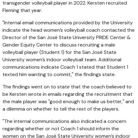
transgender volleyball player in 2022. Kersten recruited
Fleming that year.
"Internal email communications provided by the University
indicate the head women’s volleyball coach contacted the
Director of the San José State University PRIDE Center &
Gender Equity Center to discuss recruiting a male
volleyball player (Student 1) for the San José State
University women’s indoor volleyball team. Additional
communications indicate Coach 1 stated that Student 1
texted him wanting to commit," the findings state.
The findings went on to state that the coach believed to
be Kersten wrote in emails regarding the recruitment that
the male player was "good enough to make us better," and
a dilemma on whether to tell the rest of the players.
"The internal communications also indicated a concern
regarding whether or not Coach 1 should inform the
women on the San José State University women’s indoor