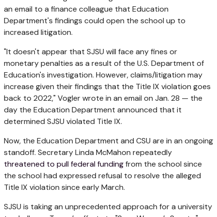
an email to a finance colleague that Education
Department's findings could open the school up to
increased litigation.
"It doesn't appear that SJSU will face any fines or
monetary penalties as a result of the U.S. Department of
Education's investigation. However, claims/litigation may
increase given their findings that the Title IX violation goes
back to 2022," Vogler wrote in an email on Jan. 28 — the
day the Education Department announced that it
determined SJSU violated Title IX.
Now, the Education Department and CSU are in an ongoing
standoff. Secretary Linda McMahon repeatedly
threatened to pull federal funding
from the school since
the school had expressed refusal to resolve the alleged
Title IX violation since early March.
SJSU is taking an unprecedented approach for a university