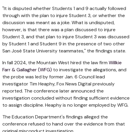
"It is disputed whether Students 1 and 9 actually followed
through with the plan to injure Student 3, or whether the
discussion was meant as a joke. What is undisputed,
however, is that there was a plan discussed to injure
Student 3, and that plan to injure Student 3 was discussed
by Student 1 and Student 9 in the presence of two other
San José State University teammates," the findings state.
In fall 2024, the Mountain West hired the law firm
Willkie
Farr & Gallagher (WFG)
to investigate the allegations, and
the probe was led by former Jan. 6 Council lead
investigator Tim Heaphy, Fox News Digital previously
reported. The conference later announced the
investigation concluded without finding sufficient evidence
to assign discipline. Heaphy is no longer employed by WFG.
The Education Department's findings alleged the
conference refused to hand over the evidence from that
original misconduct investigation.