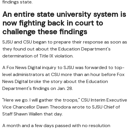
findings state.
An entire state university system is
now fighting back in court to
challenge these findings
SJSU and CSU began to prepare their response as soon as
they found out about the Education Department's
determination of Title IX violation.
A Fox News Digital inquiry to SJSU was forwarded to top-
level administrators at CSU more than an hour before Fox
News Digital broke the story about the Education
Department's findings on Jan. 28.
"Here we go. I will gather the troops," CSU Interim Executive
Vice Chancellor Dawn Theodora wrote to SJSU Chief of
Staff Shawn Wallen that day.
A month and a few days passed with no resolution