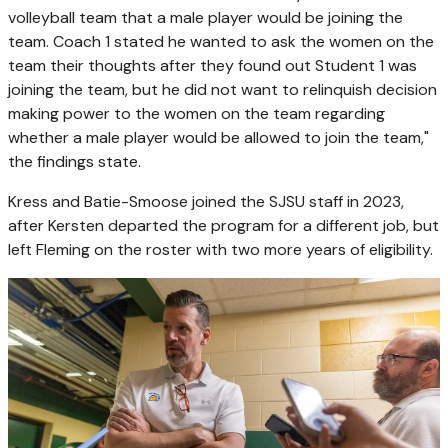
volleyball team that a male player would be joining the
team. Coach 1 stated he wanted to ask the women on the
team their thoughts after they found out Student 1 was
joining the team, but he did not want to relinquish decision
making power to the women on the team regarding
whether a male player would be allowed to join the team,"
the findings state.
Kress and Batie-Smoose joined the SJSU staff in 2023,
after Kersten departed the program for a different job, but
left Fleming on the roster with two more years of eligibility.