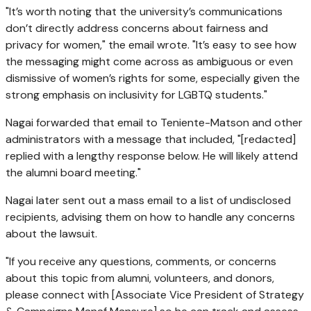
"It’s worth noting that the university’s communications
don’t directly address concerns about fairness and
privacy for women," the email wrote. "It’s easy to see how
the messaging might come across as ambiguous or even
dismissive of women’s rights for some, especially given the
strong emphasis on inclusivity for LGBTQ students."
Nagai forwarded that email to Teniente-Matson and other
administrators with a message that included, "[redacted]
replied with a lengthy response below. He will likely attend
the alumni board meeting."
Nagai later sent out a mass email to a list of undisclosed
recipients, advising them on how to handle any concerns
about the lawsuit.
"If you receive any questions, comments, or concerns
about this topic from alumni, volunteers, and donors,
please connect with [Associate Vice President of Strategy