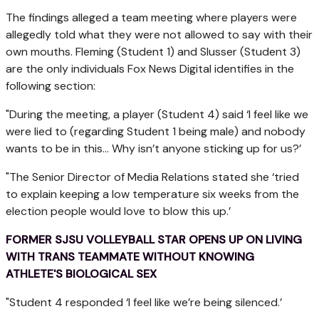
The findings alleged a team meeting where players were
allegedly told what they were not allowed to say with their
own mouths. Fleming (Student 1) and Slusser (Student 3)
are the only individuals Fox News Digital identifies in the
following section:
"During the meeting, a player (Student 4) said ‘I feel like we
were lied to (regarding Student 1 being male) and nobody
wants to be in this... Why isn’t anyone sticking up for us?’
"The Senior Director of Media Relations stated she ‘tried
to explain keeping a low temperature six weeks from the
election people would love to blow this up.’
FORMER SJSU VOLLEYBALL STAR OPENS UP ON LIVING
WITH TRANS TEAMMATE WITHOUT KNOWING
ATHLETE'S BIOLOGICAL SEX
"Student 4 responded ‘I feel like we’re being silenced.’