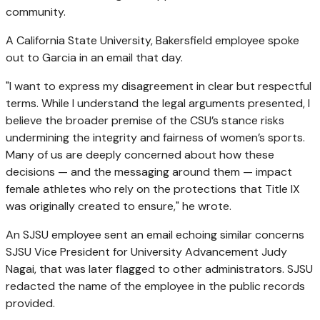
community.
A California State University, Bakersfield employee spoke
out to Garcia in an email that day.
"I want to express my disagreement in clear but respectful
terms. While I understand the legal arguments presented, I
believe the broader premise of the CSU’s stance risks
undermining the integrity and fairness of women’s sports.
Many of us are deeply concerned about how these
decisions — and the messaging around them — impact
female athletes who rely on the protections that Title IX
was originally created to ensure," he wrote.
An SJSU employee sent an email echoing similar concerns
SJSU Vice President for University Advancement Judy
Nagai, that was later flagged to other administrators. SJSU
redacted the name of the employee in the public records
provided.