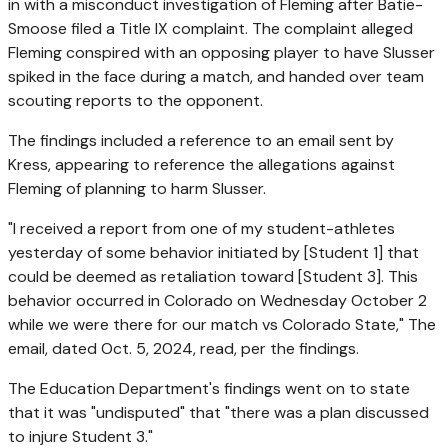
in with a misconduct investigation of Fleming after Batie-
Smoose filed a Title IX complaint. The complaint alleged
Fleming conspired with an opposing player to have Slusser
spiked in the face during a match, and handed over team
scouting reports to the opponent.
The findings included a reference to an email sent by
Kress, appearing to reference the allegations against
Fleming of planning to harm Slusser.
"I received a report from one of my student-athletes
yesterday of some behavior initiated by [Student 1] that
could be deemed as retaliation toward [Student 3]. This
behavior occurred in Colorado on Wednesday October 2
while we were there for our match vs Colorado State," The
email, dated Oct. 5, 2024, read, per the findings.
The Education Department's findings went on to state
that it was "undisputed" that "there was a plan discussed
to injure Student 3."