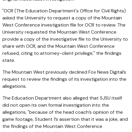
"OCR (The Education Department's Office for Civil Rights)
asked the University to request a copy of the Mountain
West Conference investigation file for OCR to review. The
University requested the Mountain West Conference
provide a copy of the investigative file to the University to
share with OCR, and the Mountain West Conference
refused, citing to attorney-client privilege," the findings
state.
The Mountain West previously declined Fox News Digital’s
request to review the findings of its investigation into the
allegations.
The Education Department also alleged that SJSU itself
did not open its own formal investigation into the
allegations, "because of the head coach’s opinion of the
game footage, Student 1’s assertion that it was a joke, and
the findings of the Mountain West Conference