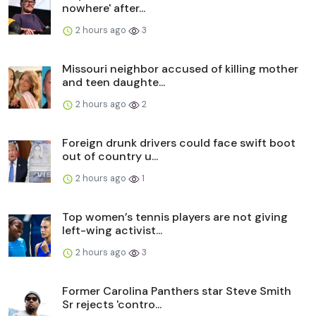
nowhere' after...
2 hours ago
3
Missouri neighbor accused of killing mother
and teen daughte...
2 hours ago
2
Foreign drunk drivers could face swift boot
out of country u...
2 hours ago
1
Top women’s tennis players are not giving
left-wing activist...
2 hours ago
3
Former Carolina Panthers star Steve Smith
Sr rejects 'contro...