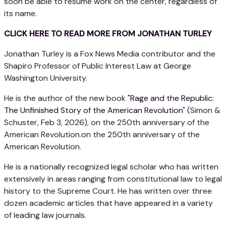
soon be able to resume work on the center, regardless of
its name.
CLICK HERE TO READ MORE FROM JONATHAN TURLEY
Jonathan Turley is a Fox News Media contributor and the
Shapiro Professor of Public Interest Law at George
Washington University.
He is the author of the new book "
Rage and the Republic:
The Unfinished Story of the American Revolution
" (Simon &
Schuster, Feb 3, 2026), on the 250th anniversary of the
American Revolution.on the 250th anniversary of the
American Revolution.
He is a nationally recognized legal scholar who has written
extensively in areas ranging from constitutional law to legal
history to the Supreme Court. He has written over three
dozen academic articles that have appeared in a variety
of leading law journals.