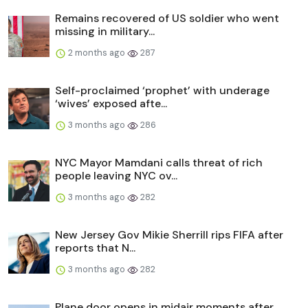
Remains recovered of US soldier who went
missing in military...
2 months ago
287
Self-proclaimed ‘prophet’ with underage
‘wives’ exposed afte...
3 months ago
286
NYC Mayor Mamdani calls threat of rich
people leaving NYC ov...
3 months ago
282
New Jersey Gov Mikie Sherrill rips FIFA after
reports that N...
3 months ago
282
Plane door opens in midair moments after