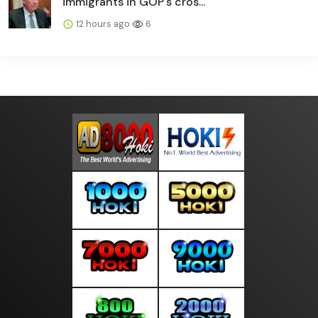
immigrants in GOP's cros...
12 hours ago
6