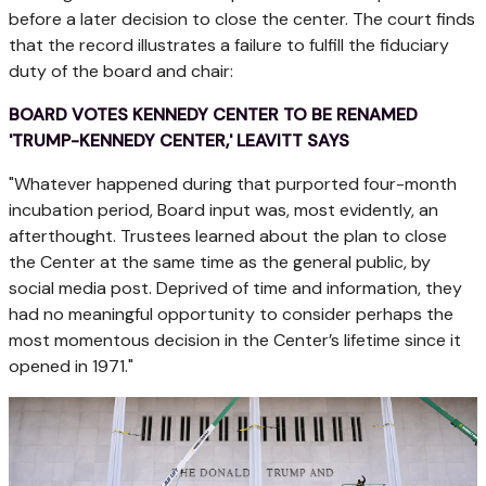
before a later decision to close the center. The court finds
that the record illustrates a failure to fulfill the fiduciary
duty of the board and chair:
BOARD VOTES KENNEDY CENTER TO BE RENAMED
'TRUMP-KENNEDY CENTER,' LEAVITT SAYS
"Whatever happened during that purported four-month
incubation period, Board input was, most evidently, an
afterthought. Trustees learned about the plan to close
the Center at the same time as the general public, by
social media post. Deprived of time and information, they
had no meaningful opportunity to consider perhaps the
most momentous decision in the Center’s lifetime since it
opened in 1971."