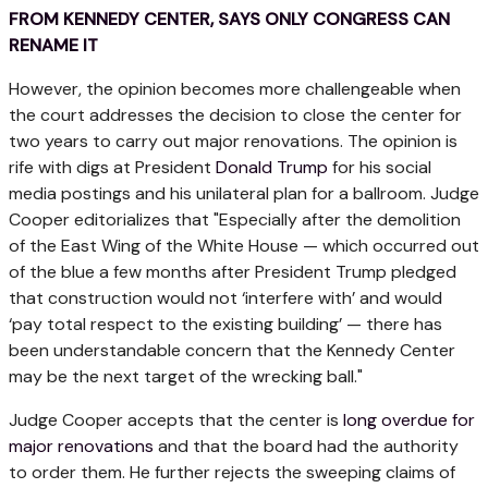
FROM KENNEDY CENTER, SAYS ONLY CONGRESS CAN
RENAME IT
However, the opinion becomes more challengeable when
the court addresses the decision to close the center for
two years to carry out major renovations. The opinion is
rife with digs at President
Donald Trump
for his social
media postings and his unilateral plan for a ballroom. Judge
Cooper editorializes that "Especially after the demolition
of the East Wing of the White House — which occurred out
of the blue a few months after President Trump pledged
that construction would not ‘interfere with’ and would
‘pay total respect to the existing building’ — there has
been understandable concern that the Kennedy Center
may be the next target of the wrecking ball."
Judge Cooper accepts that the center is
long overdue for
major renovations
and that the board had the authority
to order them. He further rejects the sweeping claims of