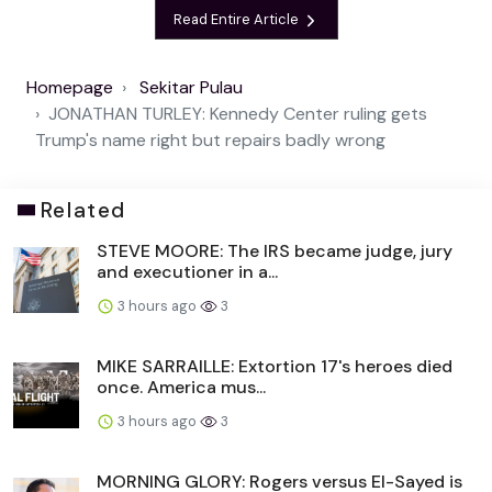
Read Entire Article
Homepage
Sekitar Pulau
JONATHAN TURLEY: Kennedy Center ruling gets
Trump's name right but repairs badly wrong
Related
STEVE MOORE: The IRS became judge, jury
and executioner in a...
3 hours ago
3
MIKE SARRAILLE: Extortion 17's heroes died
once. America mus...
3 hours ago
3
MORNING GLORY: Rogers versus El-Sayed is