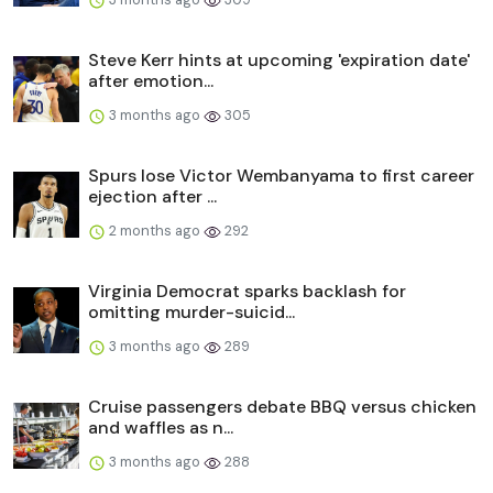
Steve Kerr hints at upcoming 'expiration date'
after emotion...
3 months ago
305
Spurs lose Victor Wembanyama to first career
ejection after ...
2 months ago
292
Virginia Democrat sparks backlash for
omitting murder-suicid...
3 months ago
289
Cruise passengers debate BBQ versus chicken
and waffles as n...
3 months ago
288