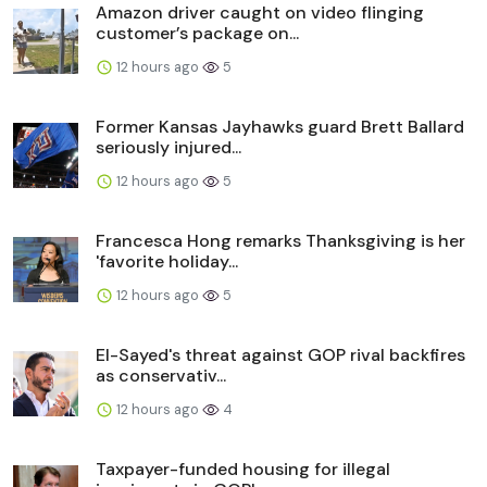
Amazon driver caught on video flinging
customer’s package on...
12 hours ago
5
Former Kansas Jayhawks guard Brett Ballard
seriously injured...
12 hours ago
5
Francesca Hong remarks Thanksgiving is her
'favorite holiday...
12 hours ago
5
El-Sayed's threat against GOP rival backfires
as conservativ...
12 hours ago
4
Taxpayer-funded housing for illegal