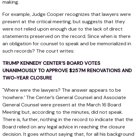
making.
For example, Judge Cooper recognizes that lawyers were
present at the critical meeting, but suggests that they
were not relied upon enough due to the lack of direct
statements preserved on the record. Since when is there
an obligation for counsel to speak and be memorialized in
such records? The court writes:
TRUMP KENNEDY CENTER'S BOARD VOTES
UNANIMOUSLY TO APPROVE $257M RENOVATIONS AND
TWO-YEAR CLOSURE
"Where were the lawyers? The answer appears to be
‘nowhere.’ The Center’s General Counsel and Associate
General Counsel were present at the March 16 Board
Meeting but, according to the minutes, did not speak.
There is, further, nothing in the record to indicate that the
Board relied on any legal advice in reaching the closure
decision. It goes without saying that, for all his background