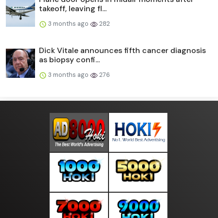
takeoff, leaving fl...
3 months ago
282
Dick Vitale announces fifth cancer diagnosis
as biopsy confi...
3 months ago
276