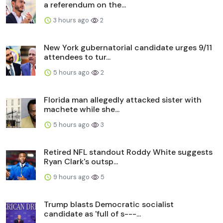
a referendum on the...
3 hours ago
2
New York gubernatorial candidate urges 9/11
attendees to tur...
5 hours ago
2
Florida man allegedly attacked sister with
machete while she...
5 hours ago
3
Retired NFL standout Roddy White suggests
Ryan Clark's outsp...
9 hours ago
5
Trump blasts Democratic socialist
candidate as 'full of s---...