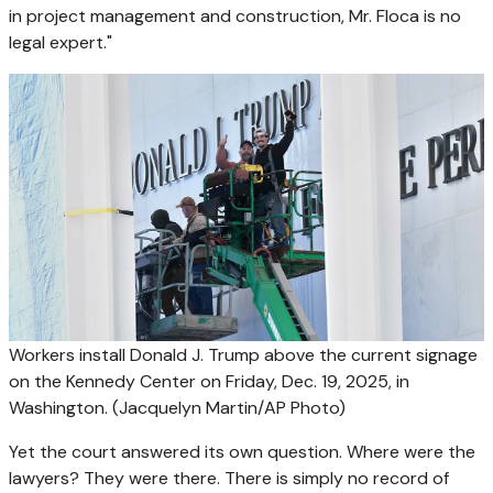
in project management and construction, Mr. Floca is no
legal expert."
Workers install Donald J. Trump above the current signage
on the Kennedy Center on Friday, Dec. 19, 2025, in
Washington.
(Jacquelyn Martin/AP Photo)
Yet the court answered its own question. Where were the
lawyers? They were there. There is simply no record of