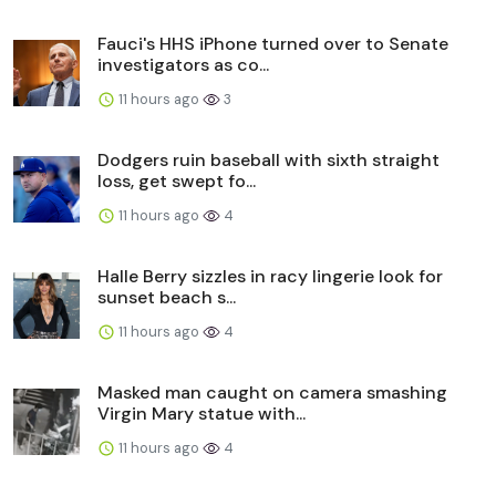
Fauci's HHS iPhone turned over to Senate
investigators as co...
11 hours ago
3
Dodgers ruin baseball with sixth straight
loss, get swept fo...
11 hours ago
4
Halle Berry sizzles in racy lingerie look for
sunset beach s...
11 hours ago
4
Masked man caught on camera smashing
Virgin Mary statue with...
11 hours ago
4