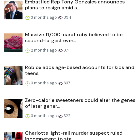
Embattled Rep Tony Gonzales announces
plans to resign amid s...
3 months ago
394
Massive 11,000-carat ruby believed to be
second-largest ever...
2 months ago
371
Roblox adds age-based accounts for kids and
teens
3 months ago
337
Zero-calorie sweeteners could alter the genes
of later gener...
3 months ago
322
Charlotte light-rail murder suspect ruled
incompetent to sta...