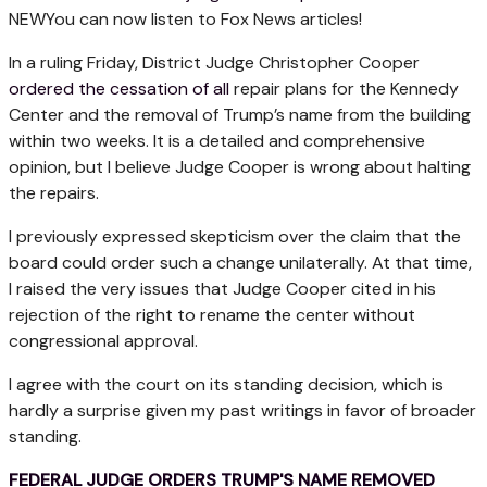
NEW
You can now listen to Fox News articles!
In a ruling Friday, District Judge Christopher Cooper
ordered the cessation of all
repair plans for the Kennedy
Center and the removal of Trump’s name from the building
within two weeks. It is a detailed and comprehensive
opinion, but I believe Judge Cooper is wrong about halting
the repairs.
I previously expressed skepticism over the claim that the
board could order such a change unilaterally. At that time,
I raised the very issues that Judge Cooper cited in his
rejection of the right to rename the center without
congressional approval.
I agree with the court on its standing decision, which is
hardly a surprise given my past writings in favor of broader
standing.
FEDERAL JUDGE ORDERS TRUMP'S NAME REMOVED