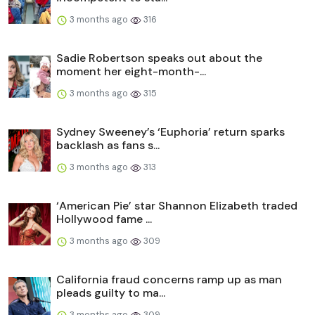
3 months ago
316
Sadie Robertson speaks out about the
moment her eight-month-...
3 months ago
315
Sydney Sweeney’s ‘Euphoria’ return sparks
backlash as fans s...
3 months ago
313
‘American Pie’ star Shannon Elizabeth traded
Hollywood fame ...
3 months ago
309
California fraud concerns ramp up as man
pleads guilty to ma...
3 months ago
309