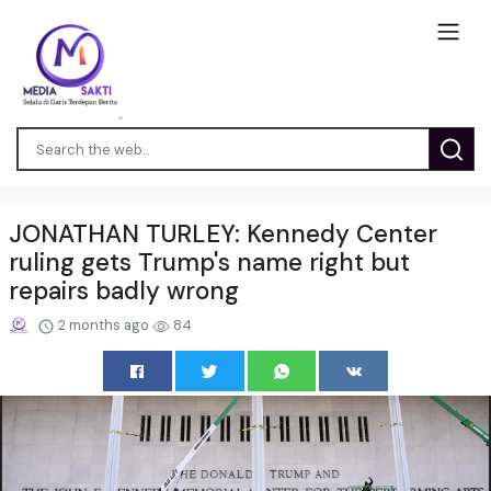
JONATHAN TURLEY: Kennedy Center
ruling gets Trump's name right but
repairs badly wrong
2 months ago
84