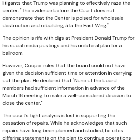
litigants that Trump was planning to effectively raze the
center: "The evidence before the Court does not
demonstrate that the Center is poised for wholesale
destruction and rebuilding, à la the East Wing."
The opinion is rife with digs at President Donald Trump for
his social media postings and his unilateral plan for a
ballroom.
However, Cooper rules that the board could not have
given the decision sufficient time or attention in carrying
out the plan. He declared that "None of the board
members had sufficient information in advance of the
March 16 meeting to make a well-considered decision to
close the center."
The court’s tight analysis is lost in supporting the
cessation of repairs. While he acknowledges that such
repairs have long been planned and studied, he cites
differing statements on the plan to continue operations