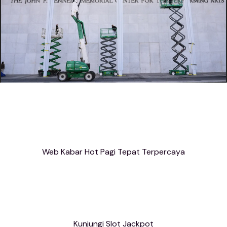
Web Kabar Hot Pagi Tepat Terpercaya
Kunjungi Slot Jackpot