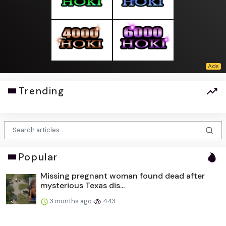
Trending
Popular
Missing pregnant woman found dead after
mysterious Texas dis...
3 months ago
443