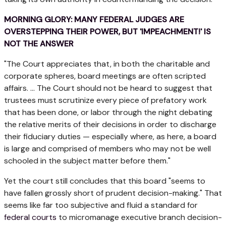
MORNING GLORY: MANY FEDERAL JUDGES ARE
OVERSTEPPING THEIR POWER, BUT 'IMPEACHMENT!' IS
NOT THE ANSWER
"The Court appreciates that, in both the charitable and
corporate spheres, board meetings are often scripted
affairs. … The Court should not be heard to suggest that
trustees must scrutinize every piece of prefatory work
that has been done, or labor through the night debating
the relative merits of their decisions in order to discharge
their fiduciary duties — especially where, as here, a board
is large and comprised of members who may not be well
schooled in the subject matter before them."
Yet the court still concludes that this board "seems to
have fallen grossly short of prudent decision-making." That
seems like far too subjective and fluid a standard for
federal courts
to micromanage executive branch decision-