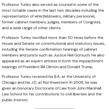
Professor Turley also served as counsel in some of the
most notable cases in the last two decades including the
representation of whistleblowers, military personnel,
former cabinet members, judges, members of Congress,
and a wide range of other clients.
Professor Turley testified more than 50 times before the
House and Senate on constitutional and statutory issues,
including the Senate confirmation hearings of cabinet
members and jurists such as Justice Neil Gorsuch. He also
appeared as an expert witness in both the impeachment
hearings of President Bill Clinton and Donald Trump.
Professor Turley received his B.A. at the University of
Chicago and his J.D. at Northwestern. In 2008, he was
given an honorary Doctorate of Law from John Marshall
Law School for his contributions to civil liberties and the
public interest.