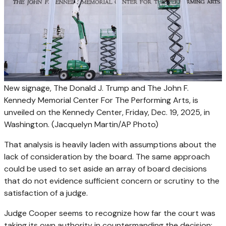
New signage, The Donald J. Trump and The John F.
Kennedy Memorial Center For The Performing Arts, is
unveiled on the Kennedy Center, Friday, Dec. 19, 2025, in
Washington.
(Jacquelyn Martin/AP Photo)
That analysis is heavily laden with assumptions about the
lack of consideration by the board. The same approach
could be used to set aside an array of board decisions
that do not evidence sufficient concern or scrutiny to the
satisfaction of a judge.
Judge Cooper seems to recognize how far the court was
taking its own authority in countermanding the decision: