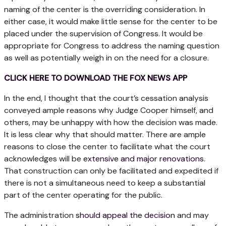
naming of the center is the overriding consideration. In
either case, it would make little sense for the center to be
placed under the supervision of Congress. It would be
appropriate for Congress to address the naming question
as well as potentially weigh in on the need for a closure.
CLICK HERE TO DOWNLOAD THE FOX NEWS APP
In the end, I thought that the court’s cessation analysis
conveyed ample reasons why Judge Cooper himself, and
others, may be unhappy with how the decision was made.
It is less clear why that should matter. There are ample
reasons to close the center to facilitate what the court
acknowledges will be
extensive and major renovations
.
That construction can only be facilitated and expedited if
there is not a simultaneous need to keep a substantial
part of the center operating for the public.
The administration
should appeal the decision
and may