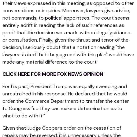
their views expressed in this meeting, as opposed to other
conversations or inquiries. Moreover, lawyers give advice,
not commands, to
political appointees
. The court seems
entirely adrift in reading the lack of such references as
proof that the decision was made without legal guidance
or consultation. Finally, given the thrust and tenor of the
decision, I seriously doubt that a notation reading "the
lawyers stated that they agreed with this plan" would have
made any material difference to the court.
CLICK HERE FOR MORE FOX NEWS OPINION
For his part, President Trump was equally sweeping and
unrestrained in his response. He declared that he would
order the Commerce Department to transfer the center
to Congress "so they can make a determination as to
what to do with it."
Given that Judge Cooper’s order on the cessation of
repairs may be reversed, it is unnecessary unless the