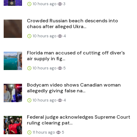
10 hours ago
3
Crowded Russian beach descends into
chaos after alleged Ukra...
10 hours ago
4
Florida man accused of cutting off diver's
air supply in fig...
10 hours ago
5
Bodycam video shows Canadian woman
allegedly giving false na...
10 hours ago
4
Federal judge acknowledges Supreme Court
ruling clearing pat...
11 hours ago
5