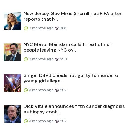
New Jersey Gov Mikie Sherrill rips FIFA after
reports that N...
3 months ago
300
NYC Mayor Mamdani calls threat of rich
people leaving NYC ov...
3 months ago
298
Singer D4vd pleads not guilty to murder of
young girl allege...
3 months ago
297
Dick Vitale announces fifth cancer diagnosis
as biopsy confi...
3 months ago
297