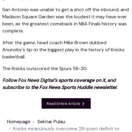
San Antonio was unable to get a shot off the inbound, and
Madison Square Garden was the loudest it may have ever
been, as the greatest comeback in NBA Finals history was
complete.
After the game, head coach Mike Brown dubbed
Anunoby's tip-in the biggest play in the history of Knicks
basketball.
The Knicks outscored the Spurs 58-30.
Follow Fox News Digital’s
sports coverage on X
, and
subscribe to
the Fox News Sports Huddle newsletter
.
Read Entire Article
Homepage
Sekitar Pulau
Knicks miraculously overcome 29-point deficit to