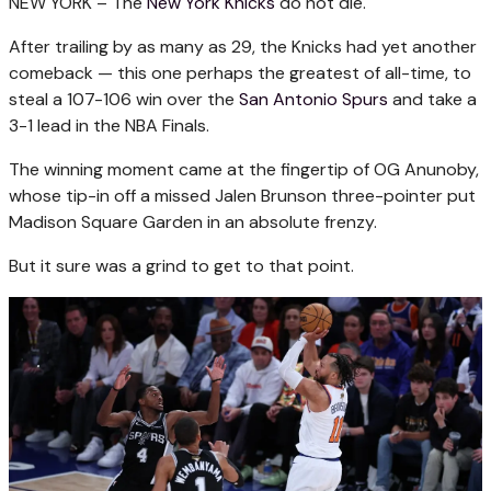
NEW YORK –
The
New York Knicks
do not die.
After trailing by as many as 29, the Knicks had yet another
comeback — this one perhaps the greatest of all-time, to
steal a 107-106 win over the
San Antonio Spurs
and take a
3-1 lead in the NBA Finals.
The winning moment came at the fingertip of OG Anunoby,
whose tip-in off a missed Jalen Brunson three-pointer put
Madison Square Garden in an absolute frenzy.
But it sure was a grind to get to that point.