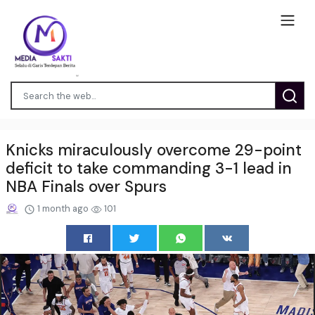
Knicks miraculously overcome 29-point
deficit to take commanding 3-1 lead in
NBA Finals over Spurs
1 month ago
101