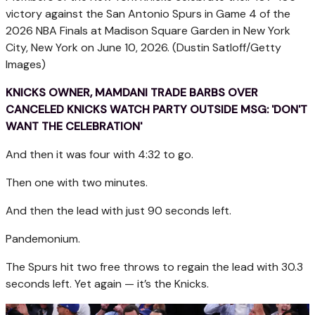
victory against the San Antonio Spurs in Game 4 of the
2026 NBA Finals at Madison Square Garden in New York
City, New York on June 10, 2026.
(Dustin Satloff/Getty
Images)
KNICKS OWNER, MAMDANI TRADE BARBS OVER
CANCELED KNICKS WATCH PARTY OUTSIDE MSG: 'DON'T
WANT THE CELEBRATION'
And then it was four with 4:32 to go.
Then one with two minutes.
And then the lead with just 90 seconds left.
Pandemonium.
The Spurs hit two free throws to regain the lead with 30.3
seconds left. Yet again — it’s the Knicks.