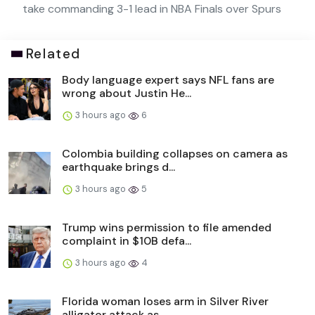
take commanding 3-1 lead in NBA Finals over Spurs
Related
Body language expert says NFL fans are
wrong about Justin He...
3 hours ago
6
Colombia building collapses on camera as
earthquake brings d...
3 hours ago
5
Trump wins permission to file amended
complaint in $10B defa...
3 hours ago
4
Florida woman loses arm in Silver River
alligator attack as ...