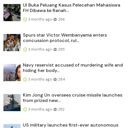
UI Buka Peluang Kasus Pelecehan Mahasiswa
FH Dibawa ke Ranah...
3 months ago
286
Spurs star Victor Wembanyama enters
concussion protocol, rul...
3 months ago
285
Navy reservist accused of murdering wife and
hiding her body...
3 months ago
284
Kim Jong Un oversees cruise missile launches
from prized new...
3 months ago
282
US military launches first-ever autonomous