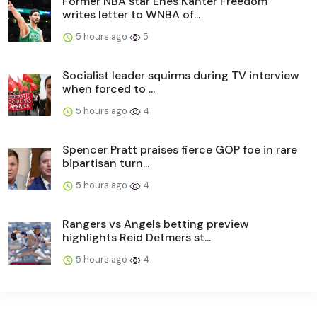
Former NBA star Enes Kanter Freedom
writes letter to WNBA of...
5 hours ago
5
Socialist leader squirms during TV interview
when forced to ...
5 hours ago
4
Spencer Pratt praises fierce GOP foe in rare
bipartisan turn...
5 hours ago
4
Rangers vs Angels betting preview
highlights Reid Detmers st...
5 hours ago
4