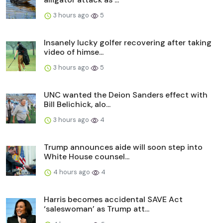
3 hours ago
5
Insanely lucky golfer recovering after taking
video of himse...
3 hours ago
5
UNC wanted the Deion Sanders effect with
Bill Belichick, alo...
3 hours ago
4
Trump announces aide will soon step into
White House counsel...
4 hours ago
4
Harris becomes accidental SAVE Act
‘saleswoman’ as Trump att...