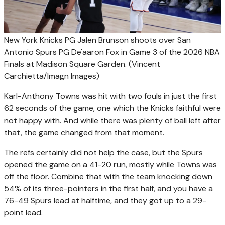
New York Knicks PG Jalen Brunson shoots over San
Antonio Spurs PG De'aaron Fox in Game 3 of the 2026 NBA
Finals at Madison Square Garden.
(Vincent
Carchietta/Imagn Images)
Karl-Anthony Towns was hit with two fouls in just the first
62 seconds of the game, one which the Knicks faithful were
not happy with. And while there was plenty of ball left after
that, the game changed from that moment.
The refs certainly did not help the case, but the Spurs
opened the game on a 41-20 run, mostly while Towns was
off the floor. Combine that with the team knocking down
54% of its three-pointers in the first half, and you have a
76-49 Spurs lead at halftime, and they got up to a 29-
point lead.