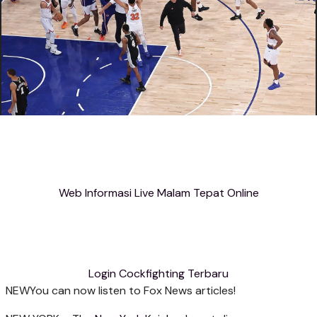
Web Informasi Live Malam Tepat Online
Login Cockfighting Terbaru
NEW
You can now listen to Fox News articles!