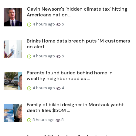
Gavin Newsom's 'hidden climate tax' hitting
Americans nation...
4 hours ago
5
Brinks Home data breach puts 1M customers
on alert
4 hours ago
5
Parents found buried behind home in
wealthy neighborhood as ...
4 hours ago
4
Family of bikini designer in Montauk yacht
death files $50M ...
5 hours ago
5