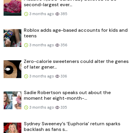
second-largest ever...
3 months ago
385
Roblox adds age-based accounts for kids and
teens
3 months ago
356
Zero-calorie sweeteners could alter the genes
of later gener...
3 months ago
336
Sadie Robertson speaks out about the
moment her eight-month-...
3 months ago
335
Sydney Sweeney’s ‘Euphoria’ return sparks
backlash as fans s...