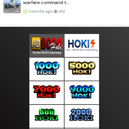
warfare command t...
3 months ago
282