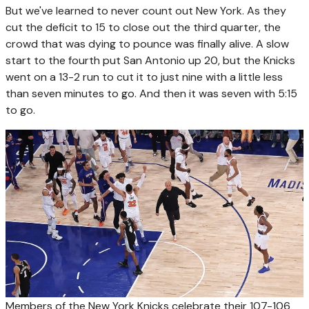
But we've learned to never count out New York. As they
cut the deficit to 15 to close out the third quarter, the
crowd that was dying to pounce was finally alive. A slow
start to the fourth put San Antonio up 20, but the Knicks
went on a 13-2 run to cut it to just nine with a little less
than seven minutes to go. And then it was seven with 5:15
to go.
Members of the New York Knicks celebrate their 107-106