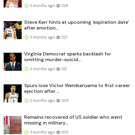
3 months ago
328
Steve Kerr hints at upcoming 'expiration date'
after emotion...
3 months ago
327
Virginia Democrat sparks backlash for
omitting murder-suicid...
3 months ago
312
Spurs lose Victor Wembanyama to first career
ejection after ...
3 months ago
309
Remains recovered of US soldier who went
missing in military...
3 months ago
303