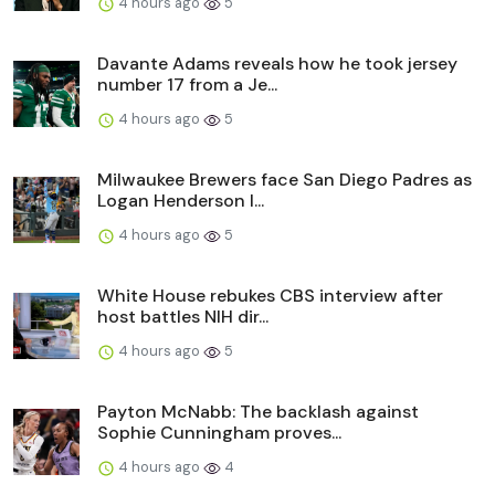
4 hours ago
5
Davante Adams reveals how he took jersey
number 17 from a Je...
4 hours ago
5
Milwaukee Brewers face San Diego Padres as
Logan Henderson l...
4 hours ago
5
White House rebukes CBS interview after
host battles NIH dir...
4 hours ago
5
Payton McNabb: The backlash against
Sophie Cunningham proves...
4 hours ago
4