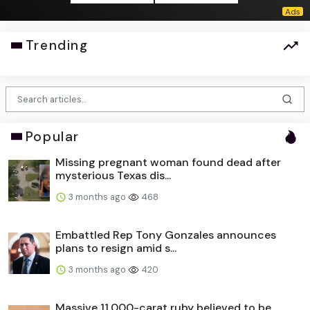
Trending
Popular
Missing pregnant woman found dead after
mysterious Texas dis...
3 months ago
468
Embattled Rep Tony Gonzales announces
plans to resign amid s...
3 months ago
420
Massive 11,000-carat ruby believed to be