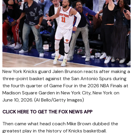
New York Knicks guard Jalen Brunson reacts after making a
three-point basket against the San Antonio Spurs during
the fourth quarter of Game Four in the 2026 NBA Finals at
Madison Square Garden in New York City, New York on
June 10, 2026.
(Al Bello/Getty Images)
CLICK HERE TO GET THE FOX NEWS APP
Then came what head coach Mike Brown dubbed the
greatest play in the history of Knicks basketball.