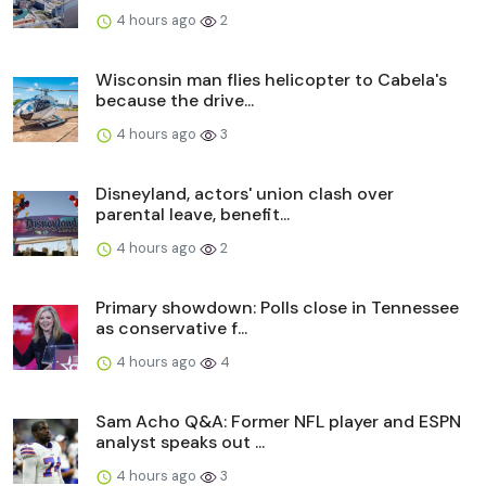
4 hours ago
2
Wisconsin man flies helicopter to Cabela's
because the drive...
4 hours ago
3
Disneyland, actors' union clash over
parental leave, benefit...
4 hours ago
2
Primary showdown: Polls close in Tennessee
as conservative f...
4 hours ago
4
Sam Acho Q&A: Former NFL player and ESPN
analyst speaks out ...
4 hours ago
3