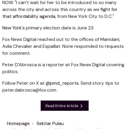
NOW. "I can’t wait for her to be introduced to so many
across the city and across this country as we
fight for
that affordability agenda
, from New York City to D.C."
New York's
primary election date is June 23.
Fox News Digital reached out to the offices of Mamdani,
Avila Chevalier and Espaillat. None responded to requests
for comment.
Peter D'Abrosca is a reporter at Fox News Digital covering
politics.
Follow Peter on X at
@pmd_reports
. Send story tips to
peter.dabrosca@fox.com
.
Read Entire Article
Homepage
Sekitar Pulau