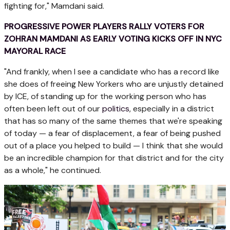
fighting for," Mamdani said.
PROGRESSIVE POWER PLAYERS RALLY VOTERS FOR
ZOHRAN MAMDANI AS EARLY VOTING KICKS OFF IN NYC
MAYORAL RACE
"And frankly, when I see a candidate who has a record like
she does of freeing New Yorkers who are unjustly detained
by ICE, of standing up for the working person who has
often been left out of our
politics
, especially in a district
that has so many of the same themes that we're speaking
of today — a fear of displacement, a fear of being pushed
out of a place you helped to build — I think that she would
be an incredible champion for that district and for the city
as a whole," he continued.