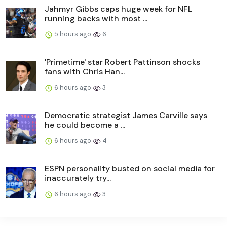
Jahmyr Gibbs caps huge week for NFL
running backs with most ...
5 hours ago
6
'Primetime' star Robert Pattinson shocks
fans with Chris Han...
6 hours ago
3
Democratic strategist James Carville says
he could become a ...
6 hours ago
4
ESPN personality busted on social media for
inaccurately try...
6 hours ago
3