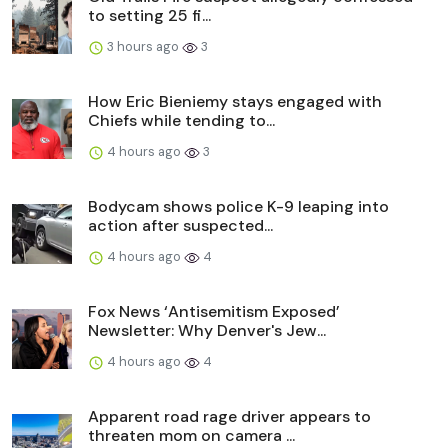
to setting 25 fi...
3 hours ago
3
How Eric Bieniemy stays engaged with
Chiefs while tending to...
4 hours ago
3
Bodycam shows police K-9 leaping into
action after suspected...
4 hours ago
4
Fox News ‘Antisemitism Exposed’
Newsletter: Why Denver's Jew...
4 hours ago
4
Apparent road rage driver appears to
threaten mom on camera ...