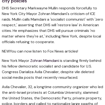
city policies
DHS Secretary Markwayne Mullin responds forcefully to
New York City Mayor Zohran Mamdani's criticism of ICE
raids. Mullin calls Mamdani a 'socialist communist' with 'zero
respect,' asserting that DHS will 'restore law' in American
cities. He emphasizes that DHS will pursue criminals 'no
matter where they're at,' including New York, despite local
officials refusing to cooperate.
NEW
You can now listen to Fox News articles!
New York Mayor
Zohran Mamdani
is standing firmly behind
his fellow democratic socialist and candidate for U.S.
Congress Darializa Avila Chevalier, despite vile deleted
social media posts that recently resurfaced.
Avila Chevalier, 32, a longtime community organizer who led
the anti-Israel protests at Columbia University, slammed
the United States, the Democratic Party, private property,
police, borders and called to nationalize large swaths of