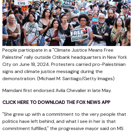
People participate in a "Climate Justice Means Free
Palestine" rally outside Citibank headquarters in New York
City on June 18, 2024. Protesters carried pro-Palestinian
signs and climate justice messaging during the
demonstration.
(Michael M. Santiago/Getty Images)
Mamdani first endorsed Avila Chevalier in late May.
CLICK HERE TO DOWNLOAD THE FOX NEWS APP
"She grew up with a commitment to the very people that
politics have left behind, and what I see in her is that
commitment fulfilled," the progressive mayor said on MS