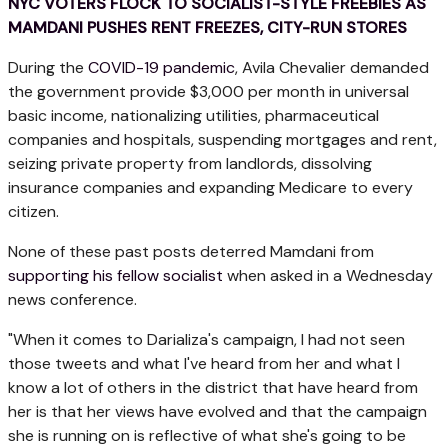
NYC VOTERS FLOCK TO SOCIALIST-STYLE FREEBIES AS
MAMDANI PUSHES RENT FREEZES, CITY-RUN STORES
During the
COVID-19 pandemic
, Avila Chevalier demanded
the government provide $3,000 per month in universal
basic income, nationalizing utilities, pharmaceutical
companies and hospitals, suspending mortgages and rent,
seizing private property from landlords, dissolving
insurance companies and expanding Medicare to every
citizen.
None of these past posts deterred Mamdani from
supporting his fellow socialist
when asked in a Wednesday
news conference.
"When it comes to Darializa's campaign, I had not seen
those tweets and what I've heard from her and what I
know a lot of others in the district that have heard from
her is that her views have evolved and that the campaign
she is running on is reflective of what she's going to be