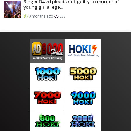
Singer D4vd pleads not guilty to murder of
young girl allege...
3 months ago
277