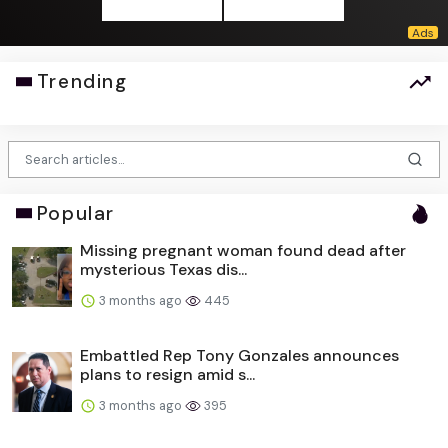
Trending
Popular
Missing pregnant woman found dead after
mysterious Texas dis...
3 months ago
445
Embattled Rep Tony Gonzales announces
plans to resign amid s...
3 months ago
395