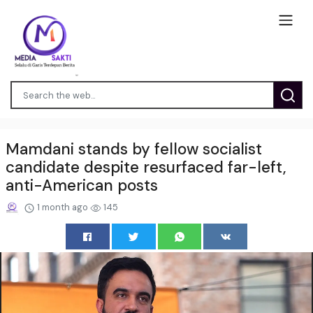
Mamdani stands by fellow socialist
candidate despite resurfaced far-left,
anti-American posts
1 month ago
145