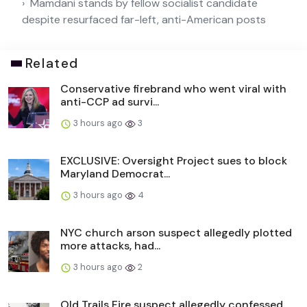
Mamdani stands by fellow socialist candidate
despite resurfaced far-left, anti-American posts
Related
Conservative firebrand who went viral with
anti-CCP ad survi...
3 hours ago
3
EXCLUSIVE: Oversight Project sues to block
Maryland Democrat...
3 hours ago
4
NYC church arson suspect allegedly plotted
more attacks, had...
3 hours ago
2
Old Trails Fire suspect allegedly confessed