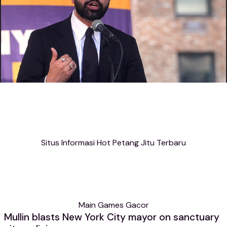
Situs Informasi Hot Petang Jitu Terbaru
Main Games Gacor
Mullin blasts New York City mayor on sanctuary