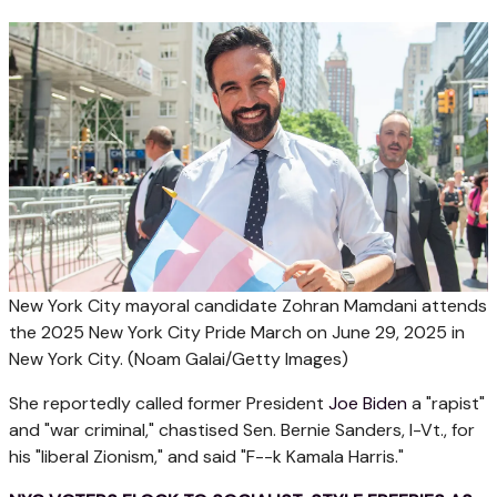
New York City mayoral candidate Zohran Mamdani attends
the 2025 New York City Pride March on June 29, 2025 in
New York City.
(Noam Galai/Getty Images)
She reportedly called former President
Joe Biden
a "rapist"
and "war criminal," chastised Sen. Bernie Sanders, I-Vt., for
his "liberal Zionism," and said "F--k Kamala Harris."