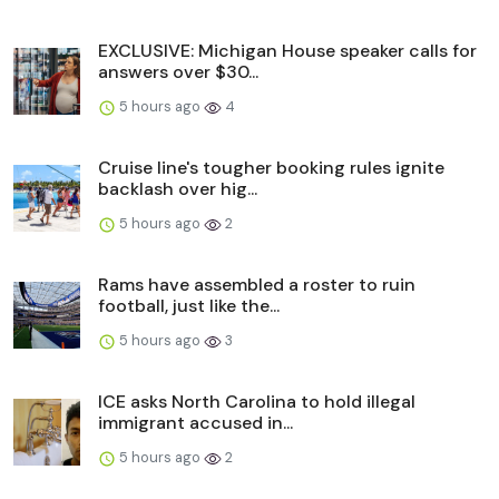
EXCLUSIVE: Michigan House speaker calls for
answers over $30...
5 hours ago
4
Cruise line's tougher booking rules ignite
backlash over hig...
5 hours ago
2
Rams have assembled a roster to ruin
football, just like the...
5 hours ago
3
ICE asks North Carolina to hold illegal
immigrant accused in...
5 hours ago
2