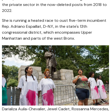
the private sector in the now-deleted posts from 2018 to
2022.
She is running a heated race to oust five-term incumbent
Rep. Adriano Espaillat, D-N.Y., in the state's 13th
congressional district, which encompasses Upper
Manhattan and parts of the west Bronx.
Darializa Auila-Chevalier, Jewel Cadet, Rossanna Mercedes,