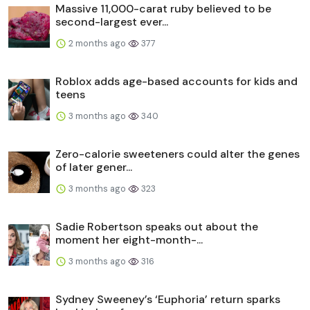
Massive 11,000-carat ruby believed to be
second-largest ever...
2 months ago
377
Roblox adds age-based accounts for kids and
teens
3 months ago
340
Zero-calorie sweeteners could alter the genes
of later gener...
3 months ago
323
Sadie Robertson speaks out about the
moment her eight-month-...
3 months ago
316
Sydney Sweeney’s ‘Euphoria’ return sparks