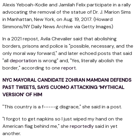
Alexis Yeboah-Kodie and Jamilah Felix participate in a rally
advocating the removal of the statue of Dr. J. Marion Sims
in Manhattan, New York, on Aug. 19, 2017.
(Howard
Simmons/NY Daily News Archive via Getty Images)
In a 2021 repost, Avila Chevalier said that abolishing
borders, prisons and police is "possible, necessary, and the
only moral way forward," and later echoed posts that said
"all
deportation
is wrong" and, "Yes, literally abolish the
border," according to one
report
.
NYC MAYORAL CANDIDATE ZOHRAN MAMDANI DEFENDS
PAST TWEETS, SAYS CUOMO ATTACKING ‘MYTHICAL
VERSION’ OF HIM
"This country is a f-----g disgrace," she said in a post.
"I forgot to get napkins so I just wiped my hand on the
American flag behind me," she
reportedly
said in yet
another.