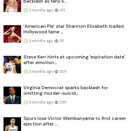
backlash as fans s...
3 months ago
315
‘American Pie’ star Shannon Elizabeth traded
Hollywood fame ...
3 months ago
311
Steve Kerr hints at upcoming 'expiration date'
after emotion...
3 months ago
309
Virginia Democrat sparks backlash for
omitting murder-suicid...
3 months ago
295
Spurs lose Victor Wembanyama to first career
ejection after ...