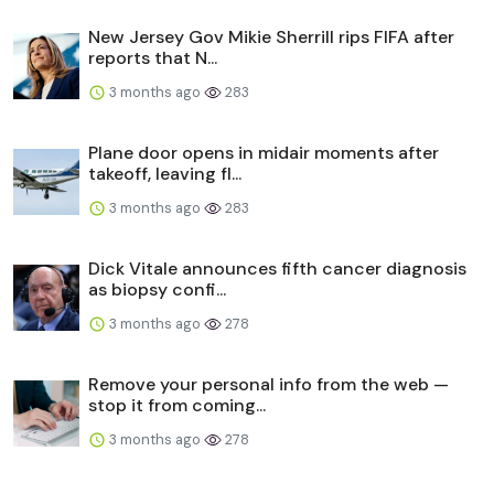
New Jersey Gov Mikie Sherrill rips FIFA after
reports that N...
3 months ago
283
Plane door opens in midair moments after
takeoff, leaving fl...
3 months ago
283
Dick Vitale announces fifth cancer diagnosis
as biopsy confi...
3 months ago
278
Remove your personal info from the web —
stop it from coming...
3 months ago
278