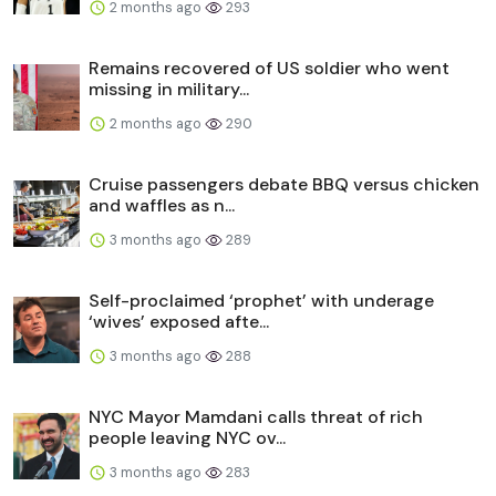
2 months ago
293
Remains recovered of US soldier who went
missing in military...
2 months ago
290
Cruise passengers debate BBQ versus chicken
and waffles as n...
3 months ago
289
Self-proclaimed ‘prophet’ with underage
‘wives’ exposed afte...
3 months ago
288
NYC Mayor Mamdani calls threat of rich
people leaving NYC ov...
3 months ago
283