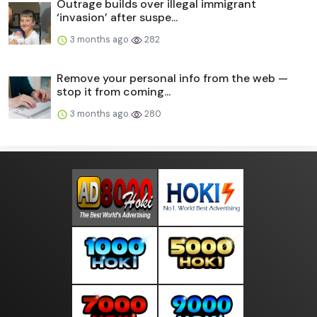
Outrage builds over illegal immigrant
‘invasion’ after suspe...
3 months ago
282
Remove your personal info from the web —
stop it from coming...
3 months ago
280