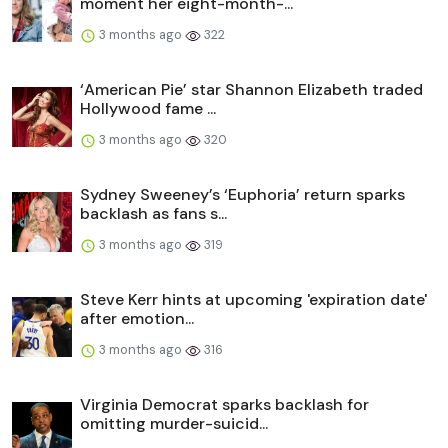
moment her eight-month-...
3 months ago
322
‘American Pie’ star Shannon Elizabeth traded
Hollywood fame ...
3 months ago
320
Sydney Sweeney’s ‘Euphoria’ return sparks
backlash as fans s...
3 months ago
319
Steve Kerr hints at upcoming 'expiration date'
after emotion...
3 months ago
316
Virginia Democrat sparks backlash for
omitting murder-suicid...