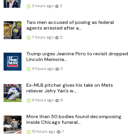
3 hours ago
3
Two men accused of posing as federal
agents arrested after a...
7 hours ago
5
Trump urges Jeanine Pirro to revisit dropped
Lincoln Memoria...
9 hours ago
5
Ex-MLB pitcher gives his take on Mets
reliever Jefry Yan's w...
9 hours ago
8
More than 50 bodies found decomposing
inside Chicago funeral...
10 hours ago
7