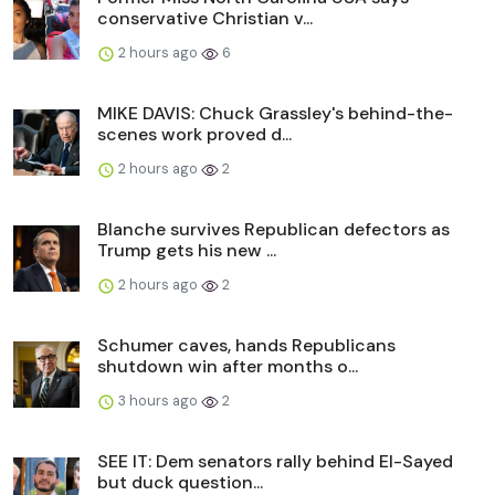
conservative Christian v...
2 hours ago
6
MIKE DAVIS: Chuck Grassley's behind-the-
scenes work proved d...
2 hours ago
2
Blanche survives Republican defectors as
Trump gets his new ...
2 hours ago
2
Schumer caves, hands Republicans
shutdown win after months o...
3 hours ago
2
SEE IT: Dem senators rally behind El-Sayed
but duck question...