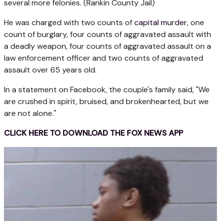
several more felonies.
(Rankin County Jail)
He was charged with two counts of
capital murder
, one
count of burglary, four counts of aggravated assault with
a deadly weapon, four counts of aggravated assault on a
law enforcement officer and two counts of aggravated
assault over 65 years old.
In a statement on Facebook, the couple's family said, "We
are crushed in spirit, bruised, and brokenhearted, but we
are not alone."
CLICK HERE TO DOWNLOAD THE FOX NEWS APP