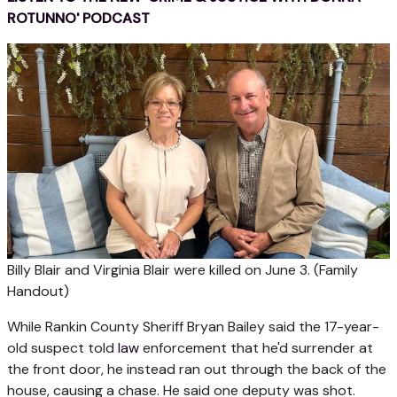
ROTUNNO' PODCAST
Billy Blair and Virginia Blair were killed on June 3.
(Family
Handout)
While Rankin County Sheriff Bryan Bailey said the 17-year-
old suspect told
law
enforcement that he'd surrender at
the front door, he instead ran out through the back of the
house, causing a chase. He said one deputy was shot.