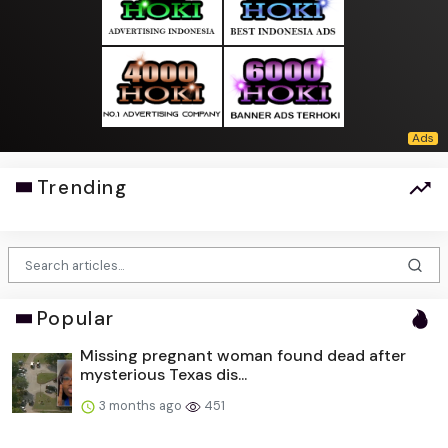
Trending
Popular
Missing pregnant woman found dead after
mysterious Texas dis...
3 months ago
451