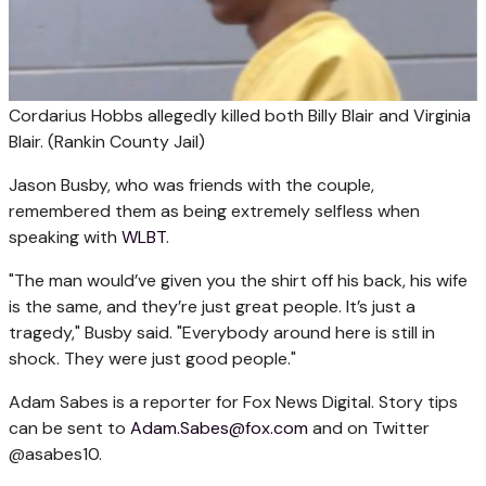
Cordarius Hobbs allegedly killed both Billy Blair and Virginia
Blair.
(Rankin County Jail)
Jason Busby, who was friends with the couple,
remembered them as being extremely selfless when
speaking with
WLBT
.
"The man would’ve given you the shirt off his back, his wife
is the same, and they’re just great people. It’s just a
tragedy," Busby said. "Everybody around here is still in
shock. They were just good people."
Adam Sabes is a reporter for Fox News Digital. Story tips
can be sent to
Adam.Sabes@fox.com
and on Twitter
@asabes10.