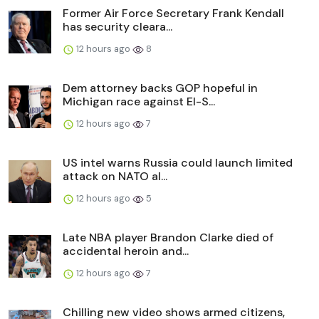
Former Air Force Secretary Frank Kendall
has security cleara...
12 hours ago
8
Dem attorney backs GOP hopeful in
Michigan race against El-S...
12 hours ago
7
US intel warns Russia could launch limited
attack on NATO al...
12 hours ago
5
Late NBA player Brandon Clarke died of
accidental heroin and...
12 hours ago
7
Chilling new video shows armed citizens,