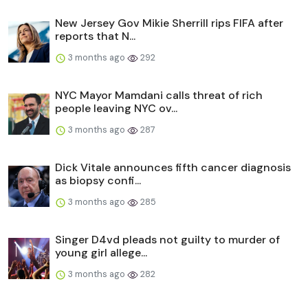
New Jersey Gov Mikie Sherrill rips FIFA after
reports that N...
3 months ago
292
NYC Mayor Mamdani calls threat of rich
people leaving NYC ov...
3 months ago
287
Dick Vitale announces fifth cancer diagnosis
as biopsy confi...
3 months ago
285
Singer D4vd pleads not guilty to murder of
young girl allege...
3 months ago
282