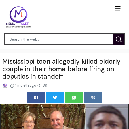
Mississippi teen allegedly killed elderly
couple in their home before firing on
deputies in standoff
1 month ago
89