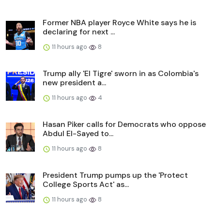
Former NBA player Royce White says he is
declaring for next ...
11 hours ago
8
Trump ally 'El Tigre' sworn in as Colombia's
new president a...
11 hours ago
4
Hasan Piker calls for Democrats who oppose
Abdul El-Sayed to...
11 hours ago
8
President Trump pumps up the 'Protect
College Sports Act' as...
11 hours ago
8