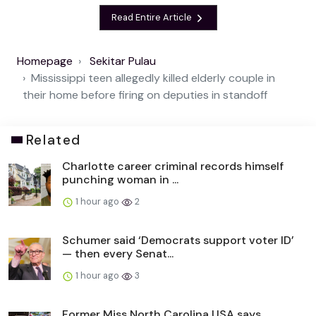
Read Entire Article
Homepage
Sekitar Pulau
Mississippi teen allegedly killed elderly couple in
their home before firing on deputies in standoff
Related
Charlotte career criminal records himself
punching woman in ...
1 hour ago
2
Schumer said ‘Democrats support voter ID’
— then every Senat...
1 hour ago
3
Former Miss North Carolina USA says