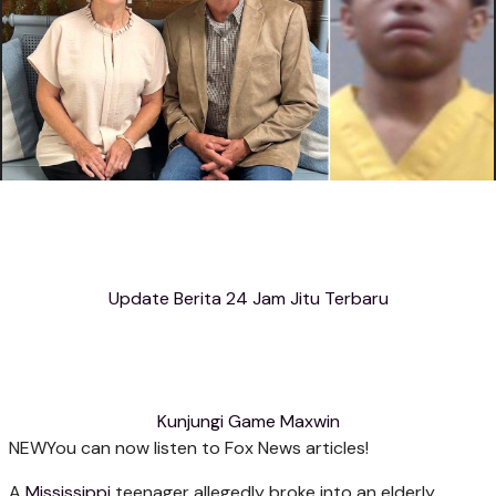
Update Berita 24 Jam Jitu Terbaru
Kunjungi Game Maxwin
NEW
You can now listen to Fox News articles!
A
Mississippi
teenager allegedly broke into an elderly