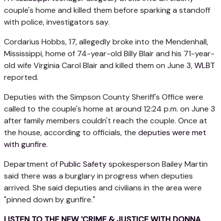
couple's home and killed them before sparking a standoff
with police, investigators say.
Cordarius Hobbs, 17, allegedly broke into the Mendenhall,
Mississippi, home of 74-year-old Billy Blair and his 71-year-
old wife Virginia Carol Blair and killed them on June 3,
WLBT
reported.
Deputies with the Simpson County Sheriff's Office were
called to the couple's home at around 12:24 p.m. on June 3
after family members couldn't reach the couple. Once at
the house, according to officials, the
deputies were met
with gunfire
.
Department of
Public Safety
spokesperson Bailey Martin
said there was a burglary in progress when deputies
arrived. She said deputies and civilians in the area were
"pinned down by gunfire."
LISTEN TO THE NEW 'CRIME & JUSTICE WITH DONNA