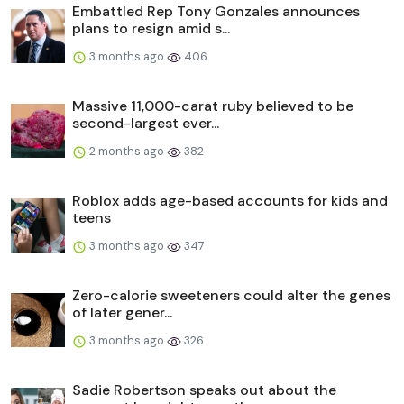
Embattled Rep Tony Gonzales announces
plans to resign amid s...
3 months ago
406
Massive 11,000-carat ruby believed to be
second-largest ever...
2 months ago
382
Roblox adds age-based accounts for kids and
teens
3 months ago
347
Zero-calorie sweeteners could alter the genes
of later gener...
3 months ago
326
Sadie Robertson speaks out about the