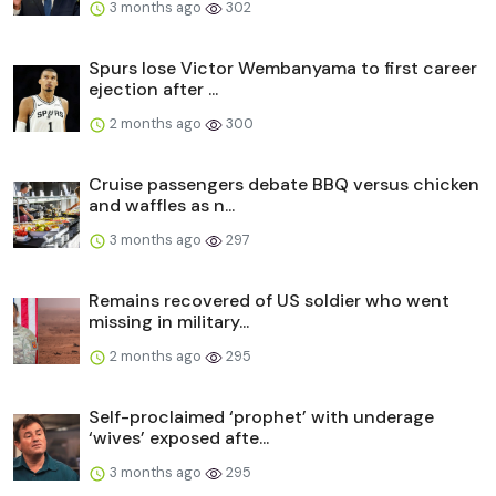
3 months ago
302
Spurs lose Victor Wembanyama to first career
ejection after ...
2 months ago
300
Cruise passengers debate BBQ versus chicken
and waffles as n...
3 months ago
297
Remains recovered of US soldier who went
missing in military...
2 months ago
295
Self-proclaimed ‘prophet’ with underage
‘wives’ exposed afte...
3 months ago
295