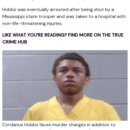
Hobbs was eventually arrested after being shot by a
Mississippi state trooper and was taken to a hospital with
non-life-threatening injuries.
LIKE WHAT YOU'RE READING? FIND MORE ON THE TRUE
CRIME HUB
Cordarius Hobbs faces murder charges in addition to