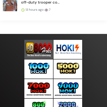
off-duty trooper co...
13 hours ago
7