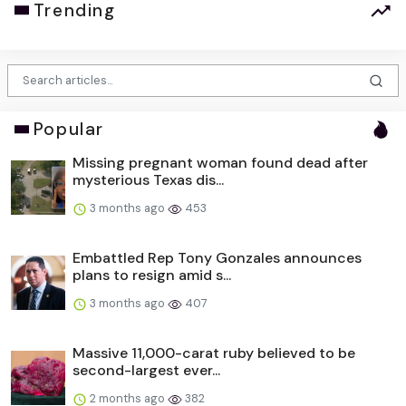
Trending
Popular
Missing pregnant woman found dead after
mysterious Texas dis...
3 months ago
453
Embattled Rep Tony Gonzales announces
plans to resign amid s...
3 months ago
407
Massive 11,000-carat ruby believed to be
second-largest ever...
2 months ago
382