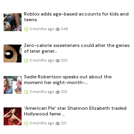
Roblox adds age-based accounts for kids and
teens
3 months ago
348
Zero-calorie sweeteners could alter the genes
of later gener...
3 months ago
329
Sadie Robertson speaks out about the
moment her eight-month-...
3 months ago
322
‘American Pie’ star Shannon Elizabeth traded
Hollywood fame ...
3 months ago
321