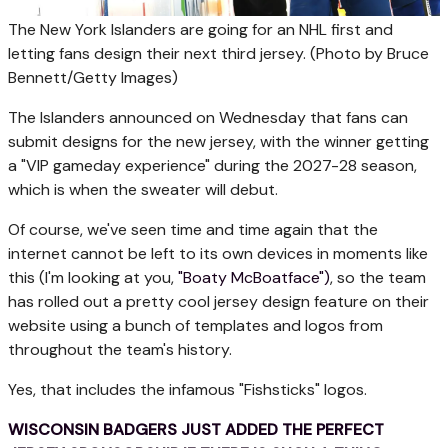
The New York Islanders are going for an NHL first and
letting fans design their next third jersey.
(Photo by Bruce
Bennett/Getty Images)
The Islanders announced on Wednesday that fans can
submit designs for the new jersey, with the winner getting
a "VIP gameday experience" during the 2027-28 season,
which is when the sweater will debut.
Of course, we've seen time and time again that the
internet cannot be left to its own devices in moments like
this (I'm looking at you,
"Boaty McBoatface")
, so the team
has rolled out a pretty cool jersey design feature on their
website using a bunch of templates and logos from
throughout the team's history.
Yes, that includes the infamous "Fishsticks" logos.
WISCONSIN BADGERS JUST ADDED THE PERFECT