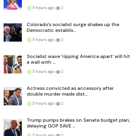
5 hours ago
2
Colorado's socialist surge shakes up the
Democratic establis...
5 hours ago
2
Socialist wave 'ripping America apart' will hit
a wall with ...
5 hours ago
2
Actress convicted as accessory after
double murder made dist...
5 hours ago
2
Trump pumps brakes on Senate budget plan,
delaying GOP SAVE ...
5 hours ago
2