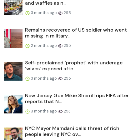
and waffles as n...
3 months ago
298
Remains recovered of US soldier who went
missing in military...
2 months ago
295
Self-proclaimed ‘prophet’ with underage
‘wives’ exposed afte...
3 months ago
295
New Jersey Gov Mikie Sherrill rips FIFA after
reports that N...
3 months ago
293
NYC Mayor Mamdani calls threat of rich
people leaving NYC ov...