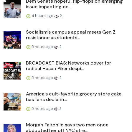
Dem Senate hopeful flip-flops on emerging
issue impacting co...
4 hours ago
2
Socialism’s campus appeal meets Gen Z
resistance as students...
5 hours ago
2
BROADCAST BIAS: Networks cover for
radical Hasan Piker despi...
5 hours ago
2
America's cult-favorite grocery store cake
has fans declarin...
5 hours ago
3
Morgan Fairchild says two men once
abducted her off NYC stre...