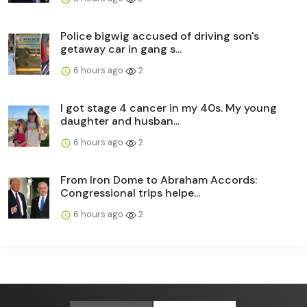
Police bigwig accused of driving son's
getaway car in gang s...
6 hours ago
2
I got stage 4 cancer in my 40s. My young
daughter and husban...
6 hours ago
2
From Iron Dome to Abraham Accords:
Congressional trips helpe...
6 hours ago
2