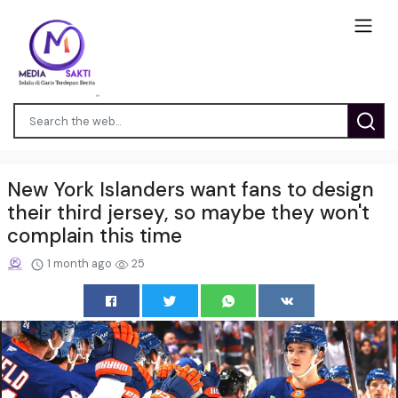
New York Islanders want fans to design
their third jersey, so maybe they won't
complain this time
1 month ago
25