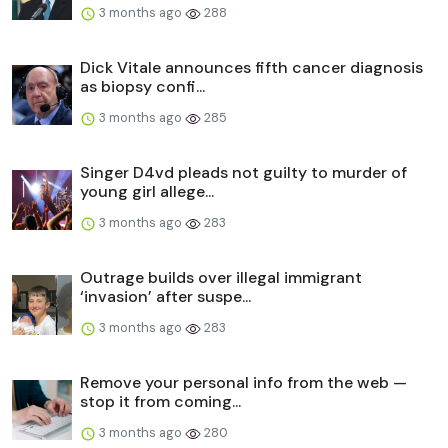
3 months ago
288
Dick Vitale announces fifth cancer diagnosis
as biopsy confi...
3 months ago
285
Singer D4vd pleads not guilty to murder of
young girl allege...
3 months ago
283
Outrage builds over illegal immigrant
‘invasion’ after suspe...
3 months ago
283
Remove your personal info from the web —
stop it from coming...
3 months ago
280