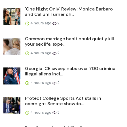
'One Night Only' Review: Monica Barbaro
and Callum Turner ch...
4 hours ago
2
Common marriage habit could quietly kill
your sex life, expe...
4 hours ago
2
Georgia ICE sweep nabs over 700 criminal
illegal aliens incl...
4 hours ago
2
Protect College Sports Act stalls in
overnight Senate showdo...
4 hours ago
3