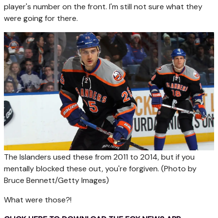
player's number on the front. I'm still not sure what they
were going for there.
The Islanders used these from 2011 to 2014, but if you
mentally blocked these out, you're forgiven.
(Photo by
Bruce Bennett/Getty Images)
What were those?!