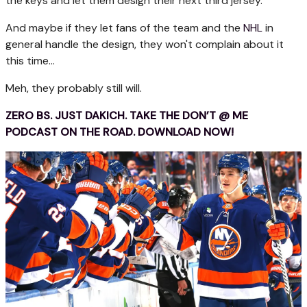
the keys and let them design their next third jersey.
And maybe if they let fans of the team and the
NHL
in
general handle the design, they won't complain about it
this time...
Meh, they probably still will.
ZERO BS. JUST DAKICH. TAKE THE DON’T @ ME
PODCAST ON THE ROAD. DOWNLOAD NOW!