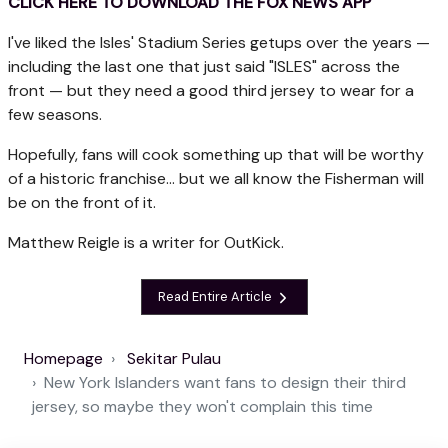
CLICK HERE TO DOWNLOAD THE FOX NEWS APP
I've liked the Isles' Stadium Series getups over the years —
including the last one that just said "ISLES" across the
front — but they need a good third jersey to wear for a
few seasons.
Hopefully, fans will cook something up that will be worthy
of a historic franchise... but we all know the Fisherman will
be on the front of it.
Matthew Reigle is a writer for OutKick.
Read Entire Article
Homepage
Sekitar Pulau
New York Islanders want fans to design their third
jersey, so maybe they won't complain this time