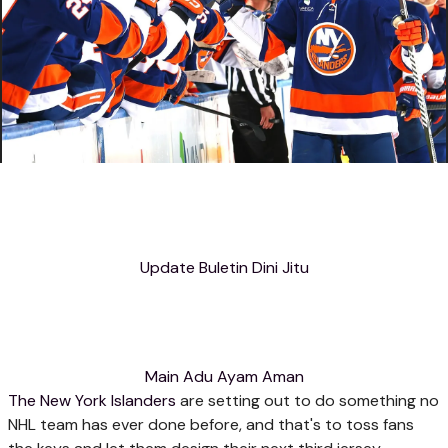
Update Buletin Dini Jitu
Main Adu Ayam Aman
The New York Islanders
are setting out to do something no
NHL team has ever done before, and that's to toss fans