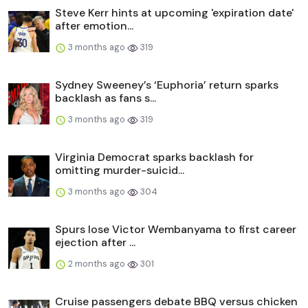
Steve Kerr hints at upcoming 'expiration date'
after emotion...
3 months ago
319
Sydney Sweeney’s ‘Euphoria’ return sparks
backlash as fans s...
3 months ago
319
Virginia Democrat sparks backlash for
omitting murder-suicid...
3 months ago
304
Spurs lose Victor Wembanyama to first career
ejection after ...
2 months ago
301
Cruise passengers debate BBQ versus chicken