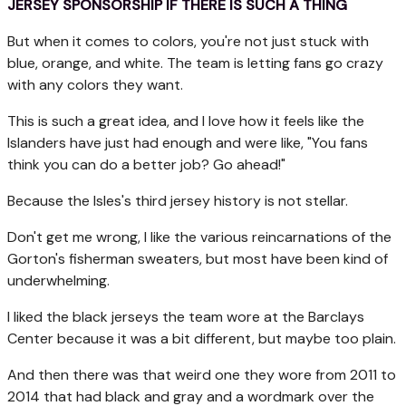
JERSEY SPONSORSHIP IF THERE IS SUCH A THING
But when it comes to colors, you're not just stuck with
blue, orange, and white. The team is letting fans go crazy
with any colors they want.
This is such a great idea, and I love how it feels like the
Islanders have just had enough and were like, "You fans
think you can do a better job? Go ahead!"
Because the Isles's third jersey history is not stellar.
Don't get me wrong, I like the various reincarnations of the
Gorton's fisherman sweaters, but most have been kind of
underwhelming.
I liked the black jerseys the team wore at the Barclays
Center because it was a bit different, but maybe too plain.
And then there was that weird one they wore from 2011 to
2014 that had black and gray and a wordmark over the