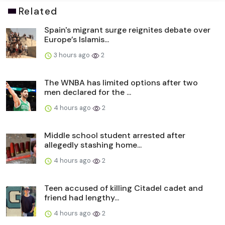
Related
Spain's migrant surge reignites debate over
Europe’s Islamis...
3 hours ago
2
The WNBA has limited options after two
men declared for the ...
4 hours ago
2
Middle school student arrested after
allegedly stashing home...
4 hours ago
2
Teen accused of killing Citadel cadet and
friend had lengthy...
4 hours ago
2