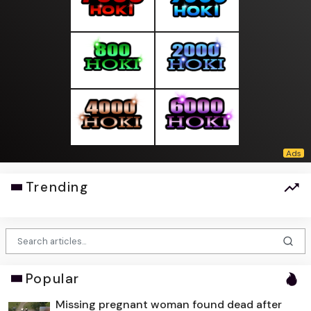
Trending
Popular
Missing pregnant woman found dead after