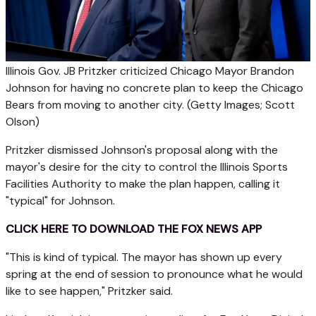
Illinois Gov. JB Pritzker criticized Chicago Mayor Brandon
Johnson for having no concrete plan to keep the Chicago
Bears from moving to another city.
(Getty Images; Scott
Olson)
Pritzker dismissed Johnson's proposal along with the
mayor's desire for the city to control the Illinois Sports
Facilities Authority to make the plan happen, calling it
"typical" for Johnson.
CLICK HERE TO DOWNLOAD THE FOX NEWS APP
"This is kind of typical. The mayor has shown up every
spring at the end of session to pronounce what he would
like to see happen," Pritzker said.