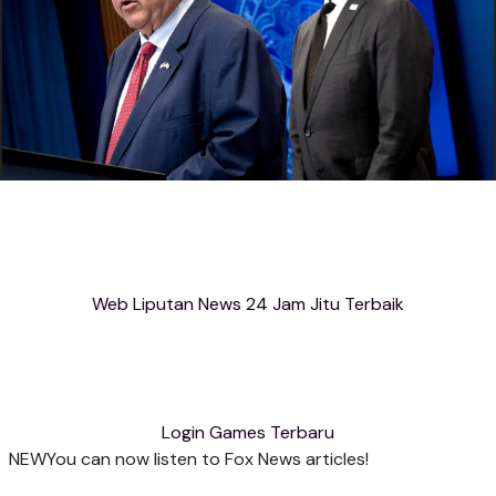
Web Liputan News 24 Jam Jitu Terbaik
Login Games Terbaru
NEW
You can now listen to Fox News articles!