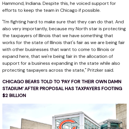
Hammond, Indiana. Despite this, he voiced support for
efforts to keep the team in Chicago if possible.
"I'm fighting hard to make sure that they can do that. And
also very importantly, because my North star is protecting
the taxpayers of Illinois that we have something that
works for the state of Illinois that's fair as we are being fair
with other businesses that want to come to Illinois or
expand here, that we're being fair in the allocation of
support for a business expanding in the state while also
protecting taxpayers across the state," Pritzker said.
CHICAGO BEARS TOLD TO 'PAY FOR THEIR OWN DAMN
STADIUM' AFTER PROPOSAL HAS TAXPAYERS FOOTING
$2 BILLION