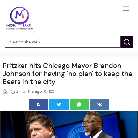
Pritzker hits Chicago Mayor Brandon
Johnson for having 'no plan' to keep the
Bears in the city
2 months ago
123