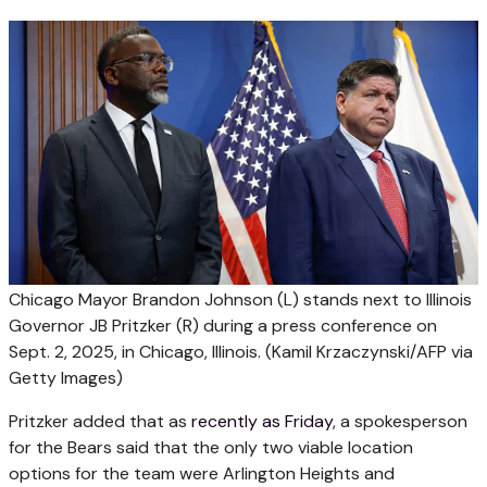
Chicago Mayor Brandon Johnson (L) stands next to Illinois
Governor JB Pritzker (R) during a press conference on
Sept. 2, 2025, in Chicago, Illinois.
(Kamil Krzaczynski/AFP via
Getty Images)
Pritzker added that as
recently as Friday
, a spokesperson
for the Bears said that the only two viable location
options for the team were Arlington Heights and