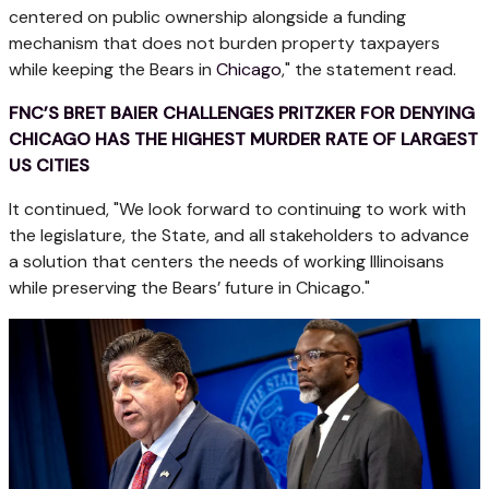
centered on public ownership alongside a funding
mechanism that does not burden property taxpayers
while keeping the Bears in
Chicago
," the statement read.
FNC’S BRET BAIER CHALLENGES PRITZKER FOR DENYING
CHICAGO HAS THE HIGHEST MURDER RATE OF LARGEST
US CITIES
It continued, "We look forward to continuing to work with
the legislature, the State, and all stakeholders to advance
a solution that centers the needs of working Illinoisans
while preserving the Bears’ future in Chicago."