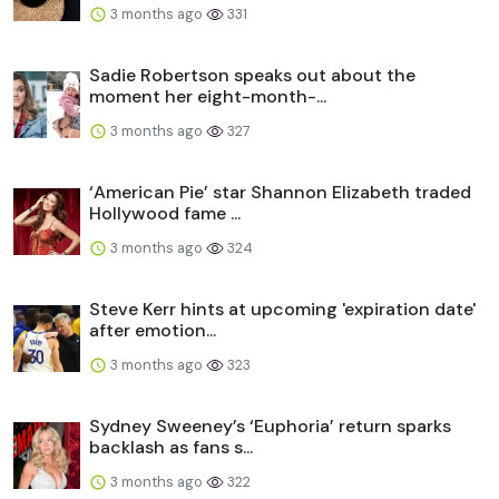
3 months ago
331
Sadie Robertson speaks out about the
moment her eight-month-...
3 months ago
327
‘American Pie’ star Shannon Elizabeth traded
Hollywood fame ...
3 months ago
324
Steve Kerr hints at upcoming 'expiration date'
after emotion...
3 months ago
323
Sydney Sweeney’s ‘Euphoria’ return sparks
backlash as fans s...
3 months ago
322