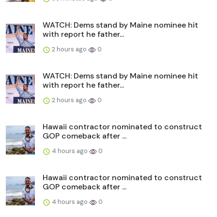
WATCH: Dems stand by Maine nominee hit
with report he father...
2 hours ago
0
WATCH: Dems stand by Maine nominee hit
with report he father...
2 hours ago
0
Hawaii contractor nominated to construct
GOP comeback after ...
4 hours ago
0
Hawaii contractor nominated to construct
GOP comeback after ...
4 hours ago
0