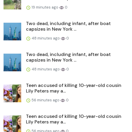
19 minutes ago
0
Two dead, including infant, after boat
capsizes in New York ...
48 minutes ago
0
Two dead, including infant, after boat
capsizes in New York ...
48 minutes ago
0
Teen accused of killing 10-year-old cousin
Lily Peters may a...
56 minutes ago
0
Teen accused of killing 10-year-old cousin
Lily Peters may a...
56 minutes ago
0