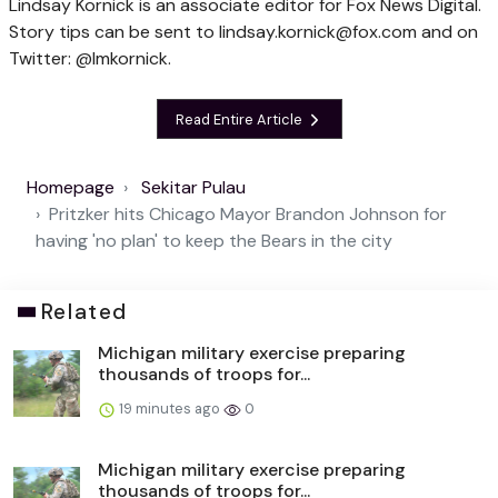
Lindsay Kornick is an associate editor for Fox News Digital.
Story tips can be sent to
lindsay.kornick@fox.com
and on
Twitter: @lmkornick.
Read Entire Article
Homepage
Sekitar Pulau
Pritzker hits Chicago Mayor Brandon Johnson for
having 'no plan' to keep the Bears in the city
Related
Michigan military exercise preparing
thousands of troops for...
19 minutes ago
0
Michigan military exercise preparing
thousands of troops for...