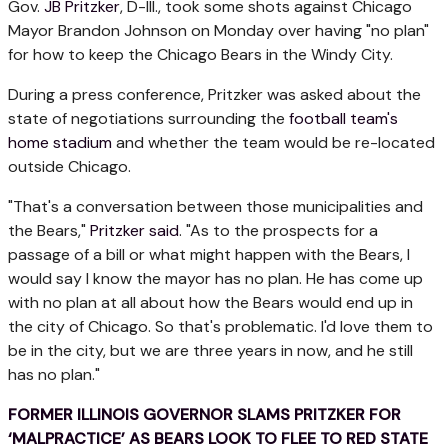
Gov.
JB Pritzker
, D-Ill., took some shots against Chicago
Mayor Brandon Johnson on Monday over having "no plan"
for how to keep the Chicago Bears in the Windy City.
During a press conference, Pritzker was asked about the
state of negotiations surrounding the
football team's
home stadium
and whether the team would be re-located
outside Chicago.
"That's a conversation between those municipalities and
the Bears,"
Pritzker said
. "As to the prospects for a
passage of a bill or what might happen with the Bears, I
would say I know the mayor has no plan. He has come up
with no plan at all about how the Bears would end up in
the city of Chicago. So that's problematic. I'd love them to
be in the city, but we are three years in now, and he still
has no plan."
FORMER ILLINOIS GOVERNOR SLAMS PRITZKER FOR
‘MALPRACTICE’ AS BEARS LOOK TO FLEE TO RED STATE