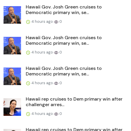
Hawaii Gov. Josh Green cruises to
Democratic primary win, se...
4 hours ago
0
Hawaii Gov. Josh Green cruises to
Democratic primary win, se...
4 hours ago
0
Hawaii Gov. Josh Green cruises to
Democratic primary win, se...
4 hours ago
0
Hawaii rep cruises to Dem primary win after
challenger arres...
4 hours ago
0
Hawaii rep cruises to Dem primary win after