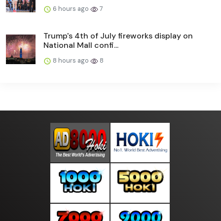
6 hours ago
7
Trump's 4th of July fireworks display on
National Mall confi...
8 hours ago
8