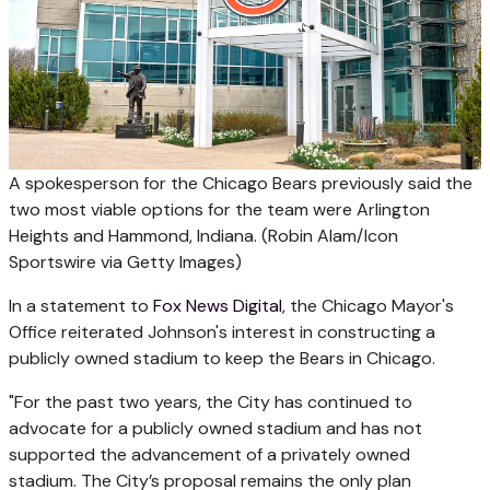
A spokesperson for the Chicago Bears previously said the
two most viable options for the team were Arlington
Heights and Hammond, Indiana.
(Robin Alam/Icon
Sportswire via Getty Images)
In a statement to
Fox News Digital
, the Chicago Mayor's
Office reiterated Johnson's interest in constructing a
publicly owned stadium to keep the Bears in Chicago.
"For the past two years, the City has continued to
advocate for a publicly owned stadium and has not
supported the advancement of a privately owned
stadium. The City’s proposal remains the only plan