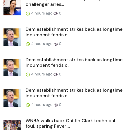
challenger arres...
4 hours ago
0
Dem establishment strikes back as longtime
incumbent fends o...
4 hours ago
0
Dem establishment strikes back as longtime
incumbent fends o...
4 hours ago
0
Dem establishment strikes back as longtime
incumbent fends o...
4 hours ago
0
WNBA walks back Caitlin Clark technical
foul, sparing Fever ...