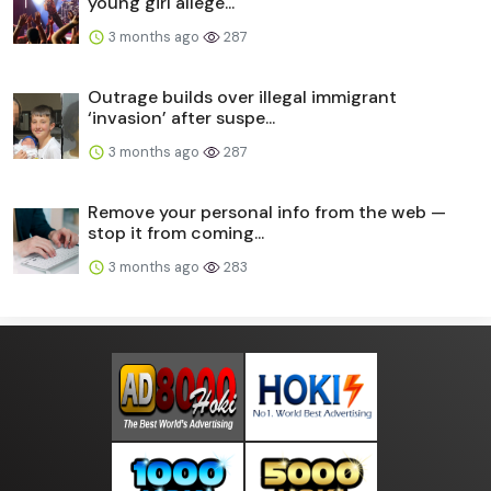
young girl allege...
3 months ago
287
Outrage builds over illegal immigrant
‘invasion’ after suspe...
3 months ago
287
Remove your personal info from the web —
stop it from coming...
3 months ago
283