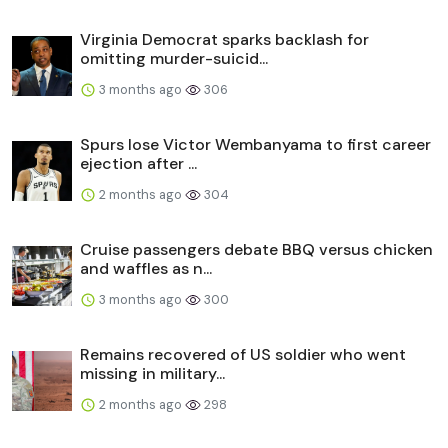
Virginia Democrat sparks backlash for
omitting murder-suicid...
3 months ago
306
Spurs lose Victor Wembanyama to first career
ejection after ...
2 months ago
304
Cruise passengers debate BBQ versus chicken
and waffles as n...
3 months ago
300
Remains recovered of US soldier who went
missing in military...
2 months ago
298