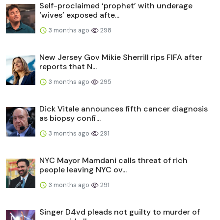
Self-proclaimed ‘prophet’ with underage
‘wives’ exposed afte...
3 months ago
298
New Jersey Gov Mikie Sherrill rips FIFA after
reports that N...
3 months ago
295
Dick Vitale announces fifth cancer diagnosis
as biopsy confi...
3 months ago
291
NYC Mayor Mamdani calls threat of rich
people leaving NYC ov...
3 months ago
291
Singer D4vd pleads not guilty to murder of