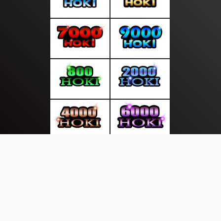
About Us
·
Contact Us
·
Terms & Conditions
·
© mediasakti.com 2026. All rights are reserved
Sekitar Pulau|
|
|
|