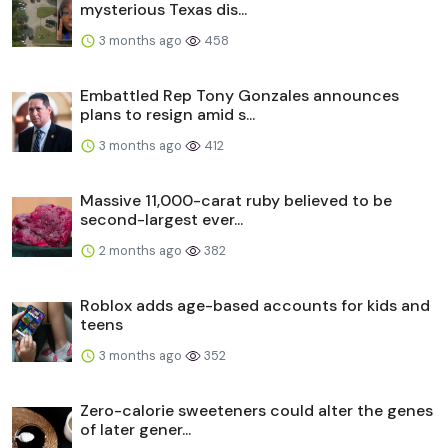
mysterious Texas dis...
3 months ago
458
Embattled Rep Tony Gonzales announces
plans to resign amid s...
3 months ago
412
Massive 11,000-carat ruby believed to be
second-largest ever...
2 months ago
382
Roblox adds age-based accounts for kids and
teens
3 months ago
352
Zero-calorie sweeteners could alter the genes
of later gener...