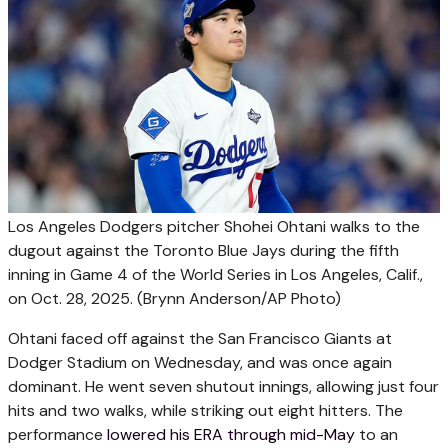
Los Angeles Dodgers pitcher Shohei Ohtani walks to the
dugout against the Toronto Blue Jays during the fifth
inning in Game 4 of the World Series in Los Angeles, Calif.,
on Oct. 28, 2025.
(Brynn Anderson/AP Photo)
Ohtani faced off against the San Francisco Giants at
Dodger Stadium on Wednesday, and was once again
dominant. He went seven shutout innings, allowing just four
hits and two walks, while striking out eight hitters. The
performance
lowered his ERA through mid-May
to an