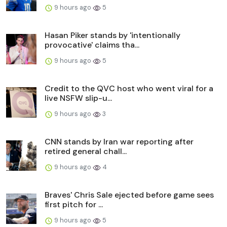
9 hours ago
5
Hasan Piker stands by 'intentionally
provocative' claims tha...
9 hours ago
5
Credit to the QVC host who went viral for a
live NSFW slip-u...
9 hours ago
3
CNN stands by Iran war reporting after
retired general chall...
9 hours ago
4
Braves' Chris Sale ejected before game sees
first pitch for ...
9 hours ago
5