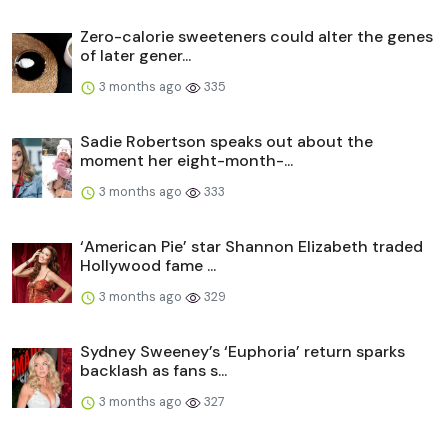
Zero-calorie sweeteners could alter the genes
of later gener...
3 months ago
335
Sadie Robertson speaks out about the
moment her eight-month-...
3 months ago
333
‘American Pie’ star Shannon Elizabeth traded
Hollywood fame ...
3 months ago
329
Sydney Sweeney’s ‘Euphoria’ return sparks
backlash as fans s...
3 months ago
327