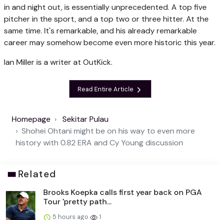
in and night out, is essentially unprecedented. A top five
pitcher in the sport, and a top two or three hitter. At the
same time. It's remarkable, and his already remarkable
career may somehow become even more historic this year.
Ian Miller is a writer at OutKick.
Read Entire Article
Homepage
Sekitar Pulau
Shohei Ohtani might be on his way to even more
history with 0.82 ERA and Cy Young discussion
Related
Brooks Koepka calls first year back on PGA
Tour 'pretty path...
5 hours ago
1