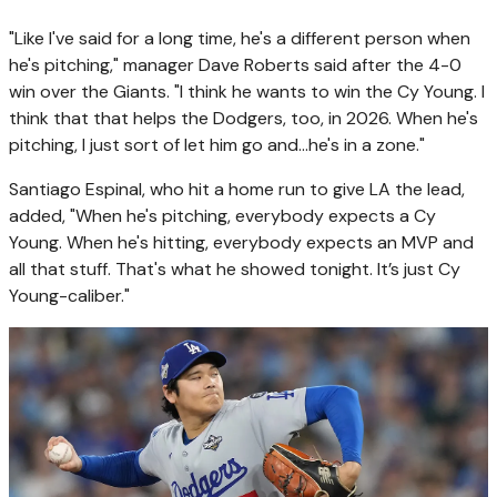
"Like I've said for a long time, he's a different person when
he's pitching," manager Dave Roberts said after the 4-0
win over the Giants. "I think he wants to win the Cy Young. I
think that that helps the Dodgers, too, in 2026. When he's
pitching, I just sort of let him go and…he's in a zone."
Santiago Espinal, who hit a home run to give LA the lead,
added, "When he's pitching, everybody expects a Cy
Young. When he's hitting, everybody expects an MVP and
all that stuff. That's what he showed tonight. It’s just Cy
Young-caliber."