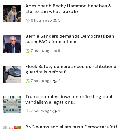
Aces coach Becky Hammon benches 3
starters in what looks lik...
6 hours ago
5
Bernie Sanders demands Democrats ban
super PACs from primari...
7 hours ago
6
Flock Safety cameras need constitutional
guardrails before f...
7 hours ago
4
Trump doubles down on reflecting pool
vandalism allegations,...
7 hours ago
5
RNC warns socialists push Democrats ‘off