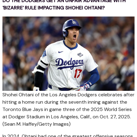
DO THE DODGERS GET AN UNFAIR ADVANTAGE WITH
'BIZARRE' RULE IMPACTING SHOHEI OHTANI?
Shohei Ohtani of the Los Angeles Dodgers celebrates after
hitting a home run during the seventh inning against the
Toronto Blue Jays in game three of the 2025 World Series
at Dodger Stadium in Los Angeles, Calif., on Oct. 27, 2025.
(Sean M. Haffey/Getty Images)
In 2024, Ohtani had one of the greatest offensive seasons