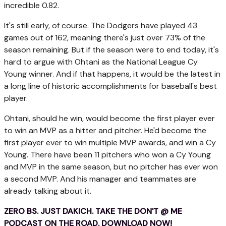
incredible 0.82.
It's still early, of course. The Dodgers have played 43
games out of 162, meaning there's just over 73% of the
season remaining. But if the season were to end today, it's
hard to argue with Ohtani as the National League Cy
Young winner. And if that happens, it would be the latest in
a long line of historic accomplishments for baseball's best
player.
Ohtani, should he win, would become the first player ever
to win an MVP as a hitter and pitcher. He'd become the
first player ever to win multiple MVP awards, and win a Cy
Young. There have been 11 pitchers who won a Cy Young
and MVP in the same season, but no pitcher has ever won
a second MVP. And his manager and teammates are
already talking about it.
ZERO BS. JUST DAKICH. TAKE THE DON'T @ ME
PODCAST ON THE ROAD. DOWNLOAD NOW!