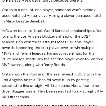
Ohtani
every few days, that's because there is.
Ohtani is a one-of-one player, someone who's already
accomplished virtually everything a player can accomplish
in
Major League Baseball
.
He's won back-to-back World Series championships after
joining the Los Angeles Dodgers ahead of the 2024
season. He's won three straight Most Valuable Player
awards, becoming the first player ever to win multiple
MVPs in different leagues. His most recent win, for the
2025 season, made him the second player ever to win four
MVP awards, along with Barry Bonds.
Ohtani won the Rookie of the Year award in 2018 with the
Los Angeles Angels
. Then followed it up by getting
selected to five straight All-Star teams. He's a four-time
Silver Slugger winner. He's been selected to six straight All-
MLB first teams.