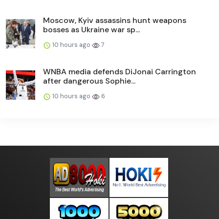
Moscow, Kyiv assassins hunt weapons
bosses as Ukraine war sp...
10 hours ago
7
WNBA media defends DiJonai Carrington
after dangerous Sophie...
10 hours ago
6