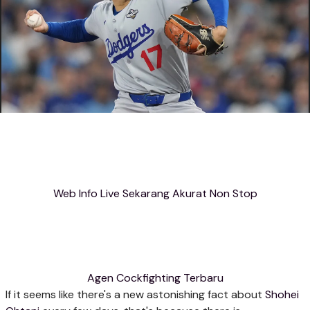
Web Info Live Sekarang Akurat Non Stop
Agen Cockfighting Terbaru
If it seems like there's a new astonishing fact about
Shohei