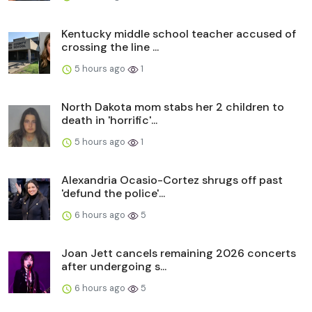
Kentucky middle school teacher accused of
crossing the line ...
5 hours ago
1
North Dakota mom stabs her 2 children to
death in 'horrific'...
5 hours ago
1
Alexandria Ocasio-Cortez shrugs off past
'defund the police'...
6 hours ago
5
Joan Jett cancels remaining 2026 concerts
after undergoing s...
6 hours ago
5