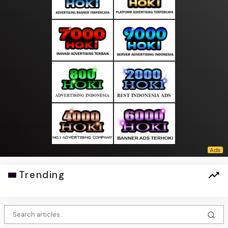
Trending