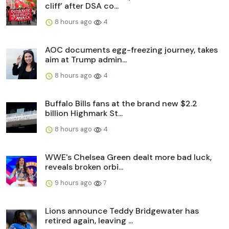
cliff’ after DSA co...
8 hours ago
4
AOC documents egg-freezing journey, takes
aim at Trump admin...
8 hours ago
4
Buffalo Bills fans at the brand new $2.2
billion Highmark St...
8 hours ago
4
WWE's Chelsea Green dealt more bad luck,
reveals broken orbi...
9 hours ago
7
Lions announce Teddy Bridgewater has
retired again, leaving ...