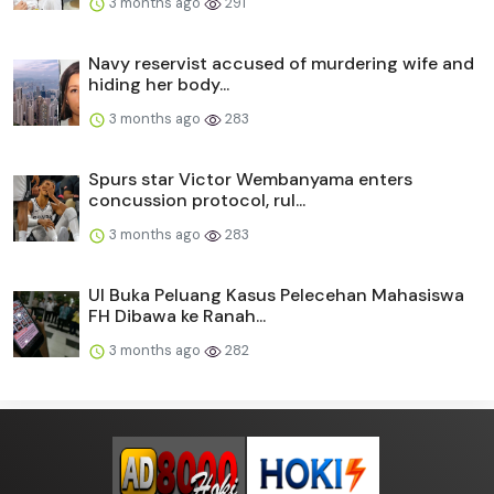
3 months ago
291
Navy reservist accused of murdering wife and
hiding her body...
3 months ago
283
Spurs star Victor Wembanyama enters
concussion protocol, rul...
3 months ago
283
UI Buka Peluang Kasus Pelecehan Mahasiswa
FH Dibawa ke Ranah...
3 months ago
282