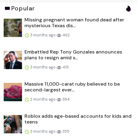
Popular
Missing pregnant woman found dead after
mysterious Texas dis...
3 months ago
462
Embattled Rep Tony Gonzales announces
plans to resign amid s...
3 months ago
415
Massive 11,000-carat ruby believed to be
second-largest ever...
2 months ago
384
Roblox adds age-based accounts for kids and
teens
3 months ago
355