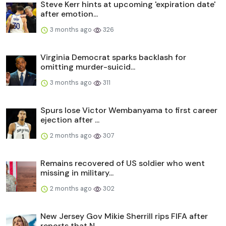
Steve Kerr hints at upcoming 'expiration date'
after emotion...
3 months ago
326
Virginia Democrat sparks backlash for
omitting murder-suicid...
3 months ago
311
Spurs lose Victor Wembanyama to first career
ejection after ...
2 months ago
307
Remains recovered of US soldier who went
missing in military...
2 months ago
302
New Jersey Gov Mikie Sherrill rips FIFA after
reports that N...