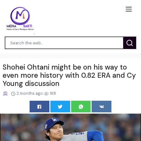
Shohei Ohtani might be on his way to
even more history with 0.82 ERA and Cy
Young discussion
2 months ago
168