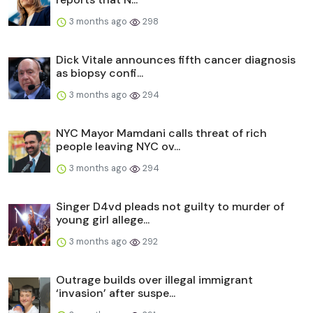
3 months ago
298
Dick Vitale announces fifth cancer diagnosis
as biopsy confi...
3 months ago
294
NYC Mayor Mamdani calls threat of rich
people leaving NYC ov...
3 months ago
294
Singer D4vd pleads not guilty to murder of
young girl allege...
3 months ago
292
Outrage builds over illegal immigrant
‘invasion’ after suspe...