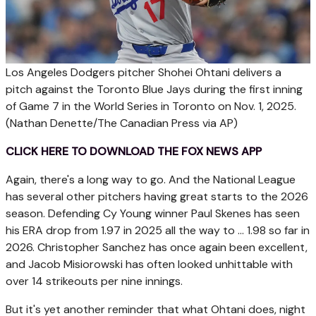
Los Angeles Dodgers pitcher Shohei Ohtani delivers a
pitch against the Toronto Blue Jays during the first inning
of Game 7 in the World Series in Toronto on Nov. 1, 2025.
(Nathan Denette/The Canadian Press via AP)
CLICK HERE TO DOWNLOAD THE FOX NEWS APP
Again, there's a long way to go. And the National League
has several other pitchers having great starts to the 2026
season. Defending Cy Young winner Paul Skenes has seen
his ERA drop from 1.97 in 2025 all the way to ... 1.98 so far in
2026. Christopher Sanchez has once again been excellent,
and Jacob Misiorowski has often looked unhittable with
over 14 strikeouts per nine innings.
But it's yet another reminder that what Ohtani does, night