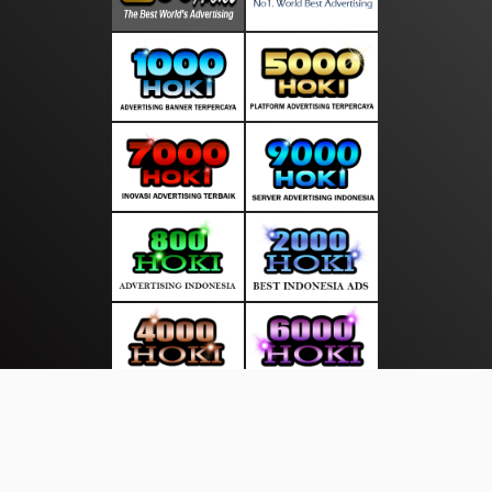
About Us
·
Contact Us
·
Terms & Conditions
·