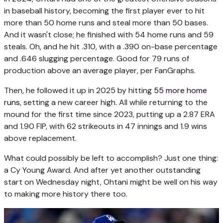
in baseball history, becoming the first player ever to hit
more than 50 home runs and steal more than 50 bases.
And it wasn't close; he finished with 54 home runs and 59
steals. Oh, and he hit .310, with a .390 on-base percentage
and .646 slugging percentage. Good for 79 runs of
production above an average player, per FanGraphs.
Then, he followed it up in 2025 by hitting
55 more home
runs
, setting a new career high. All while returning to the
mound for the first time since 2023, putting up a 2.87 ERA
and 1.90 FIP, with 62 strikeouts in 47 innings and 1.9 wins
above replacement.
What could possibly be left to accomplish? Just one thing:
a Cy Young Award. And after yet another outstanding
start on Wednesday night, Ohtani might be well on his way
to making more history there too.