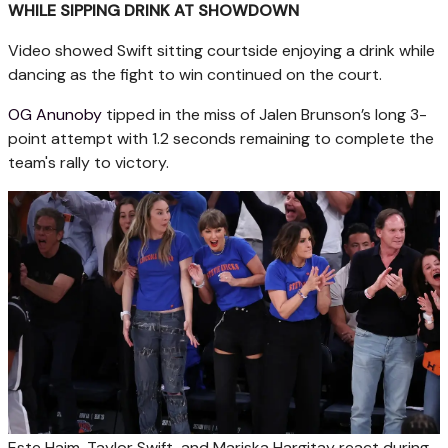
WHILE SIPPING DRINK AT SHOWDOWN
Video showed Swift sitting courtside enjoying a drink while
dancing as the fight to win continued on the court.
OG Anunoby
tipped in the miss of Jalen Brunson’s long 3-
point attempt with 1.2 seconds remaining to complete the
team's rally to victory.
Este Haim, Taylor Swift, and Mariska Hargitay react during