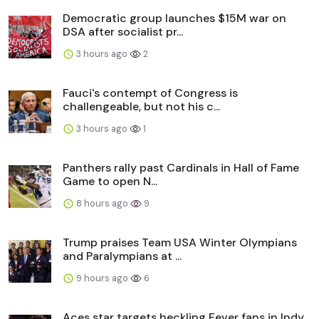
Democratic group launches $15M war on
DSA after socialist pr...
3 hours ago
2
Fauci's contempt of Congress is
challengeable, but not his c...
3 hours ago
1
Panthers rally past Cardinals in Hall of Fame
Game to open N...
8 hours ago
9
Trump praises Team USA Winter Olympians
and Paralympians at ...
9 hours ago
6
Aces star targets heckling Fever fans in Indy