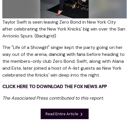
Taylor Swift is seen leaving Zero Bond in New York City
after celebrating the New York Knicks' big win over the San
Antonio Spurs.
(Backgrid)
The "Life of a Showgirl" singer kept the party going on her
way out of the arena,
dancing with fans
before heading to
the members-only club Zero Bond. Swift, along with Alana
and Este, later joined a host of A-list guests as New York
celebrated the Knicks' win deep into the night.
CLICK HERE TO DOWNLOAD THE FOX NEWS APP
The Associated Press contributed to this report.
Read Entire Article