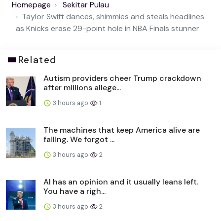
Homepage
Sekitar Pulau
Taylor Swift dances, shimmies and steals headlines
as Knicks erase 29-point hole in NBA Finals stunner
Related
Autism providers cheer Trump crackdown
after millions allege...
3 hours ago
1
The machines that keep America alive are
failing. We forgot ...
3 hours ago
2
AI has an opinion and it usually leans left.
You have a righ...
3 hours ago
2