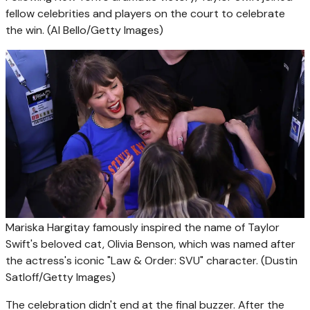
fellow celebrities and players on the court to celebrate
the win.
(Al Bello/Getty Images)
Mariska Hargitay famously inspired the name of Taylor
Swift's beloved cat, Olivia Benson, which was named after
the actress's iconic "Law & Order: SVU" character.
(Dustin
Satloff/Getty Images)
The celebration didn't end at the final buzzer. After the