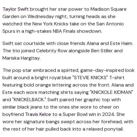
Taylor Swift
brought her star power to Madison Square
Garden on Wednesday night, turning heads as she
watched the New York Knicks take on the San Antonio
Spurs in a high-stakes NBA Finals showdown.
Swift sat courtside with close friends Alana and Este Haim.
The trio joined Celebrity Row alongside Ben Stiller and
Mariska Hargitay.
The pop star embraced a spirited, game-day-inspired look
built around a bright royal blue "STEVIE KNICKS" T-shirt
featuring bold orange lettering across the front. Alana and
Este each wore matching shirts saying "KNICKOLE KIDMAN"
and "KNICKELBACK." Swift paired her graphic top with
similar black jeans to the ones she wore to cheer on
boyfriend
Travis Kelce
to a Super Bowl win in 2024. She
wore her signature bangs swept across her forehead, with
the rest of her hair pulled back into a relaxed ponytail.