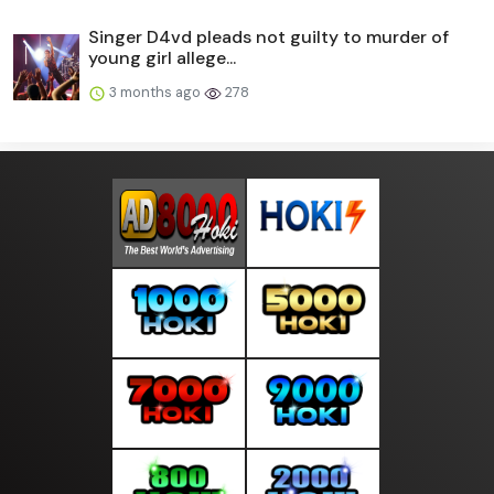
Singer D4vd pleads not guilty to murder of
young girl allege...
3 months ago
278