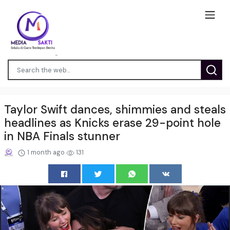
Taylor Swift dances, shimmies and steals
headlines as Knicks erase 29-point hole
in NBA Finals stunner
1 month ago
131