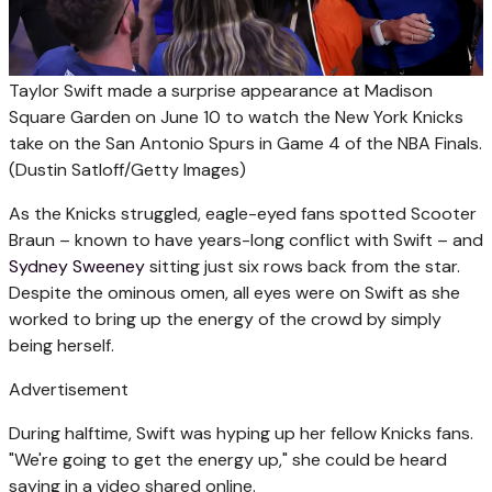
Taylor Swift made a surprise appearance at Madison
Square Garden on June 10 to watch the New York Knicks
take on the San Antonio Spurs in Game 4 of the NBA Finals.
(Dustin Satloff/Getty Images)
As the Knicks struggled, eagle-eyed fans spotted Scooter
Braun – known to have years-long conflict with Swift – and
Sydney Sweeney
sitting just six rows back from the star.
Despite the ominous omen, all eyes were on Swift as she
worked to bring up the energy of the crowd by simply
being herself.
Advertisement
During halftime, Swift was hyping up her fellow Knicks fans.
"We're going to get the energy up," she could be heard
saying in a video shared online.