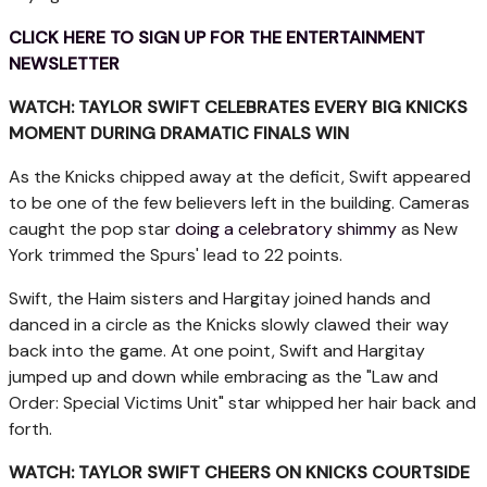
CLICK HERE TO SIGN UP FOR THE ENTERTAINMENT
NEWSLETTER
WATCH: TAYLOR SWIFT CELEBRATES EVERY BIG KNICKS
MOMENT DURING DRAMATIC FINALS WIN
As the Knicks chipped away at the deficit, Swift appeared
to be one of the few believers left in the building. Cameras
caught the pop star
doing a celebratory shimmy
as New
York trimmed the Spurs' lead to 22 points.
Swift, the Haim sisters and Hargitay joined hands and
danced in a circle as the Knicks slowly clawed their way
back into the game. At one point, Swift and Hargitay
jumped up and down while embracing as the "Law and
Order: Special Victims Unit" star whipped her hair back and
forth.
WATCH: TAYLOR SWIFT CHEERS ON KNICKS COURTSIDE