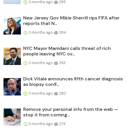
3 months ago
285
New Jersey Gov Mikie Sherrill rips FIFA after
reports that N...
3 months ago
284
NYC Mayor Mamdani calls threat of rich
people leaving NYC ov...
3 months ago
283
Dick Vitale announces fifth cancer diagnosis
as biopsy confi...
3 months ago
280
Remove your personal info from the web —
stop it from coming...
3 months ago
279