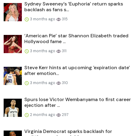
Sydney Sweeney’s ‘Euphoria’ return sparks
backlash as fans s...
3 months ago
315
‘American Pie’ star Shannon Elizabeth traded
Hollywood fame ...
3 months ago
311
Steve Kerr hints at upcoming 'expiration date'
after emotion...
3 months ago
310
Spurs lose Victor Wembanyama to first career
ejection after ...
2 months ago
297
Virginia Democrat sparks backlash for