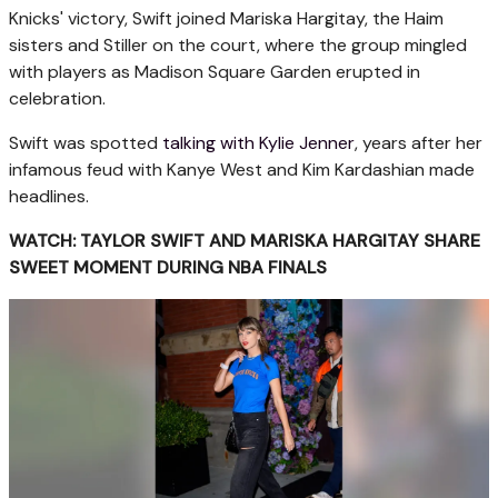
Knicks' victory, Swift joined Mariska Hargitay, the Haim
sisters and Stiller on the court, where the group mingled
with players as Madison Square Garden erupted in
celebration.
Swift was spotted
talking with Kylie Jenner
, years after her
infamous feud with Kanye West and Kim Kardashian made
headlines.
WATCH: TAYLOR SWIFT AND MARISKA HARGITAY SHARE
SWEET MOMENT DURING NBA FINALS