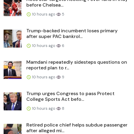
before Chelsea...
10 hours ago
5
Trump-backed incumbent loses primary
after super PAC bankrol...
10 hours ago
6
Mamdani repeatedly sidesteps questions on
reported plan to r...
10 hours ago
9
Trump urges Congress to pass Protect
College Sports Act befo...
10 hours ago
8
Retired police chief helps subdue passenger
after alleged mi...