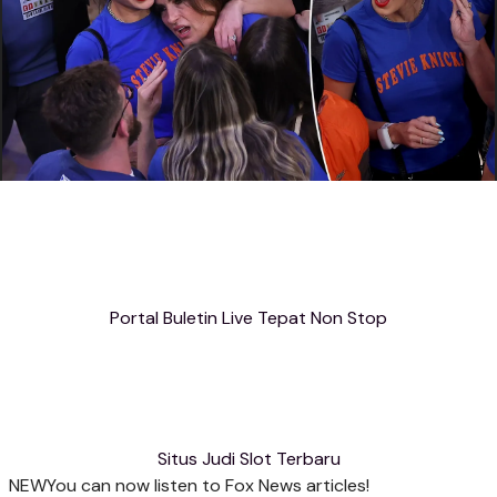
Portal Buletin Live Tepat Non Stop
Situs Judi Slot Terbaru
NEW
You can now listen to Fox News articles!