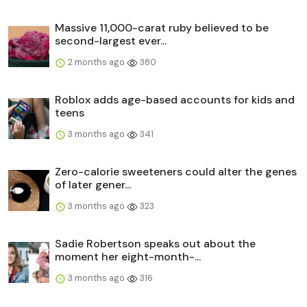
Massive 11,000-carat ruby believed to be
second-largest ever...
2 months ago
380
Roblox adds age-based accounts for kids and
teens
3 months ago
341
Zero-calorie sweeteners could alter the genes
of later gener...
3 months ago
323
Sadie Robertson speaks out about the
moment her eight-month-...
3 months ago
316