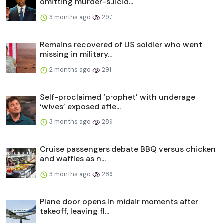
omitting murder-suicid...
3 months ago
297
Remains recovered of US soldier who went
missing in military...
2 months ago
291
Self-proclaimed ‘prophet’ with underage
‘wives’ exposed afte...
3 months ago
289
Cruise passengers debate BBQ versus chicken
and waffles as n...
3 months ago
289
Plane door opens in midair moments after
takeoff, leaving fl...