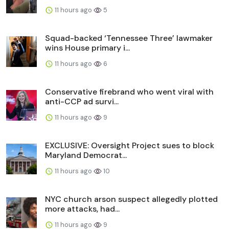
11 hours ago
5
Squad-backed ‘Tennessee Three’ lawmaker
wins House primary i...
11 hours ago
6
Conservative firebrand who went viral with
anti-CCP ad survi...
11 hours ago
9
EXCLUSIVE: Oversight Project sues to block
Maryland Democrat...
11 hours ago
10
NYC church arson suspect allegedly plotted
more attacks, had...
11 hours ago
9