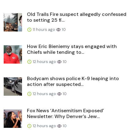
Old Trails Fire suspect allegedly confessed
to setting 25 fi...
11 hours ago
10
How Eric Bieniemy stays engaged with
Chiefs while tending to...
12 hours ago
10
Bodycam shows police K-9 leaping into
action after suspected...
12 hours ago
10
Fox News ‘Antisemitism Exposed’
Newsletter: Why Denver's Jew...
12 hours ago
10