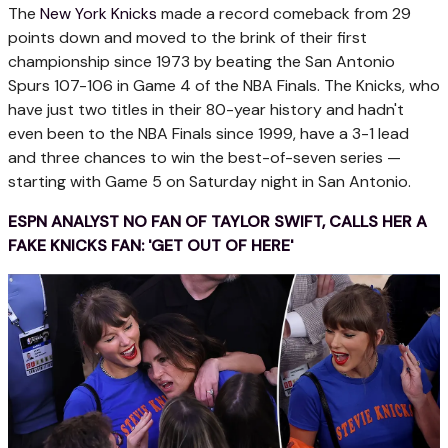
The
New York Knicks
made a record comeback from 29
points down and moved to the brink of their first
championship since 1973 by beating the San Antonio
Spurs 107-106 in Game 4 of the NBA Finals. The Knicks, who
have just two titles in their 80-year history and hadn't
even been to the NBA Finals since 1999, have a 3-1 lead
and three chances to win the best-of-seven series —
starting with Game 5 on Saturday night in San Antonio.
ESPN ANALYST NO FAN OF TAYLOR SWIFT, CALLS HER A
FAKE KNICKS FAN: 'GET OUT OF HERE'