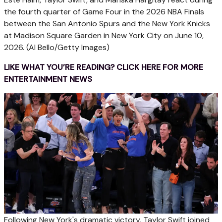
the fourth quarter of Game Four in the 2026 NBA Finals
between the San Antonio Spurs and the New York Knicks
at Madison Square Garden in New York City on June 10,
2026.
(Al Bello/Getty Images)
LIKE WHAT YOU’RE READING? CLICK HERE FOR MORE
ENTERTAINMENT NEWS
Following New York's dramatic victory, Taylor Swift joined