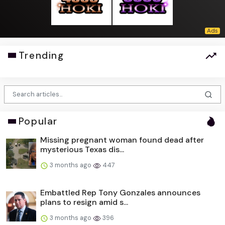
Trending
Popular
Missing pregnant woman found dead after
mysterious Texas dis...
3 months ago
447
Embattled Rep Tony Gonzales announces
plans to resign amid s...
3 months ago
396