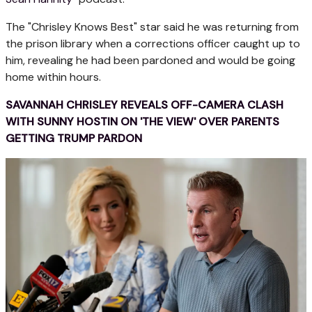
The "Chrisley Knows Best" star said he was returning from
the prison library when a corrections officer caught up to
him, revealing he had been pardoned and would be going
home within hours.
SAVANNAH CHRISLEY REVEALS OFF-CAMERA CLASH
WITH SUNNY HOSTIN ON 'THE VIEW' OVER PARENTS
GETTING TRUMP PARDON