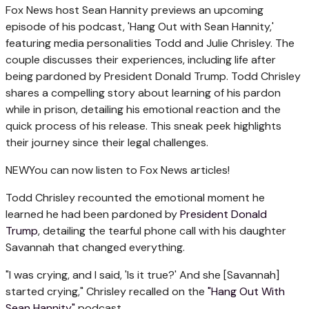
Fox News host Sean Hannity previews an upcoming
episode of his podcast, 'Hang Out with Sean Hannity,'
featuring media personalities Todd and Julie Chrisley. The
couple discusses their experiences, including life after
being pardoned by President Donald Trump. Todd Chrisley
shares a compelling story about learning of his pardon
while in prison, detailing his emotional reaction and the
quick process of his release. This sneak peek highlights
their journey since their legal challenges.
NEW
You can now listen to Fox News articles!
Todd Chrisley recounted the emotional moment he
learned he had been pardoned by
President Donald
Trump
, detailing the tearful phone call with his daughter
Savannah that changed everything.
"I was crying, and I said, 'Is it true?' And she [Savannah]
started crying," Chrisley recalled on the
"Hang Out With
Sean Hannity"
podcast.