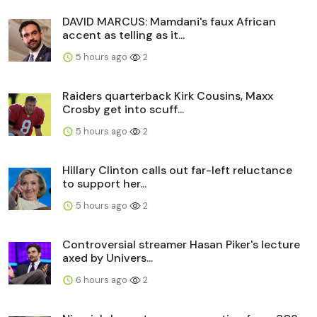
DAVID MARCUS: Mamdani's faux African
accent as telling as it...
5 hours ago
2
Raiders quarterback Kirk Cousins, Maxx
Crosby get into scuff...
5 hours ago
2
Hillary Clinton calls out far-left reluctance
to support her...
5 hours ago
2
Controversial streamer Hasan Piker's lecture
axed by Univers...
6 hours ago
2