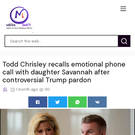
Todd Chrisley recalls emotional phone
call with daughter Savannah after
controversial Trump pardon
1 month ago
110