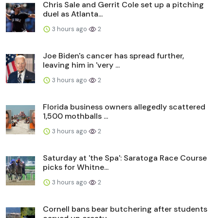
Chris Sale and Gerrit Cole set up a pitching
duel as Atlanta...
3 hours ago
2
Joe Biden's cancer has spread further,
leaving him in 'very ...
3 hours ago
2
Florida business owners allegedly scattered
1,500 mothballs ...
3 hours ago
2
Saturday at 'the Spa': Saratoga Race Course
picks for Whitne...
3 hours ago
2
Cornell bans bear butchering after students