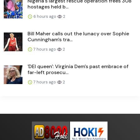
Nigeria's largest rescue operation frees 308
hostages held b...
6 hours ago
2
Bill Maher calls out the lunacy over Sophie
Cunningham's tra...
7 hours ago
2
'DEI queen': Virginia Dem's past embrace of
far-left prosecu...
7 hours ago
2