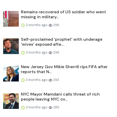
Remains recovered of US soldier who went
missing in military...
2 months ago
296
Self-proclaimed ‘prophet’ with underage
‘wives’ exposed afte...
3 months ago
296
New Jersey Gov Mikie Sherrill rips FIFA after
reports that N...
3 months ago
293
NYC Mayor Mamdani calls threat of rich
people leaving NYC ov...
3 months ago
289