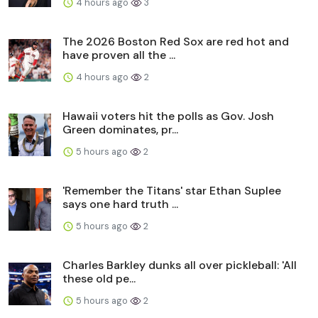
4 hours ago
3
The 2026 Boston Red Sox are red hot and
have proven all the ...
4 hours ago
2
Hawaii voters hit the polls as Gov. Josh
Green dominates, pr...
5 hours ago
2
'Remember the Titans' star Ethan Suplee
says one hard truth ...
5 hours ago
2
Charles Barkley dunks all over pickleball: 'All
these old pe...
5 hours ago
2