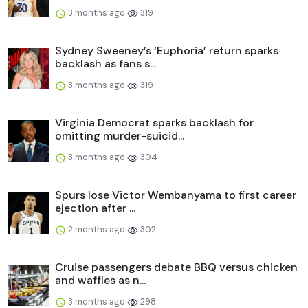
3 months ago
319
Sydney Sweeney’s ‘Euphoria’ return sparks
backlash as fans s...
3 months ago
319
Virginia Democrat sparks backlash for
omitting murder-suicid...
3 months ago
304
Spurs lose Victor Wembanyama to first career
ejection after ...
2 months ago
302
Cruise passengers debate BBQ versus chicken
and waffles as n...
3 months ago
298