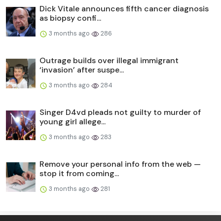
Dick Vitale announces fifth cancer diagnosis
as biopsy confi...
3 months ago
286
Outrage builds over illegal immigrant
‘invasion’ after suspe...
3 months ago
284
Singer D4vd pleads not guilty to murder of
young girl allege...
3 months ago
283
Remove your personal info from the web —
stop it from coming...
3 months ago
281