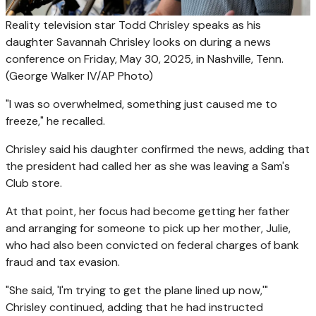
Reality television star Todd Chrisley speaks as his
daughter Savannah Chrisley looks on during a news
conference on Friday, May 30, 2025, in Nashville, Tenn.
(George Walker IV/AP Photo)
"I was so overwhelmed, something just caused me to
freeze," he recalled.
Chrisley said his daughter confirmed the news, adding that
the president had called her as she was leaving a Sam's
Club store.
At that point, her focus had become getting her father
and arranging for someone to pick up her mother, Julie,
who had also been convicted on federal charges of bank
fraud and tax evasion.
"She said, 'I'm trying to get the plane lined up now,'"
Chrisley continued, adding that he had instructed