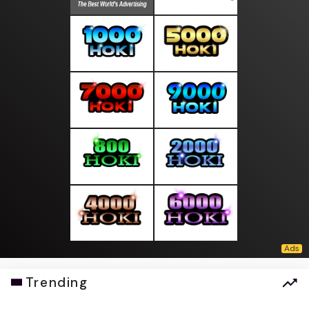
Trending