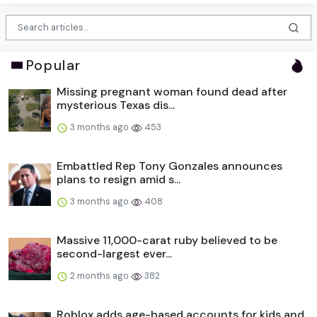
Popular
Missing pregnant woman found dead after
mysterious Texas dis...
3 months ago
453
Embattled Rep Tony Gonzales announces
plans to resign amid s...
3 months ago
408
Massive 11,000-carat ruby believed to be
second-largest ever...
2 months ago
382
Roblox adds age-based accounts for kids and