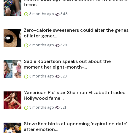
teens
3 months ago
348
Zero-calorie sweeteners could alter the genes
of later gener...
3 months ago
329
Sadie Robertson speaks out about the
moment her eight-month-...
3 months ago
323
‘American Pie’ star Shannon Elizabeth traded
Hollywood fame ...
3 months ago
321
Steve Kerr hints at upcoming 'expiration date'
after emotion...