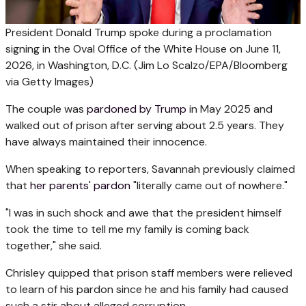
President Donald Trump spoke during a proclamation
signing in the Oval Office of the White House on June 11,
2026, in Washington, D.C.
(Jim Lo Scalzo/EPA/Bloomberg
via Getty Images)
The couple was
pardoned by Trump
in May 2025 and
walked out of prison after serving about 2.5 years. They
have always maintained their innocence.
When speaking to reporters, Savannah previously claimed
that
her parents' pardon
"literally came out of nowhere."
"I was in such shock and awe that the president himself
took the time to tell me my family is coming back
together," she said.
Chrisley quipped that prison staff members were relieved
to learn of his pardon since he and his family had caused
such a stir about alleged corruption.