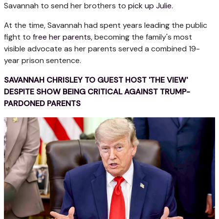
Savannah to send her brothers to
pick up Julie
.
At the time, Savannah had spent years leading the public
fight to
free her parents
, becoming the family's most
visible advocate as her parents served a combined 19-
year prison sentence.
SAVANNAH CHRISLEY TO GUEST HOST 'THE VIEW'
DESPITE SHOW BEING CRITICAL AGAINST TRUMP-
PARDONED PARENTS