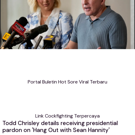
Portal Buletin Hot Sore Viral Terbaru
Link Cockfighting Terpercaya
Todd Chrisley details receiving presidential
pardon on 'Hang Out with Sean Hannity'