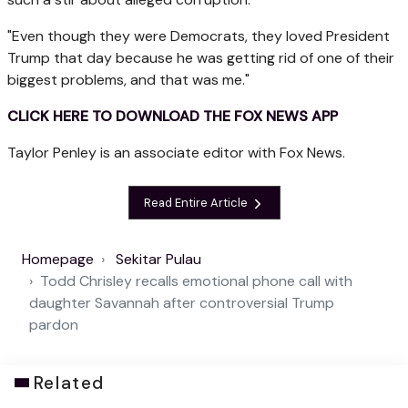
"Even though they were Democrats, they loved President
Trump that day because he was getting rid of one of their
biggest problems, and that was me."
CLICK HERE TO DOWNLOAD THE FOX NEWS APP
Taylor Penley is an associate editor with Fox News.
Read Entire Article
Homepage
Sekitar Pulau
Todd Chrisley recalls emotional phone call with
daughter Savannah after controversial Trump
pardon
Related