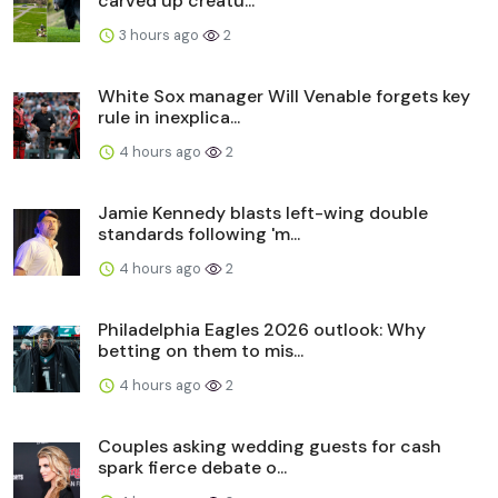
carved up creatu...
3 hours ago
2
White Sox manager Will Venable forgets key
rule in inexplica...
4 hours ago
2
Jamie Kennedy blasts left-wing double
standards following 'm...
4 hours ago
2
Philadelphia Eagles 2026 outlook: Why
betting on them to mis...
4 hours ago
2
Couples asking wedding guests for cash
spark fierce debate o...