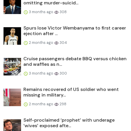
omitting murder-suicid...
3 months ago
308
Spurs lose Victor Wembanyama to first career
ejection after ...
2 months ago
304
Cruise passengers debate BBQ versus chicken
and waffles as n...
3 months ago
300
Remains recovered of US soldier who went
missing in military...
2 months ago
298
Self-proclaimed ‘prophet’ with underage
‘wives’ exposed afte...