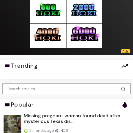
Trending
Popular
Missing pregnant woman found dead after
mysterious Texas dis...
3 months ago
458