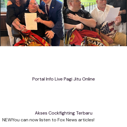
Portal Info Live Pagi Jitu Online
Akses Cockfighting Terbaru
NEW
You can now listen to Fox News articles!