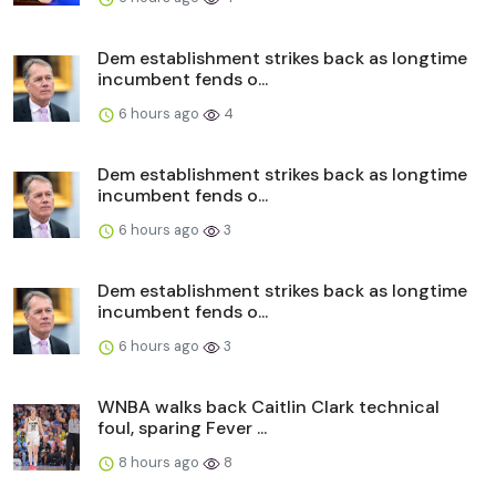
Dem establishment strikes back as longtime
incumbent fends o...
6 hours ago
4
Dem establishment strikes back as longtime
incumbent fends o...
6 hours ago
3
Dem establishment strikes back as longtime
incumbent fends o...
6 hours ago
3
WNBA walks back Caitlin Clark technical
foul, sparing Fever ...
8 hours ago
8