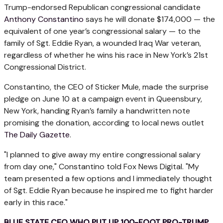
Trump-endorsed Republican congressional candidate
Anthony Constantino
says he will donate $174,000 — the
equivalent of one year’s congressional salary — to the
family of Sgt. Eddie Ryan, a wounded Iraq War veteran,
regardless of whether he wins his race in New York’s 21st
Congressional District.
Constantino, the CEO of Sticker Mule, made the surprise
pledge on June 10 at a campaign event in Queensbury,
New York, handing Ryan’s family a handwritten note
promising the donation, according to local news outlet
The Daily Gazette
.
"I planned to give away my entire congressional salary
from day one," Constantino told Fox News Digital. "My
team presented a few options and I immediately thought
of Sgt. Eddie Ryan because he inspired me to fight harder
early in this race."
BLUE STATE CEO WHO PUT UP 100-FOOT PRO-TRUMP