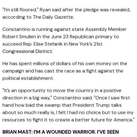
"I’m still floored," Ryan said after the pledge was revealed,
according to The Daily Gazette.
Constantino is running against state Assembly Member
Robert Smullen in the June 23 Republican primary to
succeed Rep. Elise Stefanik in New York’s 21st
Congressional District
.
He has spent millions of dollars of his own money on the
campaign and has cast the race as a fight against the
political establishment.
"It’s an opportunity to move the country in a positive
direction in a big way," Constantino said. "Once I saw first
hand how bad the swamp that President Trump talks
about so much really is, I felt I had no choice but to use my
resources to fight it to create a better future for America."
BRIAN MAST: I’M A WOUNDED WARRIOR. I’VE SEEN