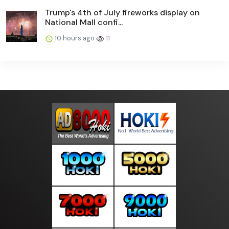
Trump's 4th of July fireworks display on
National Mall confi...
10 hours ago
11