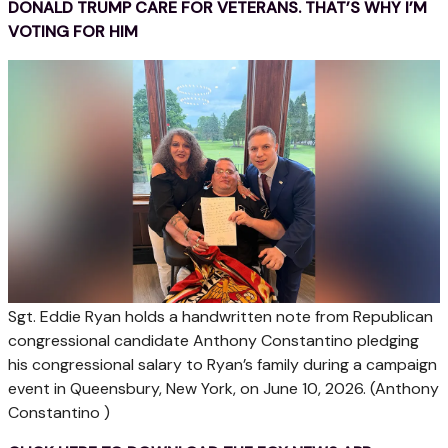
DONALD TRUMP CARE FOR VETERANS. THAT’S WHY I’M
VOTING FOR HIM
Sgt. Eddie Ryan holds a handwritten note from Republican
congressional candidate Anthony Constantino pledging
his congressional salary to Ryan’s family during a campaign
event in Queensbury, New York, on June 10, 2026.
(Anthony
Constantino )