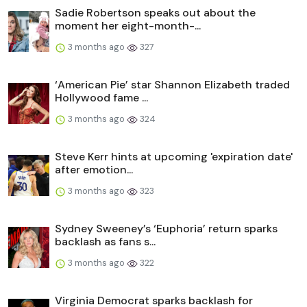
Sadie Robertson speaks out about the
moment her eight-month-...
3 months ago
327
‘American Pie’ star Shannon Elizabeth traded
Hollywood fame ...
3 months ago
324
Steve Kerr hints at upcoming 'expiration date'
after emotion...
3 months ago
323
Sydney Sweeney’s ‘Euphoria’ return sparks
backlash as fans s...
3 months ago
322
Virginia Democrat sparks backlash for