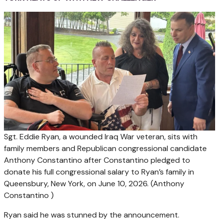
Sgt. Eddie Ryan, a wounded Iraq War veteran, sits with
family members and Republican congressional candidate
Anthony Constantino after Constantino pledged to
donate his full congressional salary to Ryan’s family in
Queensbury, New York, on June 10, 2026.
(Anthony
Constantino )
Ryan said he was stunned by the announcement.