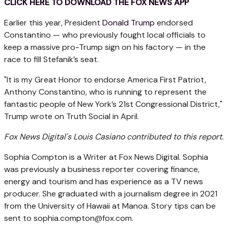
CLICK HERE TO DOWNLOAD THE FOX NEWS APP
Earlier this year, President
Donald Trump
endorsed
Constantino — who previously fought local officials to
keep a massive pro-Trump sign on his factory — in the
race to fill Stefanik’s seat.
"It is my Great Honor to endorse America First Patriot,
Anthony Constantino, who is running to represent the
fantastic people of New York’s 21st Congressional District,"
Trump wrote on Truth Social in April.
Fox News Digital's Louis Casiano contributed to this report.
Sophia Compton is a Writer at Fox News Digital. Sophia
was previously a business reporter covering finance,
energy and tourism and has experience as a TV news
producer. She graduated with a journalism degree in 2021
from the University of Hawaii at Manoa. Story tips can be
sent to
sophia.compton@fox.com
.