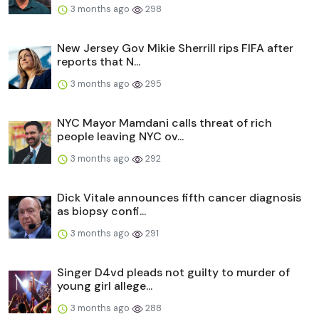
3 months ago
298
New Jersey Gov Mikie Sherrill rips FIFA after
reports that N...
3 months ago
295
NYC Mayor Mamdani calls threat of rich
people leaving NYC ov...
3 months ago
292
Dick Vitale announces fifth cancer diagnosis
as biopsy confi...
3 months ago
291
Singer D4vd pleads not guilty to murder of
young girl allege...
3 months ago
288