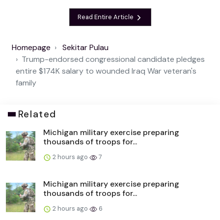
Read Entire Article
Homepage
Sekitar Pulau
Trump-endorsed congressional candidate pledges
entire $174K salary to wounded Iraq War veteran's
family
Related
Michigan military exercise preparing
thousands of troops for...
2 hours ago
7
Michigan military exercise preparing
thousands of troops for...
2 hours ago
6