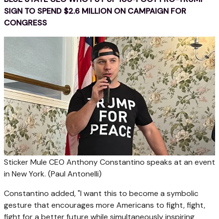
SIGN TO SPEND $2.6 MILLION ON CAMPAIGN FOR
CONGRESS
Sticker Mule CEO Anthony Constantino speaks at an event
in New York.
(Paul Antonelli)
Constantino added, "I want this to become a symbolic
gesture that encourages more Americans to fight, fight,
fight for a better future while simultaneously inspiring