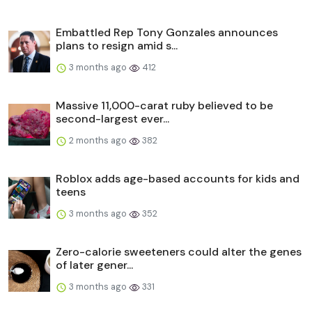
Embattled Rep Tony Gonzales announces
plans to resign amid s...
3 months ago
412
Massive 11,000-carat ruby believed to be
second-largest ever...
2 months ago
382
Roblox adds age-based accounts for kids and
teens
3 months ago
352
Zero-calorie sweeteners could alter the genes
of later gener...
3 months ago
331