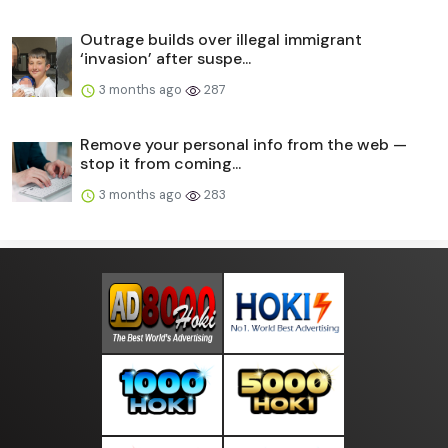
Outrage builds over illegal immigrant
‘invasion’ after suspe...
3 months ago
287
Remove your personal info from the web —
stop it from coming...
3 months ago
283