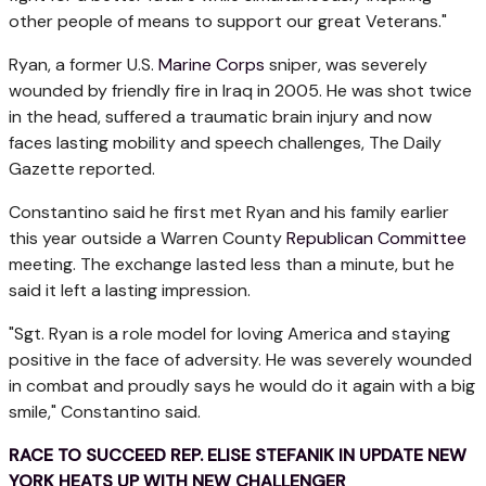
other people of means to support our great Veterans."
Ryan, a former U.S.
Marine Corps
sniper, was severely
wounded by friendly fire in Iraq in 2005. He was shot twice
in the head, suffered a traumatic brain injury and now
faces lasting mobility and speech challenges, The Daily
Gazette reported.
Constantino said he first met Ryan and his family earlier
this year outside a Warren County
Republican Committee
meeting. The exchange lasted less than a minute, but he
said it left a lasting impression.
"Sgt. Ryan is a role model for loving America and staying
positive in the face of adversity. He was severely wounded
in combat and proudly says he would do it again with a big
smile," Constantino said.
RACE TO SUCCEED REP. ELISE STEFANIK IN UPDATE NEW
YORK HEATS UP WITH NEW CHALLENGER