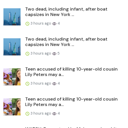
Two dead, including infant, after boat
capsizes in New York ...
3 hours ago
4
Two dead, including infant, after boat
capsizes in New York ...
3 hours ago
5
Teen accused of killing 10-year-old cousin
Lily Peters may a...
3 hours ago
4
Teen accused of killing 10-year-old cousin
Lily Peters may a...
3 hours ago
4