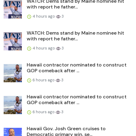
WATCH: Dems stand by Maine nominee hit
with report he father...
4 hours ago
3
WATCH: Dems stand by Maine nominee hit
with report he father...
4 hours ago
3
Hawaii contractor nominated to construct
GOP comeback after ...
6 hours ago
3
Hawaii contractor nominated to construct
GOP comeback after ...
6 hours ago
3
Hawaii Gov. Josh Green cruises to
Democratic primary win, se...