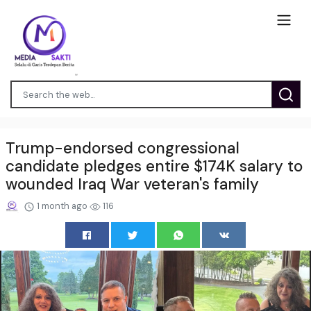
Trump-endorsed congressional
candidate pledges entire $174K salary to
wounded Iraq War veteran's family
1 month ago
116