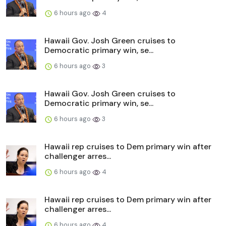
6 hours ago
4
Hawaii Gov. Josh Green cruises to
Democratic primary win, se...
6 hours ago
3
Hawaii Gov. Josh Green cruises to
Democratic primary win, se...
6 hours ago
3
Hawaii rep cruises to Dem primary win after
challenger arres...
6 hours ago
4
Hawaii rep cruises to Dem primary win after
challenger arres...
6 hours ago
4