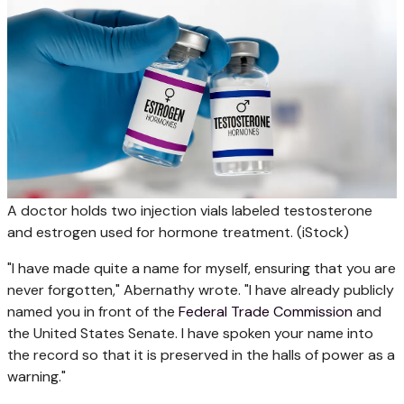
A doctor holds two injection vials labeled testosterone
and estrogen used for hormone treatment.
(iStock)
"I have made quite a name for myself, ensuring that you are
never forgotten," Abernathy wrote. "I have already publicly
named you in front of the
Federal Trade Commission
and
the United States Senate. I have spoken your name into
the record so that it is preserved in the halls of power as a
warning."