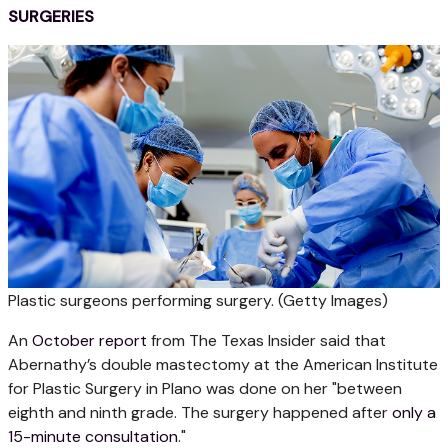
SURGERIES
Plastic surgeons performing surgery.
(Getty Images)
An
October report
from The Texas Insider said that
Abernathy’s double mastectomy at the American Institute
for Plastic Surgery in Plano was done on her "between
eighth and ninth grade. The surgery happened after
only a
15-minute consultation
."