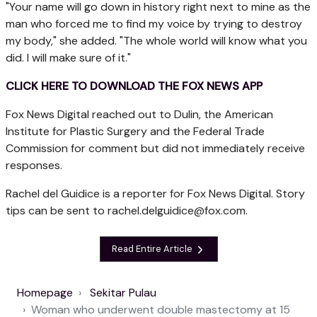
"Your name will go down in history right next to mine as the
man who forced me to find my voice by trying to destroy
my body," she added. "The whole world will know what you
did. I will make sure of it."
CLICK HERE TO DOWNLOAD THE FOX NEWS APP
Fox News Digital reached out to Dulin, the American
Institute for Plastic Surgery and the Federal Trade
Commission for comment but did not immediately receive
responses.
Rachel del Guidice is a reporter for Fox News Digital. Story
tips can be sent to
rachel.delguidice@fox.com
.
Read Entire Article
Homepage
Sekitar Pulau
Woman who underwent double mastectomy at 15