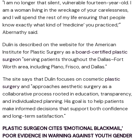
"I am no longer that silent, vulnerable fourteen-year-old. I
am a woman living in the wreckage of your carelessness,
and I will spend the rest of my life ensuring that people
know exactly what kind of ‘medicine’ you practiced,’"
Abernathy said.
Dulin is described on the website for the American
Institute for Plastic Surgery as a
board-certified plastic
surgeon
"serving patients throughout the Dallas–Fort
Worth area, including Plano, Frisco, and Dallas."
The site says that Dulin focuses on cosmetic
plastic
surgery
and "approaches aesthetic surgery as a
collaborative process rooted in education, transparency,
and individualized planning. His goal is to help patients
make informed decisions that support both confidence
and long-term satisfaction."
PLASTIC SURGEON CITES 'EMOTIONAL BLACKMAIL,'
POOR EVIDENCE IN WARNING AGAINST YOUTH GENDER