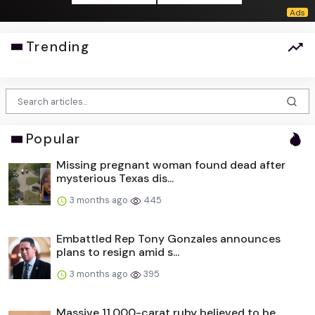
Trending
Popular
Missing pregnant woman found dead after
mysterious Texas dis...
3 months ago
445
Embattled Rep Tony Gonzales announces
plans to resign amid s...
3 months ago
395
Massive 11,000-carat ruby believed to be