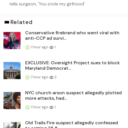
tells surgeon, 'You stole my girlhood'
Related
Conservative firebrand who went viral with
anti-CCP ad survi...
1 hour ago
1
EXCLUSIVE: Oversight Project sues to block
Maryland Democrat...
1 hour ago
2
NYC church arson suspect allegedly plotted
more attacks, had...
1 hour ago
1
Old Trails Fire suspect allegedly confessed