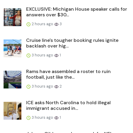
EXCLUSIVE: Michigan House speaker calls for
answers over $30...
2 hours ago
3
Cruise line's tougher booking rules ignite
backlash over hig...
3 hours ago
1
Rams have assembled a roster to ruin
football, just like the...
3 hours ago
2
ICE asks North Carolina to hold illegal
immigrant accused in...
3 hours ago
1