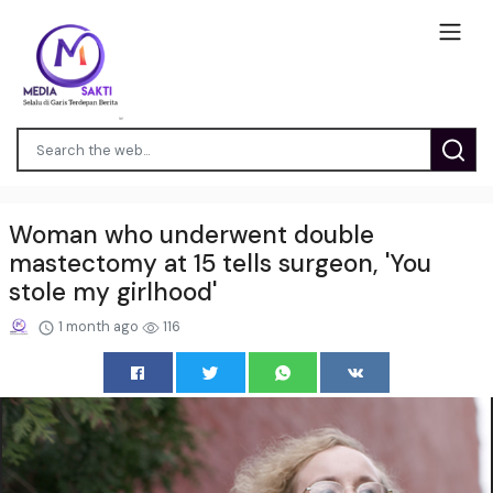
Woman who underwent double
mastectomy at 15 tells surgeon, 'You
stole my girlhood'
1 month ago
116