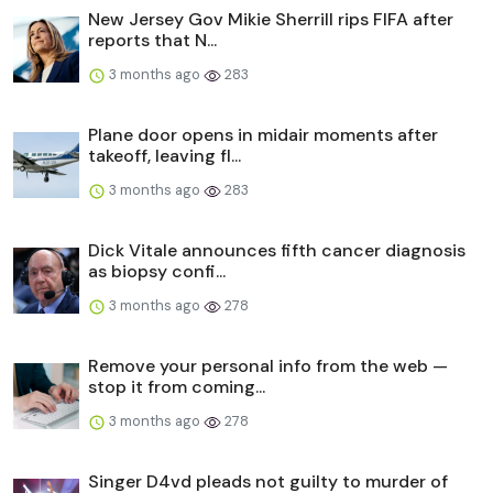
New Jersey Gov Mikie Sherrill rips FIFA after
reports that N...
3 months ago
283
Plane door opens in midair moments after
takeoff, leaving fl...
3 months ago
283
Dick Vitale announces fifth cancer diagnosis
as biopsy confi...
3 months ago
278
Remove your personal info from the web —
stop it from coming...
3 months ago
278
Singer D4vd pleads not guilty to murder of