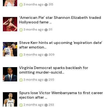
3 months ago
315
‘American Pie’ star Shannon Elizabeth traded
Hollywood fame ...
3 months ago
311
Steve Kerr hints at upcoming 'expiration date'
after emotion...
3 months ago
309
Virginia Democrat sparks backlash for
omitting murder-suicid...
3 months ago
295
Spurs lose Victor Wembanyama to first career
ejection after ...
2 months ago
293