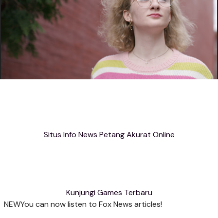
Situs Info News Petang Akurat Online
Kunjungi Games Terbaru
NEW
You can now listen to Fox News articles!