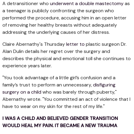
A detransitioner who
underwent a double mastectomy
as
a teenager is publicly confronting the surgeon who
performed the procedure, accusing him in an open letter
of removing her healthy breasts without adequately
addressing the underlying causes of her distress.
Claire Abernathy's Thursday
letter to
plastic surgeon Dr.
Alan Dulin details her regret over the surgery and
describes the physical and emotional toll she continues to
experience years later.
"You took advantage of a little girl’s confusion and a
family’s trust to perform an unnecessary,
disfiguring
surgery on a child
who was barely through puberty,"
Abernathy wrote. "You committed an act of violence that I
have to wear on my skin for the rest of my life."
I WAS A CHILD AND BELIEVED GENDER TRANSITION
WOULD HEAL MY PAIN. IT BECAME A NEW TRAUMA