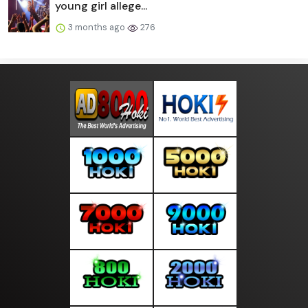
young girl allege...
3 months ago
276