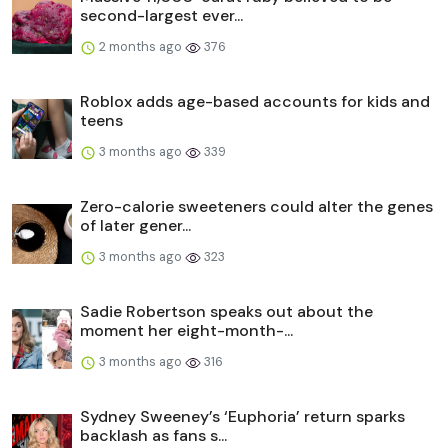
second-largest ever...
2 months ago
376
Roblox adds age-based accounts for kids and
teens
3 months ago
339
Zero-calorie sweeteners could alter the genes
of later gener...
3 months ago
323
Sadie Robertson speaks out about the
moment her eight-month-...
3 months ago
316
Sydney Sweeney’s ‘Euphoria’ return sparks
backlash as fans s...