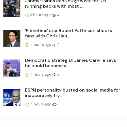
Jahmyr Gibbs caps huge week for NFL
running backs with most ...
3 hours ago
4
'Primetime' star Robert Pattinson shocks
fans with Chris Han...
4 hours ago
2
Democratic strategist James Carville says
he could become a ...
4 hours ago
2
ESPN personality busted on social media for
inaccurately try...
4 hours ago
1