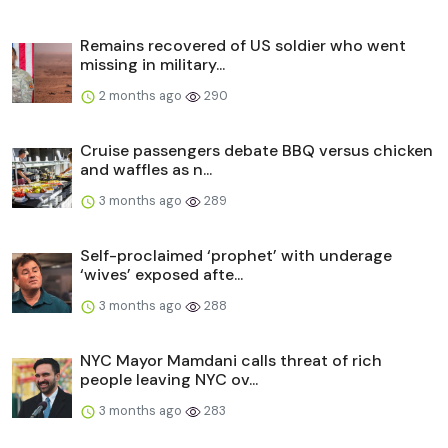
Remains recovered of US soldier who went
missing in military...
2 months ago
290
Cruise passengers debate BBQ versus chicken
and waffles as n...
3 months ago
289
Self-proclaimed ‘prophet’ with underage
‘wives’ exposed afte...
3 months ago
288
NYC Mayor Mamdani calls threat of rich
people leaving NYC ov...
3 months ago
283