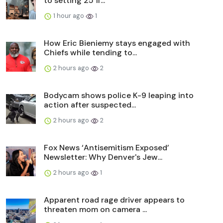
to setting 25 fi...
1 hour ago
1
How Eric Bieniemy stays engaged with
Chiefs while tending to...
2 hours ago
2
Bodycam shows police K-9 leaping into
action after suspected...
2 hours ago
2
Fox News ‘Antisemitism Exposed’
Newsletter: Why Denver's Jew...
2 hours ago
1
Apparent road rage driver appears to
threaten mom on camera ...