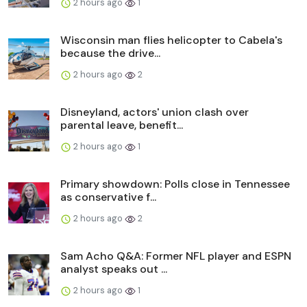
2 hours ago
1
Wisconsin man flies helicopter to Cabela's
because the drive...
2 hours ago
2
Disneyland, actors' union clash over
parental leave, benefit...
2 hours ago
1
Primary showdown: Polls close in Tennessee
as conservative f...
2 hours ago
2
Sam Acho Q&A: Former NFL player and ESPN
analyst speaks out ...
2 hours ago
1