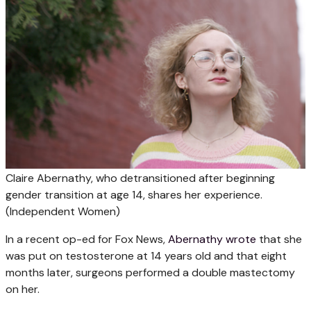
Claire Abernathy, who detransitioned after beginning
gender transition at age 14, shares her experience.
(Independent Women)
In a recent op-ed for Fox News,
Abernathy wrote
that she
was put on testosterone at 14 years old and that eight
months later, surgeons performed a double mastectomy
on her.