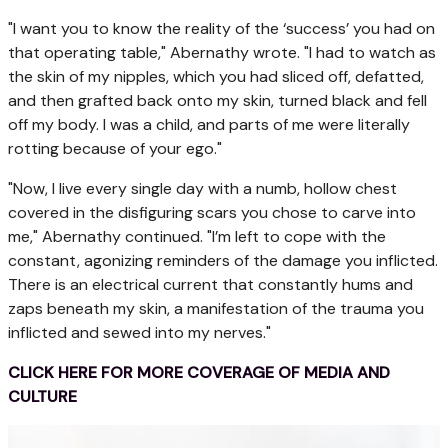
"I want you to know the reality of the ‘success’ you had on
that operating table," Abernathy wrote. "I had to watch as
the skin of my nipples, which you had sliced off, defatted,
and then grafted back onto my skin, turned black and fell
off my body. I was a child, and parts of me were literally
rotting because of your ego."
"Now, I live every single day with a numb, hollow chest
covered in the disfiguring scars you chose to carve into
me," Abernathy continued. "I’m left to cope with the
constant, agonizing reminders of the damage you inflicted.
There is an electrical current that constantly hums and
zaps beneath my skin, a manifestation of the trauma you
inflicted and sewed into my nerves."
CLICK HERE FOR MORE COVERAGE OF MEDIA AND
CULTURE