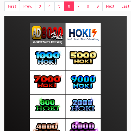
First
Prev.
3
4
5
6
7
8
9
Next
Last