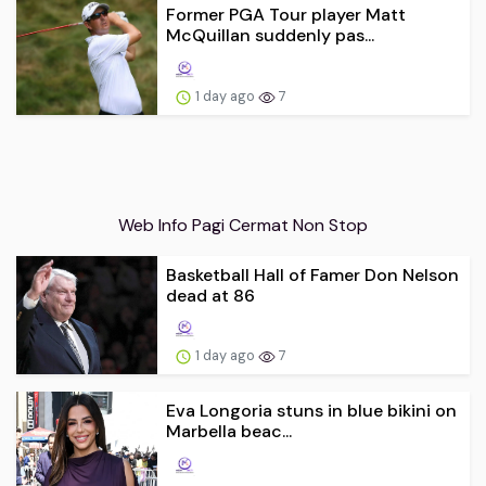
Former PGA Tour player Matt
McQuillan suddenly pas...
1 day ago
7
Web Info Pagi Cermat Non Stop
Basketball Hall of Famer Don Nelson
dead at 86
1 day ago
7
Eva Longoria stuns in blue bikini on
Marbella beac...