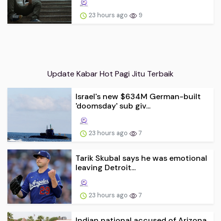
23 hours ago
9
Update Kabar Hot Pagi Jitu Terbaik
Israel's new $634M German-built
'doomsday' sub giv...
23 hours ago
7
Tarik Skubal says he was emotional
leaving Detroit...
23 hours ago
7
Indian national accused of Arizona