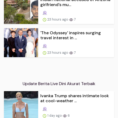
girlfriend's mu...
23 hours ago
7
'The Odyssey' inspires surging
travel interest in ...
23 hours ago
7
Update Berita Live Dini Akurat Terbaik
Ivanka Trump shares intimate look
at cool-weather ...
1 day ago
6