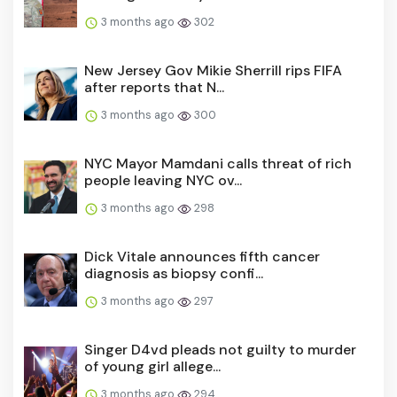
3 months ago
302
New Jersey Gov Mikie Sherrill rips FIFA
after reports that N...
3 months ago
300
NYC Mayor Mamdani calls threat of rich
people leaving NYC ov...
3 months ago
298
Dick Vitale announces fifth cancer
diagnosis as biopsy confi...
3 months ago
297
Singer D4vd pleads not guilty to murder
of young girl allege...
3 months ago
294