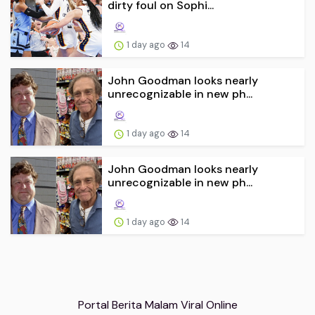
dirty foul on Sophi...
1 day ago
14
John Goodman looks nearly
unrecognizable in new ph...
1 day ago
14
John Goodman looks nearly
unrecognizable in new ph...
1 day ago
14
Portal Berita Malam Viral Online