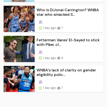
Who is DiJonai Carrington? WNBA
star who smacked S...
1 day ago
7
Fetterman 'dares' El-Sayed to stick
with Piker, cl...
1 day ago
6
WNBA’s lack of clarity on gender
eligibility polic...
1 day ago
7