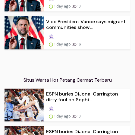
1 day ago
13
Vice President Vance says migrant
communities show...
1 day ago
16
Situs Warta Hot Petang Cermat Terbaru
ESPN buries DiJonai Carrington
dirty foul on Sophi...
1 day ago
13
ESPN buries DiJonai Carrington