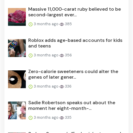
Massive 11,000-carat ruby believed to be
second-largest ever...
3 months ago
385
Roblox adds age-based accounts for kids
and teens
3 months ago
356
Zero-calorie sweeteners could alter the
genes of later gener...
3 months ago
336
Sadie Robertson speaks out about the
moment her eight-month-...
3 months ago
335