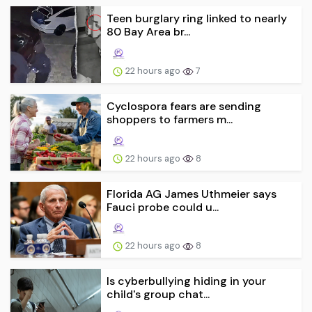
Teen burglary ring linked to nearly
80 Bay Area br...
22 hours ago
7
Cyclospora fears are sending
shoppers to farmers m...
22 hours ago
8
Florida AG James Uthmeier says
Fauci probe could u...
22 hours ago
8
Is cyberbullying hiding in your
child's group chat...