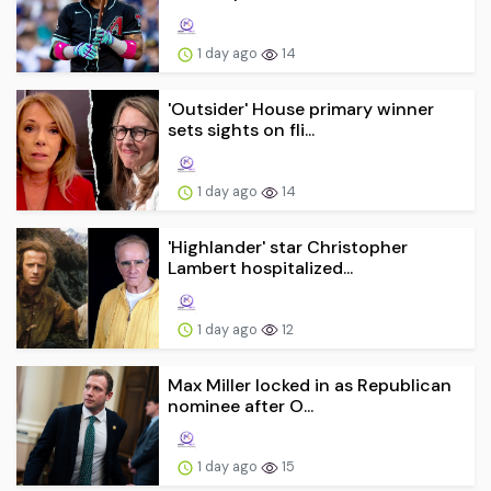
1 day ago
14
'Outsider' House primary winner
sets sights on fli...
1 day ago
14
'Highlander' star Christopher
Lambert hospitalized...
1 day ago
12
Max Miller locked in as Republican
nominee after O...
1 day ago
15