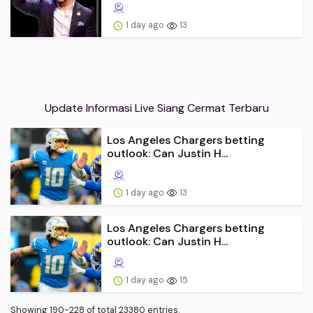
1 day ago
13
Update Informasi Live Siang Cermat Terbaru
Los Angeles Chargers betting
outlook: Can Justin H...
1 day ago
13
Los Angeles Chargers betting
outlook: Can Justin H...
1 day ago
15
Showing 190-228 of total 23380 entries.