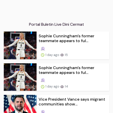
Portal Buletin Live Dini Cermat
Sophie Cunningham's former
teammate appears to ful...
1 day ago
15
Sophie Cunningham's former
teammate appears to ful...
1 day ago
14
Vice President Vance says migrant
communities show...