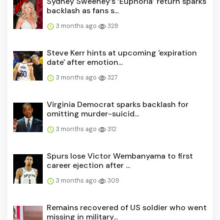
Sydney Sweeney’s ‘Euphoria’ return sparks
backlash as fans s...
3 months ago
328
Steve Kerr hints at upcoming 'expiration
date' after emotion...
3 months ago
327
Virginia Democrat sparks backlash for
omitting murder-suicid...
3 months ago
312
Spurs lose Victor Wembanyama to first
career ejection after ...
3 months ago
309
Remains recovered of US soldier who went
missing in military...