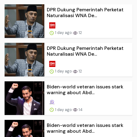
DPR Dukung Pemerintah Perketat
Naturalisasi WNA De...
1 day ago
12
DPR Dukung Pemerintah Perketat
Naturalisasi WNA De...
1 day ago
12
Biden-world veteran issues stark
warning about Abd...
1 day ago
14
Biden-world veteran issues stark
warning about Abd...