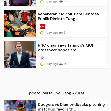
1 day ago
4
Kebakaran KMP Mutiara Sentosa,
Publik Diminta Tung...
1 day ago
6
RNC chair says Talarico's GOP
crossover hopes are ...
1 day ago
14
Update Warta Live Siang Akurat
Dodgers vs Diamondbacks pitching
matchup favors th...