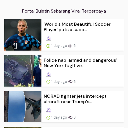
Portal Buletin Sekarang Viral Terpercaya
'World's Most Beautiful Soccer
Player' puts a succ...
1 day ago
6
Police nab 'armed and dangerous'
New York fugitive...
1 day ago
6
NORAD fighter jets intercept
aircraft near Trump’s...
1 day ago
6