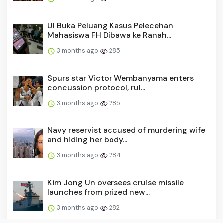
UI Buka Peluang Kasus Pelecehan
Mahasiswa FH Dibawa ke Ranah...
3 months ago
285
Spurs star Victor Wembanyama enters
concussion protocol, rul...
3 months ago
285
Navy reservist accused of murdering wife
and hiding her body...
3 months ago
284
Kim Jong Un oversees cruise missile
launches from prized new...
3 months ago
282