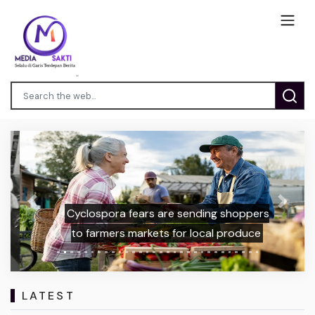
Previous
Next
Cyclospora fears are sending shoppers
to farmers markets for local produce
LATEST