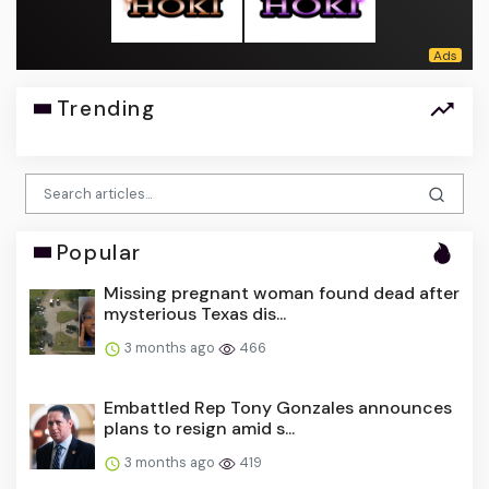
Trending
Popular
Missing pregnant woman found dead after
mysterious Texas dis...
3 months ago
466
Embattled Rep Tony Gonzales announces
plans to resign amid s...
3 months ago
419