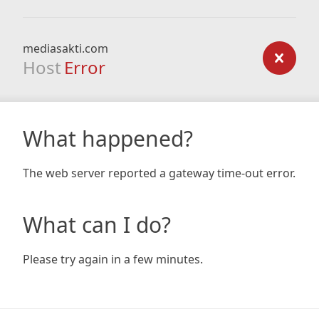
mediasakti.com
Host
Error
What happened?
The web server reported a gateway time-out error.
What can I do?
Please try again in a few minutes.