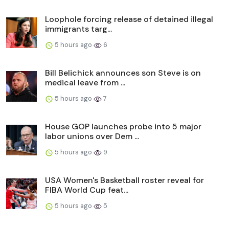
Loophole forcing release of detained illegal
immigrants targ...
5 hours ago
6
Bill Belichick announces son Steve is on
medical leave from ...
5 hours ago
7
House GOP launches probe into 5 major
labor unions over Dem ...
5 hours ago
9
USA Women's Basketball roster reveal for
FIBA World Cup feat...
5 hours ago
5