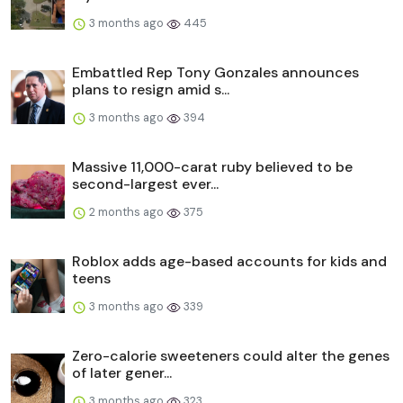
3 months ago
445
Embattled Rep Tony Gonzales announces
plans to resign amid s...
3 months ago
394
Massive 11,000-carat ruby believed to be
second-largest ever...
2 months ago
375
Roblox adds age-based accounts for kids and
teens
3 months ago
339
Zero-calorie sweeteners could alter the genes
of later gener...
3 months ago
323