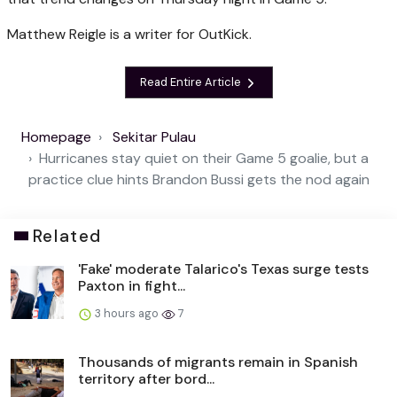
Matthew Reigle is a writer for OutKick.
Read Entire Article
Homepage
Sekitar Pulau
Hurricanes stay quiet on their Game 5 goalie, but a
practice clue hints Brandon Bussi gets the nod again
Related
'Fake' moderate Talarico's Texas surge tests
Paxton in fight...
3 hours ago
7
Thousands of migrants remain in Spanish
territory after bord...