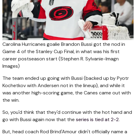
Carolina Hurricanes goalie Brandon Bussi got the nod in
Game 4 of the Stanley Cup Final, in what was his first
career postseason start
(Stephen R. Sylvanie-Imagn
Images)
The team ended up going with Bussi (backed up by Pyotr
Kochetkov with Andersen not in the lineup), and while it
was another high-scoring game, the Canes came out with
the win.
So, you'd think that they'd continue with the hot hand and
go with Bussi again now that the
series is tied at 2-2
.
But, head coach Rod Brind'Amour didn't officially name a