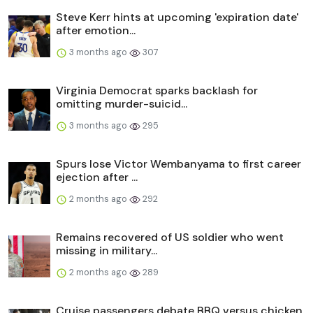
Steve Kerr hints at upcoming 'expiration date'
after emotion...
3 months ago
307
Virginia Democrat sparks backlash for
omitting murder-suicid...
3 months ago
295
Spurs lose Victor Wembanyama to first career
ejection after ...
2 months ago
292
Remains recovered of US soldier who went
missing in military...
2 months ago
289
Cruise passengers debate BBQ versus chicken