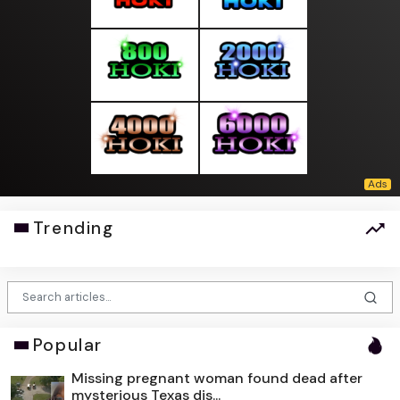
Trending
Popular
Missing pregnant woman found dead after
mysterious Texas dis...