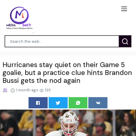
Hurricanes stay quiet on their Game 5
goalie, but a practice clue hints Brandon
Bussi gets the nod again
1 month ago
139