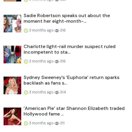
Sadie Robertson speaks out about the
moment her eight-month-...
3 months ago
316
Charlotte light-rail murder suspect ruled
incompetent to sta...
3 months ago
316
Sydney Sweeney’s ‘Euphoria’ return sparks
backlash as fans s...
3 months ago
314
‘American Pie’ star Shannon Elizabeth traded
Hollywood fame ...
3 months ago
311