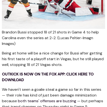
Brandon Bussi stopped 18 of 21 shots in Game 4 to help
Carolina even the series at 2-2.
(Lucas Peltier-Imagn
Images)
Being at home will be a nice change for Bussi after getting
his first taste of a playoff start in Vegas, but he still played
well, stopping 18 of 21 Vegas shots.
OUTKICK IS NOW ON THE FOX APP: CLICK HERE TO
DOWNLOAD
We haven't seen a goalie steal a game so far in this series
— their role has kind of just been damage minimization
because
both teams' offenses are buzzing
— but perhaps
that trend changes on Thursday night in Game 5.