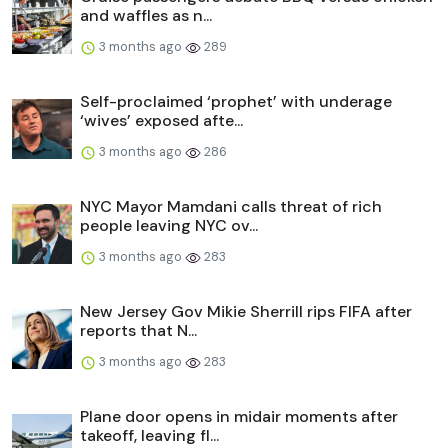
and waffles as n...
3 months ago
289
Self-proclaimed ‘prophet’ with underage
‘wives’ exposed afte...
3 months ago
286
NYC Mayor Mamdani calls threat of rich
people leaving NYC ov...
3 months ago
283
New Jersey Gov Mikie Sherrill rips FIFA after
reports that N...
3 months ago
283
Plane door opens in midair moments after
takeoff, leaving fl...