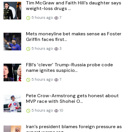
Tim McGraw and Faith Hill's daughter says
weight-loss drugs ...
5 hours ago
7
Mets moneyline bet makes sense as Foster
Griffin faces first...
5 hours ago
3
FBI’s ‘clever’ Trump-Russia probe code
name ignites suspicio...
5 hours ago
7
Pete Crow-Armstrong gets honest about
MVP race with Shohei O...
5 hours ago
10
Iran’s president blames foreign pressure as