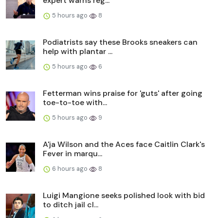
expert warns reg...
5 hours ago
8
Podiatrists say these Brooks sneakers can
help with plantar ...
5 hours ago
6
Fetterman wins praise for 'guts' after going
toe-to-toe with...
5 hours ago
9
A'ja Wilson and the Aces face Caitlin Clark's
Fever in marqu...
6 hours ago
8
Luigi Mangione seeks polished look with bid
to ditch jail cl...