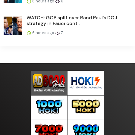
6 hours ago
6
WATCH: GOP split over Rand Paul’s DOJ
strategy in Fauci cont...
6 hours ago
7