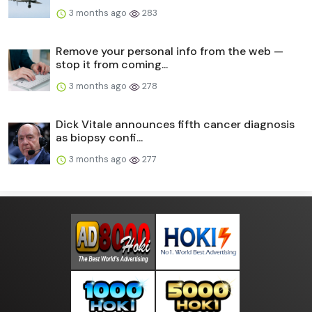
3 months ago
283
Remove your personal info from the web —
stop it from coming...
3 months ago
278
Dick Vitale announces fifth cancer diagnosis
as biopsy confi...
3 months ago
277