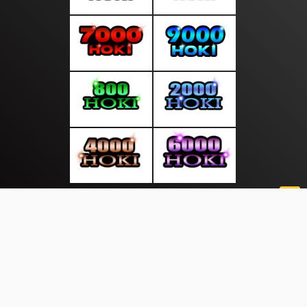
About Us
·
Contact Us
·
Terms & Conditions
·
© mediasakti.com 2026. All rights are reserved
Sekitar Pulau|
|
|
|