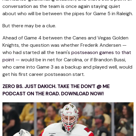
conversation as the team is once again staying quiet
about who will be between the pipes for Game 5 in Raleigh.
But there may be a clue.
Ahead of Game 4 between the Canes and Vegas Golden
Knights, the question was whether Frederik Andersen —
who had started all the team's
postseason games to that
point
— would be in net for Carolina, or if Brandon Bussi,
who came into Game 3 as a backup and played well, would
get his first career postseason start.
ZERO BS. JUST DAKICH. TAKE THE DON'T @ ME
PODCAST ON THE ROAD. DOWNLOAD NOW!