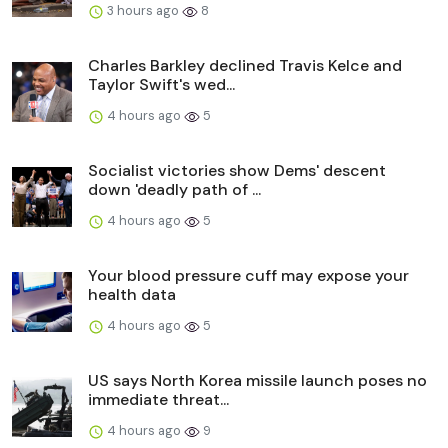
3 hours ago
8
Charles Barkley declined Travis Kelce and
Taylor Swift's wed...
4 hours ago
5
Socialist victories show Dems' descent
down 'deadly path of ...
4 hours ago
5
Your blood pressure cuff may expose your
health data
4 hours ago
5
US says North Korea missile launch poses no
immediate threat...
4 hours ago
9