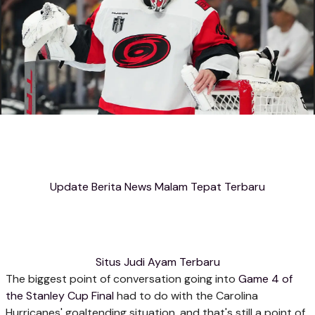
Update Berita News Malam Tepat Terbaru
Situs Judi Ayam Terbaru
The biggest point of conversation going into
Game 4 of
the Stanley Cup Final
had to do with the Carolina
Hurricanes' goaltending situation, and that's still a point of