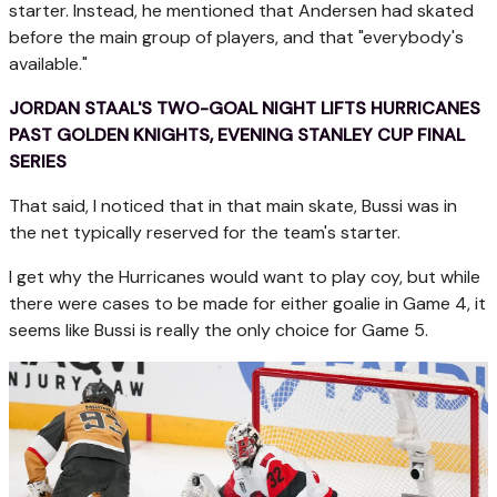
starter. Instead, he mentioned that Andersen had skated
before the main group of players, and that "everybody's
available."
JORDAN STAAL'S TWO-GOAL NIGHT LIFTS HURRICANES
PAST GOLDEN KNIGHTS, EVENING STANLEY CUP FINAL
SERIES
That said, I noticed that in that main skate, Bussi was in
the net typically reserved for the team's starter.
I get why the Hurricanes would want to play coy, but while
there were cases to be made for either goalie in Game 4, it
seems like Bussi is really the only choice for Game 5.