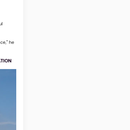
ul
ce," he
ATION