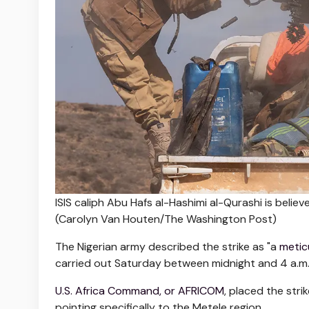
ISIS caliph Abu Hafs al-Hashimi al-Qurashi is beli
(Carolyn Van Houten/The Washington Post)
The Nigerian army described the strike as "a
metic
carried out Saturday between midnight and 4 a.m. i
U.S. Africa Command, or AFRICOM
, placed the str
pointing specifically to the Metele region.