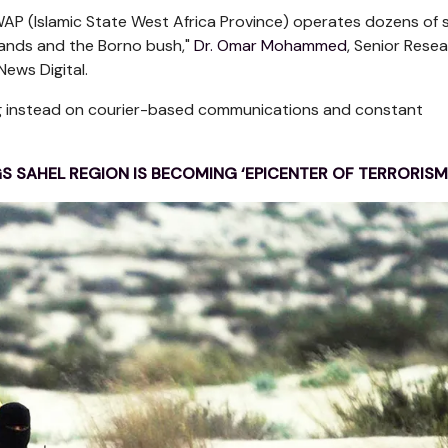
ISWAP (Islamic State West Africa Province) operates dozens of s
lands and the Borno bush,"
Dr. Omar Mohammed
, Senior Rese
ews Digital.
ing instead on courier-based communications and constant
GS SAHEL REGION IS BECOMING ‘EPICENTER OF TERRORISM