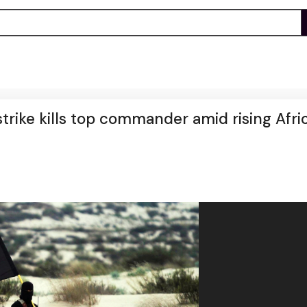
 strike kills top commander amid rising Afri