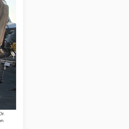
Dr.
on