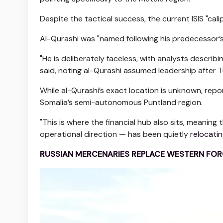
Despite the tactical success, the current ISIS "cali
Al-Qurashi was "named following his predecessor’
"He is deliberately faceless, with analysts describ
said, noting al-Qurashi assumed leadership after T
While al-Qurashi’s exact location is unknown, repo
Somalia’s semi-autonomous Puntland region.
"This is where the financial hub also sits, meaning 
operational direction — has been quietly
relocatin
RUSSIAN MERCENARIES REPLACE WESTERN FORC