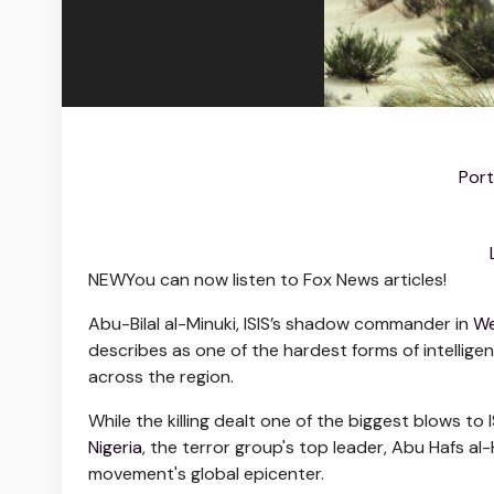
Port
NEW
You can now listen to Fox News articles!
Abu-Bilal al-Minuki, ISIS’s shadow commander in
We
describes as one of the hardest forms of intellige
across the region.
While the killing dealt one of the biggest blows to 
Nigeria
, the terror group's top leader, Abu Hafs al
movement's global epicenter.