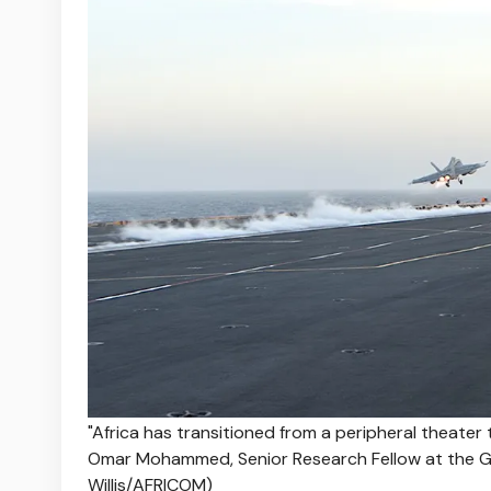
"Africa has transitioned from a peripheral theater to
Omar Mohammed, Senior Research Fellow at the GW
Willis/AFRICOM)