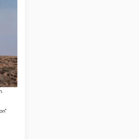
n.
on"