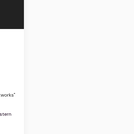
tworks"
stern