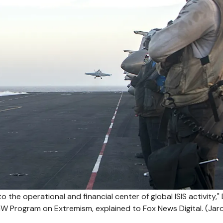
 the operational and financial center of global ISIS activity," 
 Program on Extremism, explained to Fox News Digital.
(Jar