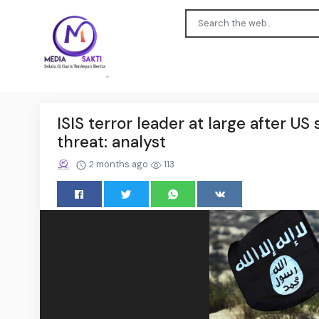
ISIS terror leader at large after US
threat: analyst
2 months ago
113