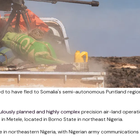
eved to have fled to Somalia's semi-autonomous Puntland regio
ulously planned and highly complex
precision air-land operati
n Metele, located in Borno State in northeast Nigeria.
ike in northeastern Nigeria, with Nigerian army communications