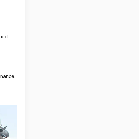
.
mmed
inance,