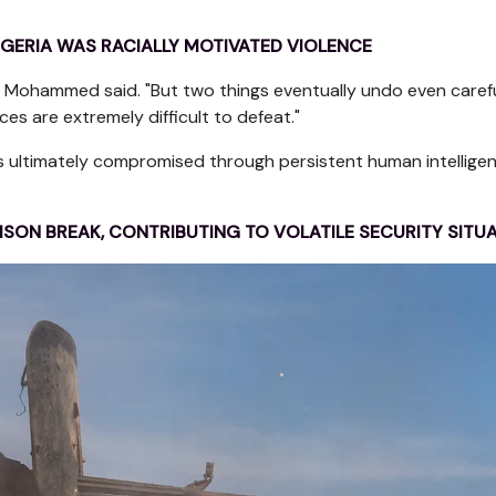
GERIA WAS RACIALLY MOTIVATED VIOLENCE
" Mohammed said. "But two things eventually undo even caref
s are extremely difficult to defeat."
as ultimately compromised through persistent human intelligen
PRISON BREAK, CONTRIBUTING TO VOLATILE SECURITY SITU