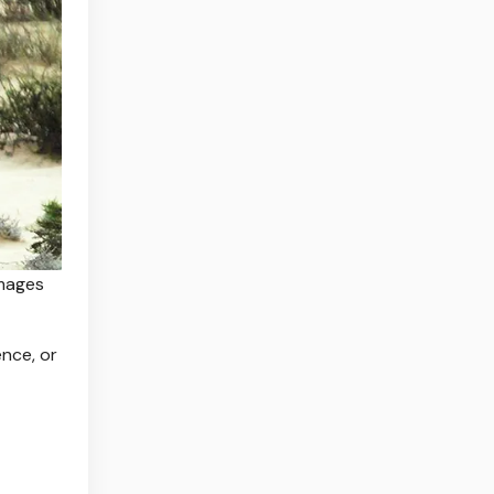
Images
ence, or