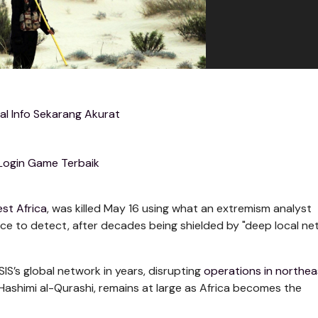
al Info Sekarang Akurat
Login Game Terbaik
st Africa
, was killed May 16 using what an extremism analyst
nce to detect, after decades being shielded by "deep local ne
ISIS’s global network in years, disrupting
operations in northea
-Hashimi al-Qurashi, remains at large as Africa becomes the