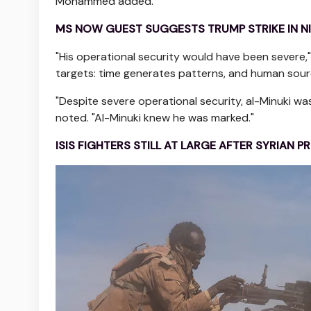
Mohammed added.
MS NOW GUEST SUGGESTS TRUMP STRIKE IN NI
"His operational security would have been severe,
targets: time generates patterns, and human source
"Despite severe operational security, al-Minuki w
noted. "Al-Minuki knew he was marked."
ISIS FIGHTERS STILL AT LARGE AFTER SYRIAN 