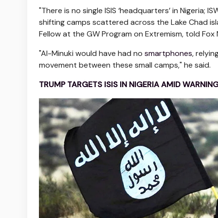
"There is no single ISIS ‘headquarters’ in Nigeria; 
shifting camps scattered across the Lake Chad is
Fellow at the GW Program on Extremism, told Fox N
"Al-Minuki would have had no
smartphones
, rely
movement between these small camps," he said.
TRUMP TARGETS ISIS IN NIGERIA AMID WARNIN