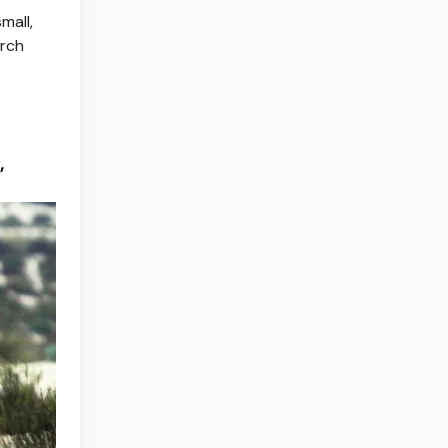
mall,
arch
’