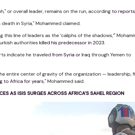
ph," or overall leader, remains on the run, according
to reports
s death in Syria," Mohammed claimed.
ing this line of leaders as the ‘caliphs of the shadows,’" Moha
urkish authorities
killed his predecessor in 2023
.
rts indicate he traveled
from Syria or Iraq
through Yemen to
the entire center of gravity of the organization — leadership, f
g to Africa for years
," Mohammed said.
ES AS ISIS SURGES ACROSS AFRICA'S SAHEL REGION