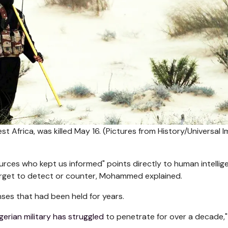
t Africa, was killed May 16.
(Pictures from History/Universal 
sources who kept us informed" points directly to human intellig
target to detect or counter, Mohammed explained.
nses that had been held for years.
gerian military has struggled
to penetrate for over a decade,"