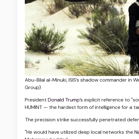
Abu-Bilal al-Minuki, ISIS’s shadow commander in Wes
Group)
President
Donald Trump
’s explicit reference to "
HUMINT — the hardest form of intelligence for a 
The precision strike successfully penetrated defe
"He would have utilized deep local networks the
Ni