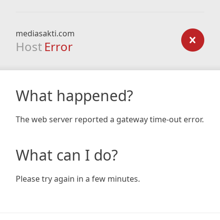
mediasakti.com
Host
Error
What happened?
The web server reported a gateway time-out error.
What can I do?
Please try again in a few minutes.