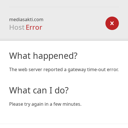
mediasakti.com
Host
Error
What happened?
The web server reported a gateway time-out error.
What can I do?
Please try again in a few minutes.