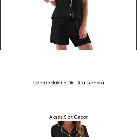
Update Buletin Dini Jitu Terbaru
Akses Slot Gacor