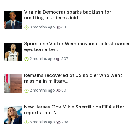
Virginia Democrat sparks backlash for
omitting murder-suicid...
3 months ago
311
Spurs lose Victor Wembanyama to first career
ejection after ...
2 months ago
307
Remains recovered of US soldier who went
missing in military...
2 months ago
301
New Jersey Gov Mikie Sherrill rips FIFA after
reports that N...
3 months ago
298