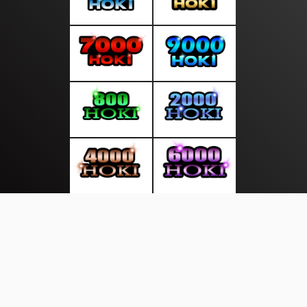
About Us
·
Contact Us
·
Terms & Conditions
·
© mediasakti.com 2026. All rights are reserved
Sekitar Pulau|
|
|
|