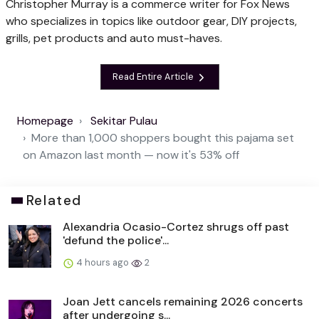
Christopher Murray is a commerce writer for Fox News
who specializes in topics like outdoor gear, DIY projects,
grills, pet products and auto must-haves.
Read Entire Article
Homepage
Sekitar Pulau
More than 1,000 shoppers bought this pajama set
on Amazon last month — now it's 53% off
Related
Alexandria Ocasio-Cortez shrugs off past
'defund the police'...
4 hours ago
2
Joan Jett cancels remaining 2026 concerts
after undergoing s...