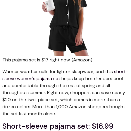
This pajama set is $17 right now.
(Amazon)
Warmer weather calls for lighter sleepwear, and this
short-
sleeve women's pajama set
helps keep hot sleepers cool
and comfortable through the rest of spring and all
throughout summer. Right now, shoppers can save nearly
$20 on the two-piece set, which comes in more than a
dozen colors. More than 1,000 Amazon shoppers bought
the set last month alone.
Short-sleeve pajama set: $16.99