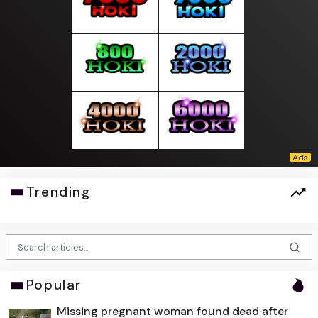
Trending
Popular
Missing pregnant woman found dead after