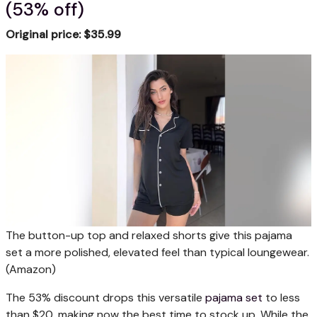
(53% off)
Original price: $35.99
The button-up top and relaxed shorts give this pajama
set a more polished, elevated feel than typical loungewear.
(Amazon)
The 53% discount drops this versatile
pajama set
to less
than $20, making now the best time to stock up. While the