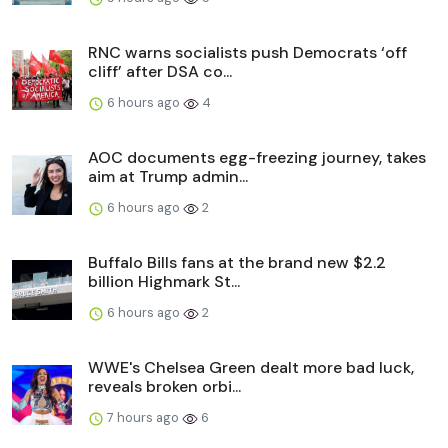
RNC warns socialists push Democrats ‘off
cliff’ after DSA co...
6 hours ago
4
AOC documents egg-freezing journey, takes
aim at Trump admin...
6 hours ago
2
Buffalo Bills fans at the brand new $2.2
billion Highmark St...
6 hours ago
2
WWE's Chelsea Green dealt more bad luck,
reveals broken orbi...
7 hours ago
6