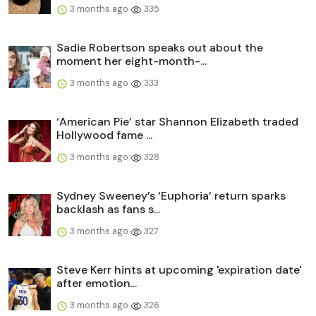
3 months ago
335
Sadie Robertson speaks out about the
moment her eight-month-...
3 months ago
333
‘American Pie’ star Shannon Elizabeth traded
Hollywood fame ...
3 months ago
328
Sydney Sweeney’s ‘Euphoria’ return sparks
backlash as fans s...
3 months ago
327
Steve Kerr hints at upcoming 'expiration date'
after emotion...
3 months ago
326