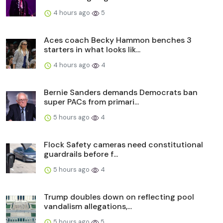
4 hours ago
5
Aces coach Becky Hammon benches 3
starters in what looks lik...
4 hours ago
4
Bernie Sanders demands Democrats ban
super PACs from primari...
5 hours ago
4
Flock Safety cameras need constitutional
guardrails before f...
5 hours ago
4
Trump doubles down on reflecting pool
vandalism allegations,...
5 hours ago
5