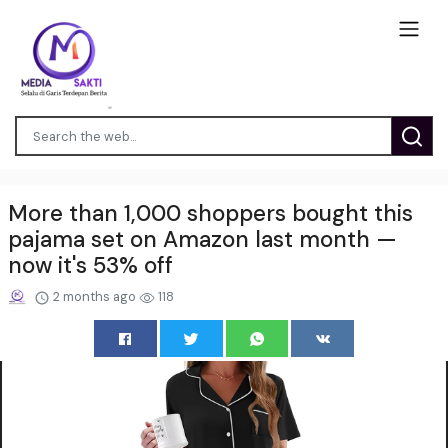
More than 1,000 shoppers bought this
pajama set on Amazon last month —
now it's 53% off
2 months ago
118