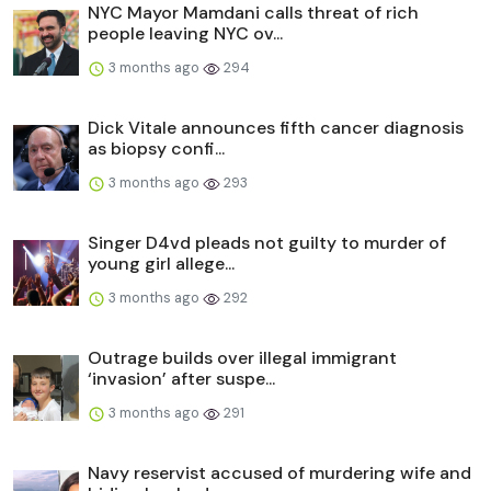
NYC Mayor Mamdani calls threat of rich
people leaving NYC ov...
3 months ago
294
Dick Vitale announces fifth cancer diagnosis
as biopsy confi...
3 months ago
293
Singer D4vd pleads not guilty to murder of
young girl allege...
3 months ago
292
Outrage builds over illegal immigrant
‘invasion’ after suspe...
3 months ago
291
Navy reservist accused of murdering wife and