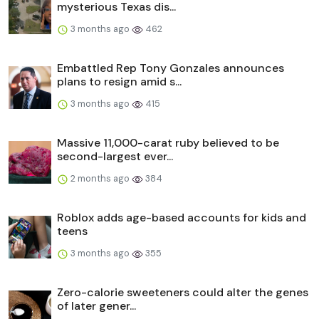
mysterious Texas dis...
3 months ago
462
Embattled Rep Tony Gonzales announces
plans to resign amid s...
3 months ago
415
Massive 11,000-carat ruby believed to be
second-largest ever...
2 months ago
384
Roblox adds age-based accounts for kids and
teens
3 months ago
355
Zero-calorie sweeteners could alter the genes
of later gener...