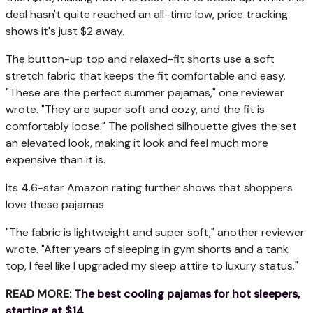
deal hasn't quite reached an all-time low, price tracking
shows it's just $2 away.
The button-up top and relaxed-fit shorts use a soft
stretch fabric that keeps the fit comfortable and easy.
"These are the perfect summer pajamas," one reviewer
wrote. "They are super soft and cozy, and the fit is
comfortably loose." The polished silhouette gives the set
an elevated look, making it look and feel much more
expensive than it is.
Its 4.6-star Amazon rating further shows that shoppers
love these pajamas.
"The fabric is lightweight and super soft," another reviewer
wrote. "After years of sleeping in gym shorts and a tank
top, I feel like I upgraded my sleep attire to luxury status."
READ MORE:
The best cooling pajamas for hot sleepers,
starting at $14