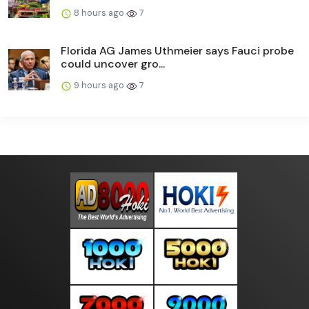
8 hours ago
7
Florida AG James Uthmeier says Fauci probe
could uncover gro...
9 hours ago
7