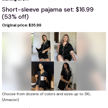
Short-sleeve pajama set: $16.99
(53% off)
Original price: $35.99
Choose from dozens of colors and sizes up to 3XL.
(Amazon)