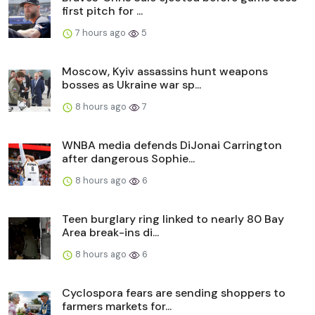
first pitch for ...
7 hours ago
5
Moscow, Kyiv assassins hunt weapons
bosses as Ukraine war sp...
8 hours ago
7
WNBA media defends DiJonai Carrington
after dangerous Sophie...
8 hours ago
6
Teen burglary ring linked to nearly 80 Bay
Area break-ins di...
8 hours ago
6
Cyclospora fears are sending shoppers to
farmers markets for...