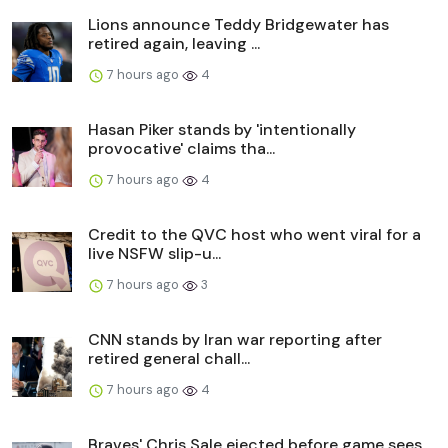
Lions announce Teddy Bridgewater has
retired again, leaving ...
7 hours ago
4
Hasan Piker stands by 'intentionally
provocative' claims tha...
7 hours ago
4
Credit to the QVC host who went viral for a
live NSFW slip-u...
7 hours ago
3
CNN stands by Iran war reporting after
retired general chall...
7 hours ago
4
Braves' Chris Sale ejected before game sees