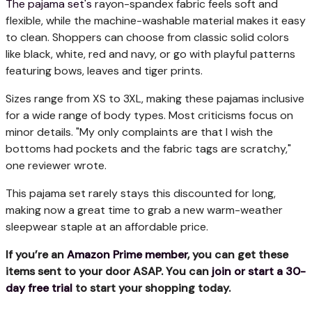
The pajama set's
rayon-spandex fabric feels soft and
flexible, while the machine-washable material makes it easy
to clean. Shoppers can choose from classic solid colors
like black, white, red and navy, or go with playful patterns
featuring bows, leaves and tiger prints.
Sizes range from XS to 3XL, making these pajamas inclusive
for a wide range of body types. Most criticisms focus on
minor details. "My only complaints are that I wish the
bottoms had pockets and the fabric tags are scratchy,"
one reviewer wrote.
This pajama set rarely stays this discounted for long,
making now a great time to grab a new warm-weather
sleepwear staple at an affordable price.
If you’re an
Amazon Prime member
, you can get these
items sent to your door ASAP. You can
join or start a 30-
day free trial
to start your shopping today.