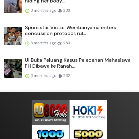
hiding her body...
3 months ago
283
Spurs star Victor Wembanyama enters
concussion protocol, rul...
3 months ago
283
UI Buka Peluang Kasus Pelecehan Mahasiswa
FH Dibawa ke Ranah...
3 months ago
282