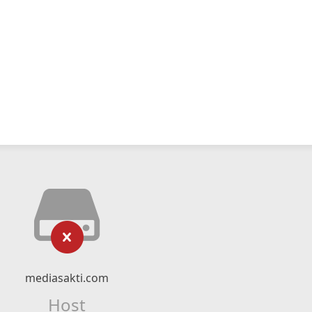
mediasakti.com
Host