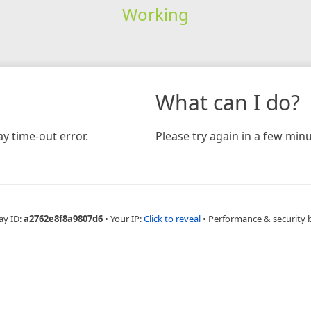
Working
What can I do?
y time-out error.
Please try again in a few minu
ay ID:
a2762e8f8a9807d6
•
Your IP:
Click to reveal
•
Performance & security 