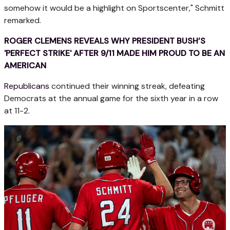
somehow it would be a highlight on Sportscenter," Schmitt
remarked.
ROGER CLEMENS REVEALS WHY PRESIDENT BUSH’S
'PERFECT STRIKE' AFTER 9/11 MADE HIM PROUD TO BE AN
AMERICAN
Republicans
continued their winning streak, defeating
Democrats at the annual game for the sixth year in a row
at 11-2.