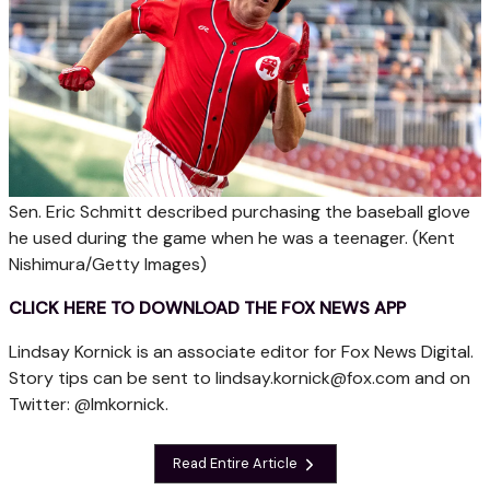
Sen. Eric Schmitt described purchasing the baseball glove
he used during the game when he was a teenager.
(Kent
Nishimura/Getty Images)
CLICK HERE TO DOWNLOAD THE FOX NEWS APP
Lindsay Kornick is an associate editor for Fox News Digital.
Story tips can be sent to
lindsay.kornick@fox.com
and on
Twitter: @lmkornick.
Read Entire Article