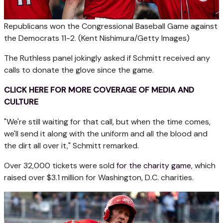
Republicans won the Congressional Baseball Game against
the Democrats 11-2.
(Kent Nishimura/Getty Images)
The Ruthless panel jokingly asked if Schmitt received any
calls to donate the glove since the game.
CLICK HERE FOR MORE COVERAGE OF MEDIA AND
CULTURE
"We're still waiting for that call, but when the time comes,
we'll send it along with the uniform and all the blood and
the dirt all over it," Schmitt remarked.
Over 32,000 tickets were sold
for the charity game
, which
raised over $3.1 million for Washington, D.C. charities.