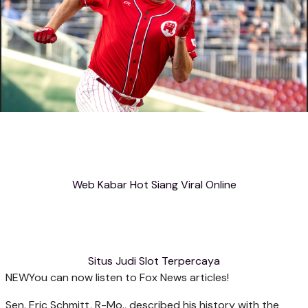
Web Kabar Hot Siang Viral Online
Situs Judi Slot Terpercaya
NEW
You can now listen to Fox News articles!
Sen. Eric Schmitt, R-Mo., described his history with the