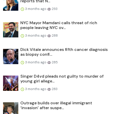
reports that N...
3 months ago
293
NYC Mayor Mamdani calls threat of rich
people leaving NYC ov...
3 months ago
288
Dick Vitale announces fifth cancer diagnosis
as biopsy confi...
3 months ago
285
Singer D4vd pleads not guilty to murder of
young girl allege...
3 months ago
283
Outrage builds over illegal immigrant
‘invasion’ after suspe...