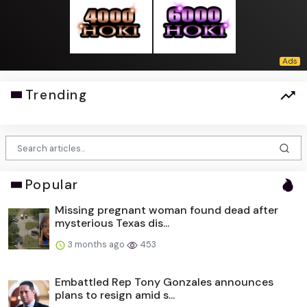
Trending
Popular
Missing pregnant woman found dead after
mysterious Texas dis...
3 months ago
453
Embattled Rep Tony Gonzales announces
plans to resign amid s...