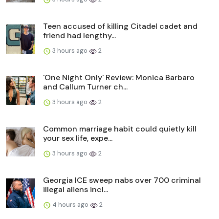
Teen accused of killing Citadel cadet and
friend had lengthy...
3 hours ago
2
'One Night Only' Review: Monica Barbaro
and Callum Turner ch...
3 hours ago
2
Common marriage habit could quietly kill
your sex life, expe...
3 hours ago
2
Georgia ICE sweep nabs over 700 criminal
illegal aliens incl...
4 hours ago
2