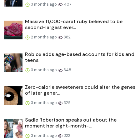
3 months ago
407
Massive 11,000-carat ruby believed to be
second-largest ever...
2 months ago
382
Roblox adds age-based accounts for kids and
teens
3 months ago
348
Zero-calorie sweeteners could alter the genes
of later gener...
3 months ago
329
Sadie Robertson speaks out about the
moment her eight-month-...
3 months ago
322