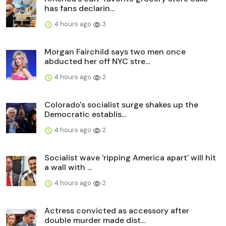
has fans declarin...
4 hours ago
3
Morgan Fairchild says two men once
abducted her off NYC stre...
4 hours ago
2
Colorado's socialist surge shakes up the
Democratic establis...
4 hours ago
2
Socialist wave 'ripping America apart' will hit
a wall with ...
4 hours ago
2
Actress convicted as accessory after
double murder made dist...