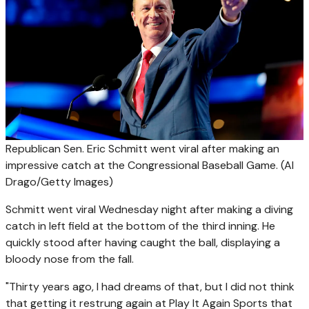
Republican Sen. Eric Schmitt went viral after making an
impressive catch at the Congressional Baseball Game.
(Al
Drago/Getty Images)
Schmitt went viral Wednesday night after making a diving
catch in left field at the bottom of the third inning. He
quickly stood after having caught the ball, displaying a
bloody nose from the fall.
"Thirty years ago, I had dreams of that, but I did not think
that getting it restrung again at Play It Again Sports that