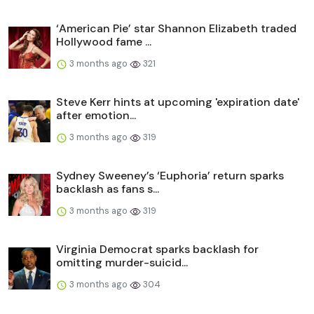
‘American Pie’ star Shannon Elizabeth traded
Hollywood fame ...
3 months ago
321
Steve Kerr hints at upcoming 'expiration date'
after emotion...
3 months ago
319
Sydney Sweeney’s ‘Euphoria’ return sparks
backlash as fans s...
3 months ago
319
Virginia Democrat sparks backlash for
omitting murder-suicid...
3 months ago
304