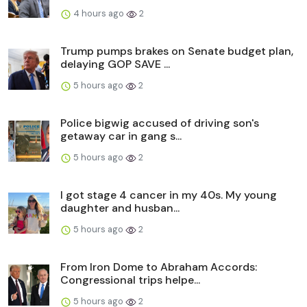
4 hours ago
2
Trump pumps brakes on Senate budget plan,
delaying GOP SAVE ...
5 hours ago
2
Police bigwig accused of driving son's
getaway car in gang s...
5 hours ago
2
I got stage 4 cancer in my 40s. My young
daughter and husban...
5 hours ago
2
From Iron Dome to Abraham Accords:
Congressional trips helpe...
5 hours ago
2