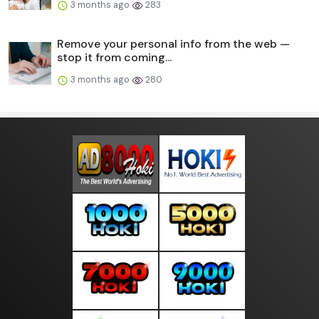
3 months ago
283
Remove your personal info from the web —
stop it from coming...
3 months ago
280