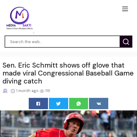
Sen. Eric Schmitt shows off glove that
made viral Congressional Baseball Game
diving catch
1 month ago
119