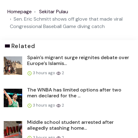
Homepage
Sekitar Pulau
Sen. Eric Schmitt shows off glove that made viral
Congressional Baseball Game diving catch
Related
Spain's migrant surge reignites debate over
Europe’s Islamis...
3 hours ago
2
The WNBA has limited options after two
men declared for the ...
3 hours ago
2
Middle school student arrested after
allegedly stashing home...
3 hours ago
2