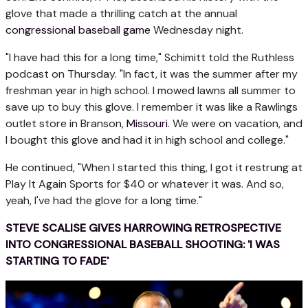
glove that made a thrilling catch at the annual
congressional baseball game
Wednesday night.
"I have had this for a long time," Schimitt told the Ruthless
podcast on Thursday. "In fact, it was the summer after my
freshman year in high school. I mowed lawns all summer to
save up to buy this glove. I remember it was like a Rawlings
outlet store in Branson,
Missouri
. We were on vacation, and
I bought this glove and had it in high school and college."
He continued, "When I started this thing, I got it restrung at
Play It Again Sports for $40 or whatever it was. And so,
yeah, I've had the glove for a long time."
STEVE SCALISE GIVES HARROWING RETROSPECTIVE
INTO CONGRESSIONAL BASEBALL SHOOTING: 'I WAS
STARTING TO FADE'