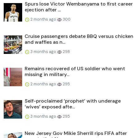
Spurs lose Victor Wembanyama to first career
ejection after ...
2 months ago
300
Cruise passengers debate BBQ versus chicken
and waffles as n...
3 months ago
298
Remains recovered of US soldier who went
missing in military...
2 months ago
295
Self-proclaimed ‘prophet’ with underage
‘wives’ exposed afte...
3 months ago
295
New Jersey Gov Mikie Sherrill rips FIFA after