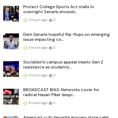
Protect College Sports Act stalls in
overnight Senate showdo...
4 hours ago
3
Dem Senate hopeful flip-flops on emerging
issue impacting co...
4 hours ago
2
Socialism’s campus appeal meets Gen Z
resistance as students...
4 hours ago
2
BROADCAST BIAS: Networks cover for
radical Hasan Piker despi...
4 hours ago
2
America's cult-favorite grocery store cake