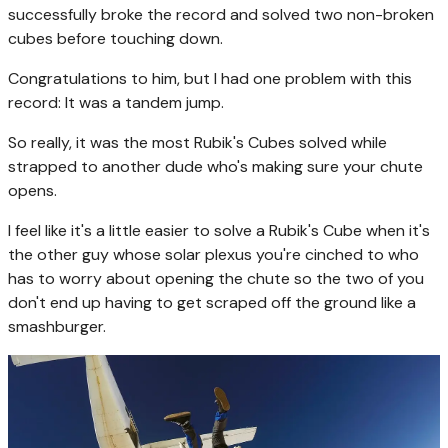
successfully broke the record and solved two non-broken
cubes before touching down.
Congratulations to him, but I had one problem with this
record: It was a tandem jump.
So really, it was the most Rubik's Cubes solved while
strapped to another dude who's making sure your chute
opens.
I feel like it's a little easier to solve a Rubik's Cube when it's
the other guy whose solar plexus you're cinched to who
has to worry about opening the chute so the two of you
don't end up having to get scraped off the ground like a
smashburger.