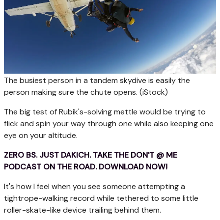
The busiest person in a tandem skydive is easily the
person making sure the chute opens.
(iStock)
The big test of Rubik's-solving mettle would be trying to
flick and spin your way through one while also keeping one
eye on your altitude.
ZERO BS. JUST DAKICH. TAKE THE DON'T @ ME
PODCAST ON THE ROAD. DOWNLOAD NOW!
It's how I feel when you see someone attempting a
tightrope-walking record while tethered to some little
roller-skate-like device trailing behind them.