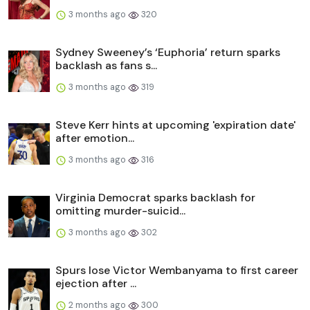
3 months ago
320
Sydney Sweeney’s ‘Euphoria’ return sparks
backlash as fans s...
3 months ago
319
Steve Kerr hints at upcoming 'expiration date'
after emotion...
3 months ago
316
Virginia Democrat sparks backlash for
omitting murder-suicid...
3 months ago
302
Spurs lose Victor Wembanyama to first career
ejection after ...
2 months ago
300