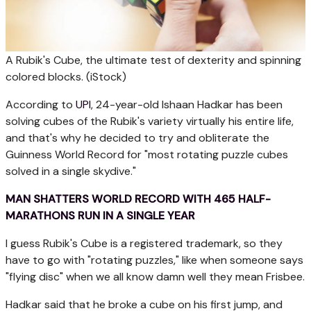
A Rubik's Cube, the ultimate test of dexterity and spinning
colored blocks.
(iStock)
According to
UPI
, 24-year-old Ishaan Hadkar has been
solving cubes of the Rubik's variety virtually his entire life,
and that's why he decided to try and obliterate the
Guinness World Record for "most rotating puzzle cubes
solved in a single skydive."
MAN SHATTERS WORLD RECORD WITH 465 HALF-
MARATHONS RUN IN A SINGLE YEAR
I guess Rubik's Cube is a registered trademark, so they
have to go with "rotating puzzles," like when someone says
"flying disc" when we all know damn well they mean Frisbee.
Hadkar said that he broke a cube on his first jump, and