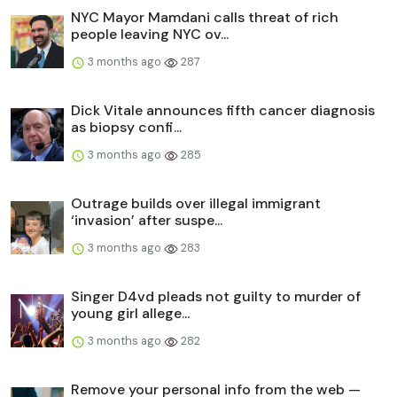
NYC Mayor Mamdani calls threat of rich
people leaving NYC ov...
3 months ago
287
Dick Vitale announces fifth cancer diagnosis
as biopsy confi...
3 months ago
285
Outrage builds over illegal immigrant
‘invasion’ after suspe...
3 months ago
283
Singer D4vd pleads not guilty to murder of
young girl allege...
3 months ago
282
Remove your personal info from the web —