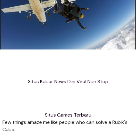
Situs Kabar News Dini Viral Non Stop
Situs Games Terbaru
Few things amaze me like people who can solve a Rubik's
Cube.