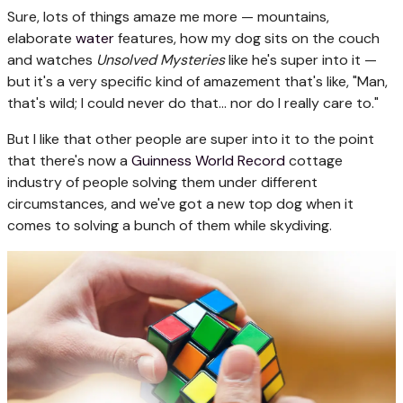
Sure, lots of things amaze me more — mountains,
elaborate
water
features, how my dog sits on the couch
and watches
Unsolved Mysteries
like he's super into it —
but it's a very specific kind of amazement that's like, "Man,
that's wild; I could never do that... nor do I really care to."
But I like that other people are super into it to the point
that there's now a
Guinness World Record
cottage
industry of people solving them under different
circumstances, and we've got a new top dog when it
comes to solving a bunch of them while skydiving.