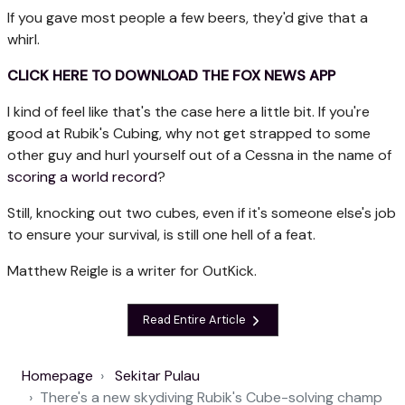
If you gave most people a few beers, they'd give that a
whirl.
CLICK HERE TO DOWNLOAD THE FOX NEWS APP
I kind of feel like that's the case here a little bit. If you're
good at Rubik's Cubing, why not get strapped to some
other guy and hurl yourself out of a Cessna in the name of
scoring a world record
?
Still, knocking out two cubes, even if it's someone else's job
to ensure your survival, is still one hell of a feat.
Matthew Reigle is a writer for OutKick.
Read Entire Article
Homepage
Sekitar Pulau
There's a new skydiving Rubik's Cube-solving champ