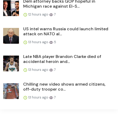
Dem attorney backs GOP hopeful in
Michigan race against El-S...
12 hours ago
7
US intel warns Russia could launch limited
attack on NATO al...
13 hours ago
5
Late NBA player Brandon Clarke died of
accidental heroin and...
13 hours ago
7
Chilling new video shows armed citizens,
off-duty trooper co...
13 hours ago
7