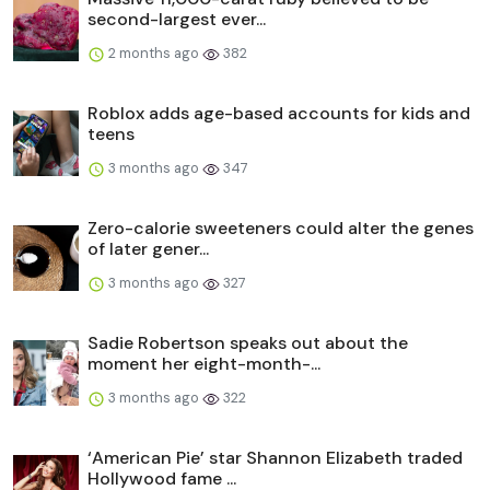
second-largest ever...
2 months ago
382
Roblox adds age-based accounts for kids and
teens
3 months ago
347
Zero-calorie sweeteners could alter the genes
of later gener...
3 months ago
327
Sadie Robertson speaks out about the
moment her eight-month-...
3 months ago
322
‘American Pie’ star Shannon Elizabeth traded
Hollywood fame ...