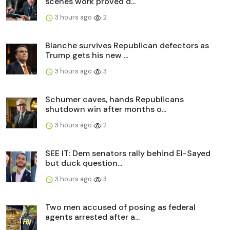
scenes work proved d...
3 hours ago
2
Blanche survives Republican defectors as
Trump gets his new ...
3 hours ago
3
Schumer caves, hands Republicans
shutdown win after months o...
3 hours ago
2
SEE IT: Dem senators rally behind El-Sayed
but duck question...
3 hours ago
3
Two men accused of posing as federal
agents arrested after a...