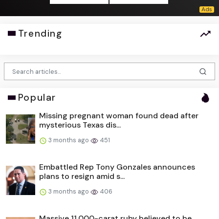
Trending
Popular
Missing pregnant woman found dead after
mysterious Texas dis...
3 months ago
451
Embattled Rep Tony Gonzales announces
plans to resign amid s...
3 months ago
406
Massive 11,000-carat ruby believed to be