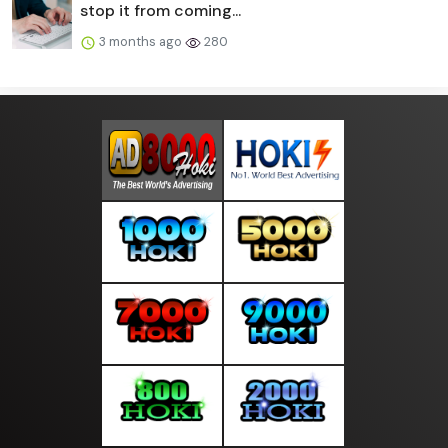
stop it from coming...
3 months ago
280