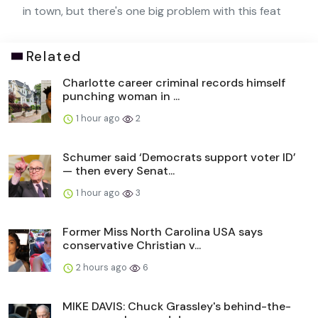
in town, but there's one big problem with this feat
Related
Charlotte career criminal records himself
punching woman in ...
1 hour ago
2
Schumer said ‘Democrats support voter ID’
— then every Senat...
1 hour ago
3
Former Miss North Carolina USA says
conservative Christian v...
2 hours ago
6
MIKE DAVIS: Chuck Grassley's behind-the-