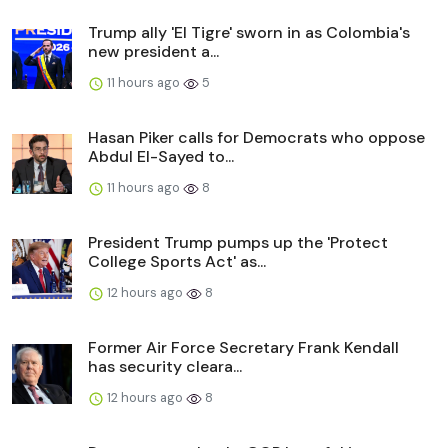
Trump ally 'El Tigre' sworn in as Colombia's
new president a...
11 hours ago
5
Hasan Piker calls for Democrats who oppose
Abdul El-Sayed to...
11 hours ago
8
President Trump pumps up the 'Protect
College Sports Act' as...
12 hours ago
8
Former Air Force Secretary Frank Kendall
has security cleara...
12 hours ago
8