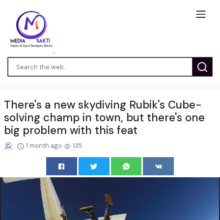
There's a new skydiving Rubik's Cube-
solving champ in town, but there's one
big problem with this feat
1 month ago
135