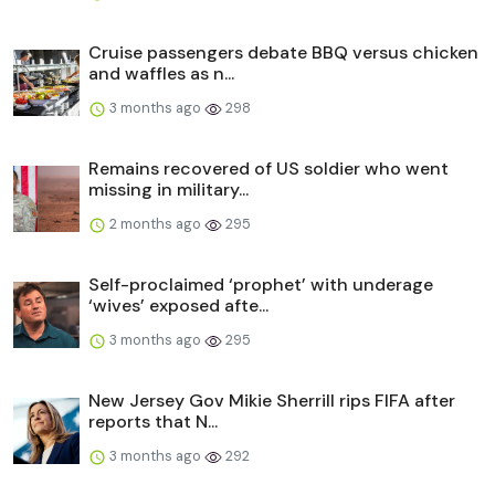
Cruise passengers debate BBQ versus chicken
and waffles as n...
3 months ago
298
Remains recovered of US soldier who went
missing in military...
2 months ago
295
Self-proclaimed ‘prophet’ with underage
‘wives’ exposed afte...
3 months ago
295
New Jersey Gov Mikie Sherrill rips FIFA after
reports that N...
3 months ago
292