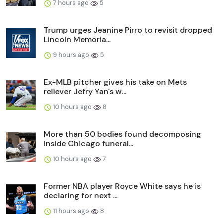
7 hours ago
5
Trump urges Jeanine Pirro to revisit dropped
Lincoln Memoria...
9 hours ago
5
Ex-MLB pitcher gives his take on Mets
reliever Jefry Yan's w...
10 hours ago
8
More than 50 bodies found decomposing
inside Chicago funeral...
10 hours ago
7
Former NBA player Royce White says he is
declaring for next ...
11 hours ago
8