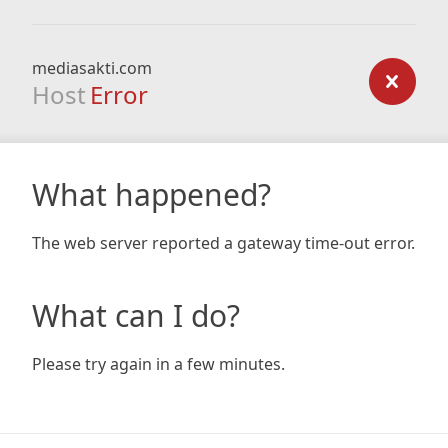
mediasakti.com
Host
Error
What happened?
The web server reported a gateway time-out error.
What can I do?
Please try again in a few minutes.