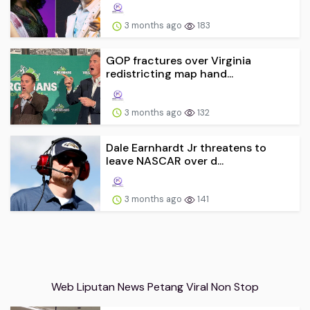
3 months ago
183
GOP fractures over Virginia
redistricting map hand...
3 months ago
132
Dale Earnhardt Jr threatens to
leave NASCAR over d...
3 months ago
141
Web Liputan News Petang Viral Non Stop