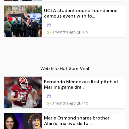
UCLA student council condemns
campus event with fo...
3 months ago
165
Web Info Hot Sore Viral
Fernando Mendoza's first pitch at
Marlins game dra...
3 months ago
140
Marie Osmond shares brother
Alan’s final words to ...