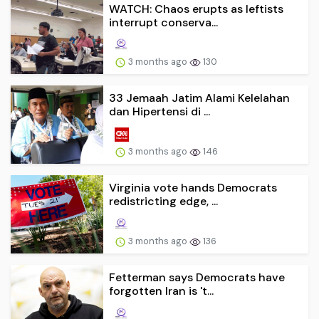
WATCH: Chaos erupts as leftists
interrupt conserva...
3 months ago
130
33 Jemaah Jatim Alami Kelelahan
dan Hipertensi di ...
3 months ago
146
Virginia vote hands Democrats
redistricting edge, ...
3 months ago
136
Fetterman says Democrats have
forgotten Iran is 't...