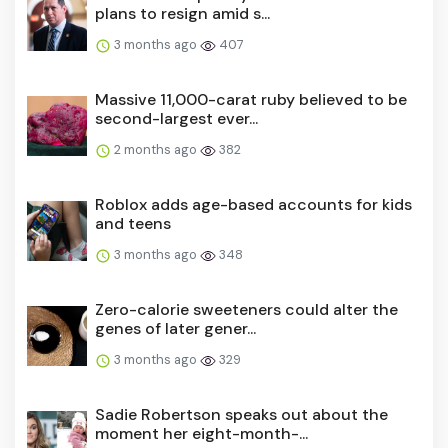
plans to resign amid s...
3 months ago
407
Massive 11,000-carat ruby believed to be
second-largest ever...
2 months ago
382
Roblox adds age-based accounts for kids
and teens
3 months ago
348
Zero-calorie sweeteners could alter the
genes of later gener...
3 months ago
329
Sadie Robertson speaks out about the
moment her eight-month-...