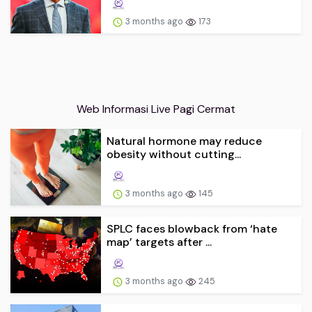
3 months ago
173
Web Informasi Live Pagi Cermat
Natural hormone may reduce
obesity without cutting...
3 months ago
145
SPLC faces blowback from ‘hate
map’ targets after ...
3 months ago
245