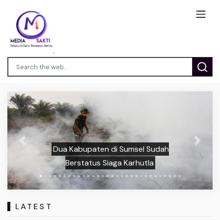
Previous
Next
Dua Kabupaten di Sumsel Sudah
Berstatus Siaga Karhutla
LATEST