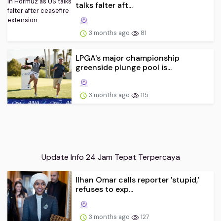
talks falter aft...
3 months ago
81
LPGA's major championship
greenside plunge pool is...
3 months ago
115
Update Info 24 Jam Tepat Terpercaya
Ilhan Omar calls reporter 'stupid,'
refuses to exp...
3 months ago
127