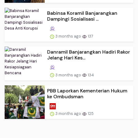
Babinsa Koramil Banjarangkan
Dampingi Sosialisasi ...
3 months ago
137
Danramil Banjarangkan Hadiri Rakor
Jelang Hari Kes...
3 months ago
134
PBB Laporkan Kementerian Hukum
ke Ombudsman
3 months ago
125