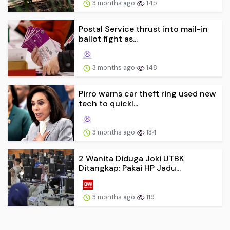
3 months ago
145
Postal Service thrust into mail-in
ballot fight as...
3 months ago
148
Pirro warns car theft ring used new
tech to quickl...
3 months ago
134
2 Wanita Diduga Joki UTBK
Ditangkap: Pakai HP Jadu...
3 months ago
119