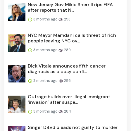
New Jersey Gov Mikie Sherrill rips FIFA
after reports that N...
3 months ago
293
NYC Mayor Mamdani calls threat of rich
people leaving NYC ov...
3 months ago
289
Dick Vitale announces fifth cancer
diagnosis as biopsy confi...
3 months ago
286
Outrage builds over illegal immigrant
‘invasion’ after suspe...
3 months ago
284
Singer D4vd pleads not guilty to murder