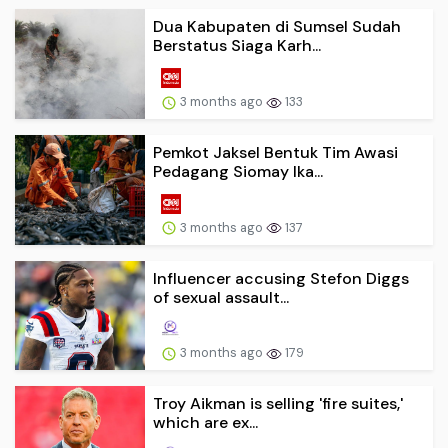
Dua Kabupaten di Sumsel Sudah
Berstatus Siaga Karh...
3 months ago
133
Pemkot Jaksel Bentuk Tim Awasi
Pedagang Siomay Ika...
3 months ago
137
Influencer accusing Stefon Diggs
of sexual assault...
3 months ago
179
Troy Aikman is selling 'fire suites,'
which are ex...