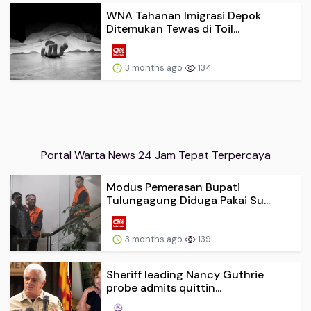
WNA Tahanan Imigrasi Depok
Ditemukan Tewas di Toil...
3 months ago
134
Portal Warta News 24 Jam Tepat Terpercaya
Modus Pemerasan Bupati
Tulungagung Diduga Pakai Su...
3 months ago
139
Sheriff leading Nancy Guthrie
probe admits quittin...