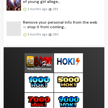
of young girl allege...
3 months ago
283
Remove your personal info from the web
— stop it from coming...
3 months ago
280