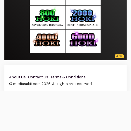
About Us
·
Contact Us
·
Terms & Conditions
·
© mediasakti.com 2026. All rights are reserved