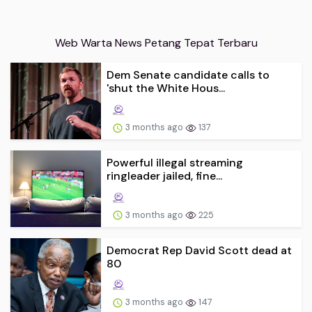
Web Warta News Petang Tepat Terbaru
Dem Senate candidate calls to
'shut the White Hous...
3 months ago
137
Powerful illegal streaming
ringleader jailed, fine...
3 months ago
225
Democrat Rep David Scott dead at
80
3 months ago
147