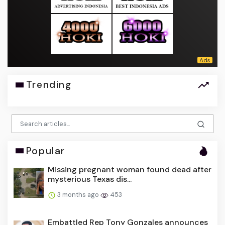
Trending
Popular
Missing pregnant woman found dead after
mysterious Texas dis...
3 months ago
453
Embattled Rep Tony Gonzales announces