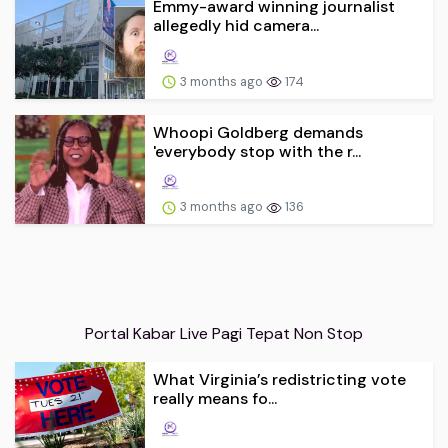
Emmy-award winning journalist
allegedly hid camera...
3 months ago
174
Whoopi Goldberg demands
'everybody stop with the r...
3 months ago
136
Portal Kabar Live Pagi Tepat Non Stop
What Virginia’s redistricting vote
really means fo...