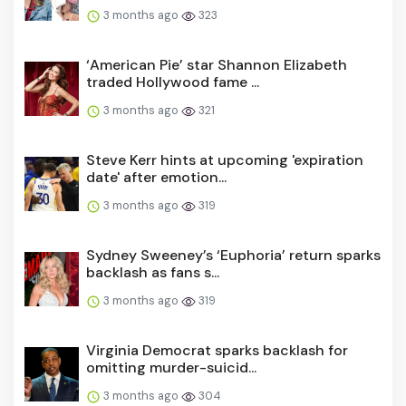
3 months ago
323
‘American Pie’ star Shannon Elizabeth
traded Hollywood fame ...
3 months ago
321
Steve Kerr hints at upcoming 'expiration
date' after emotion...
3 months ago
319
Sydney Sweeney’s ‘Euphoria’ return sparks
backlash as fans s...
3 months ago
319
Virginia Democrat sparks backlash for
omitting murder-suicid...
3 months ago
304