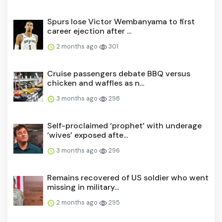
Spurs lose Victor Wembanyama to first
career ejection after ...
2 months ago
301
Cruise passengers debate BBQ versus
chicken and waffles as n...
3 months ago
298
Self-proclaimed ‘prophet’ with underage
‘wives’ exposed afte...
3 months ago
296
Remains recovered of US soldier who went
missing in military...
2 months ago
295