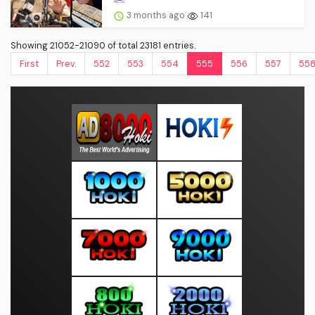
3 months ago
141
Showing 21052-21090 of total 23181 entries.
First
Prev.
552
553
554
555
556
557
55