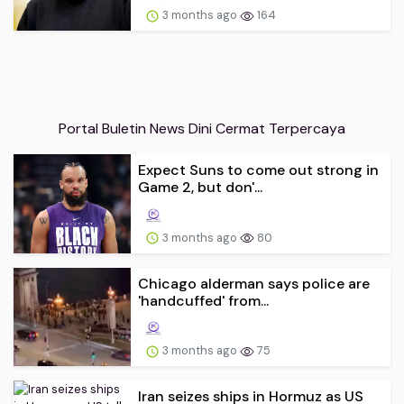
3 months ago
164
Portal Buletin News Dini Cermat Terpercaya
Expect Suns to come out strong in
Game 2, but don'...
3 months ago
80
Chicago alderman says police are
'handcuffed' from...
3 months ago
75
Iran seizes ships in Hormuz as US