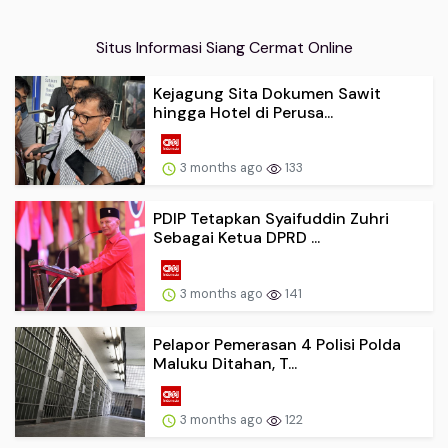
Situs Informasi Siang Cermat Online
Kejagung Sita Dokumen Sawit
hingga Hotel di Perusa...
3 months ago
133
PDIP Tetapkan Syaifuddin Zuhri
Sebagai Ketua DPRD ...
3 months ago
141
Pelapor Pemerasan 4 Polisi Polda
Maluku Ditahan, T...
3 months ago
122