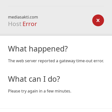
mediasakti.com
Host
Error
What happened?
The web server reported a gateway time-out error.
What can I do?
Please try again in a few minutes.