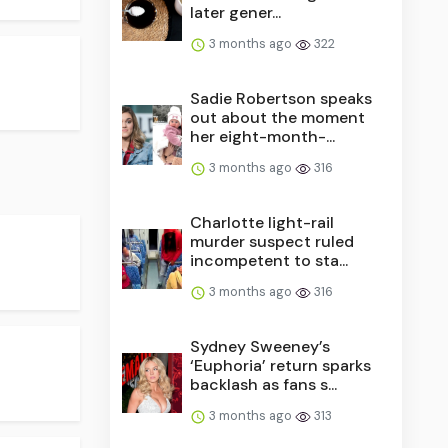
later gener...
3 months ago
322
Sadie Robertson speaks
out about the moment
her eight-month-...
3 months ago
316
Charlotte light-rail
murder suspect ruled
incompetent to sta...
3 months ago
316
Sydney Sweeney’s
‘Euphoria’ return sparks
backlash as fans s...
3 months ago
313