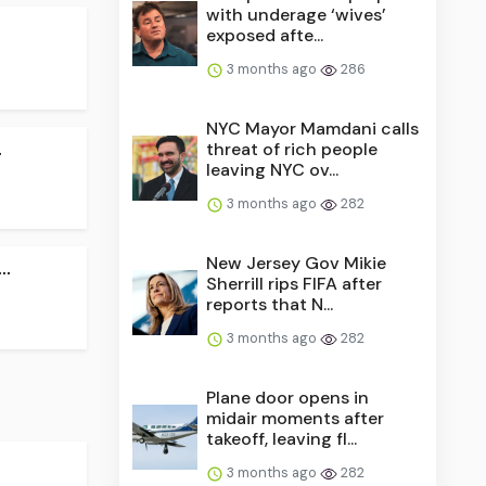
with underage ‘wives’
exposed afte...
3 months ago
286
NYC Mayor Mamdani calls
.
threat of rich people
leaving NYC ov...
3 months ago
282
New Jersey Gov Mikie
..
Sherrill rips FIFA after
reports that N...
3 months ago
282
Plane door opens in
midair moments after
takeoff, leaving fl...
3 months ago
282