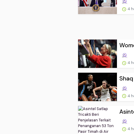
4 h
Women
4 h
Shaq 
4 h
Asint
4 h