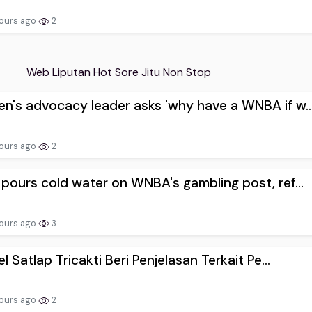
ours ago
2
Web Liputan Hot Sore Jitu Non Stop
's advocacy leader asks 'why have a WNBA if w..
ours ago
2
pours cold water on WNBA's gambling post, ref...
ours ago
3
el Satlap Tricakti Beri Penjelasan Terkait Pe...
ours ago
2