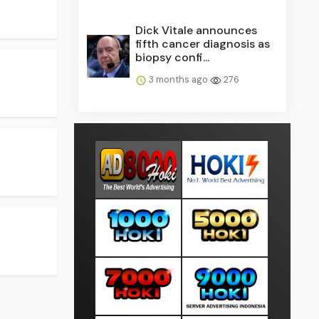
Dick Vitale announces
fifth cancer diagnosis as
biopsy confi...
3 months ago
276