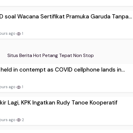
D soal Wacana Sertifikat Pramuka Garuda Tanpa...
ours ago
1
Situs Berita Hot Petang Tepat Non Stop
 held in contempt as COVID cellphone lands in...
ours ago
1
ir Lagi, KPK Ingatkan Rudy Tanoe Kooperatif
ours ago
2