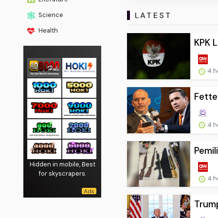
LATEST
Science
Health
KPK L
4 h
Fette
4 h
Pemil
Hidden in mobile, Best
for skyscrapers.
4 h
Trump