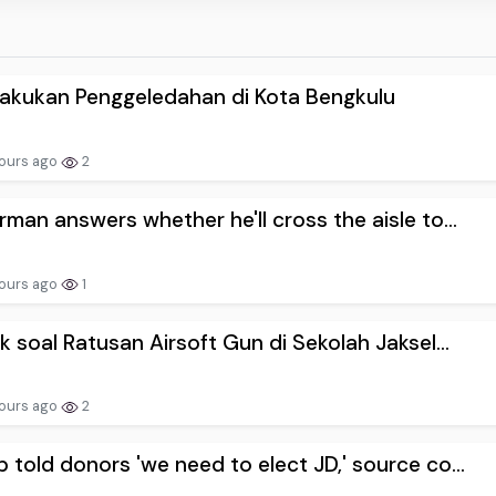
akukan Penggeledahan di Kota Bengkulu
ours ago
2
rman answers whether he'll cross the aisle to...
ours ago
1
ik soal Ratusan Airsoft Gun di Sekolah Jaksel...
ours ago
2
 told donors 'we need to elect JD,' source co...