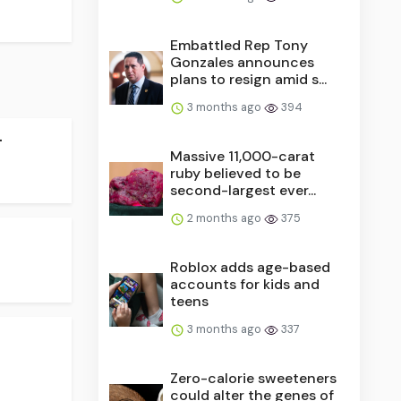
Embattled Rep Tony
Gonzales announces
plans to resign amid s...
3 months ago
394
.
Massive 11,000-carat
ruby believed to be
second-largest ever...
2 months ago
375
Roblox adds age-based
accounts for kids and
teens
3 months ago
337
Zero-calorie sweeteners
could alter the genes of