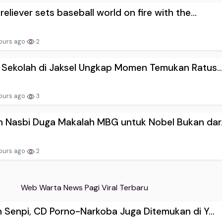
reliever sets baseball world on fire with the...
ours ago
2
 Sekolah di Jaksel Ungkap Momen Temukan Ratus..
ours ago
3
 Nasbi Duga Makalah MBG untuk Nobel Bukan dar.
ours ago
2
Web Warta News Pagi Viral Terbaru
n Senpi, CD Porno-Narkoba Juga Ditemukan di Y...