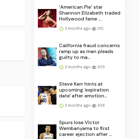
‘American Pie’ star
Shannon Elizabeth traded
Hollywood fame ...
3 months ago
310
California fraud concerns
ramp up as man pleads
guilty to ma...
3 months ago
309
Steve Kerr hints at
upcoming 'expiration
date' after emotion...
3 months ago
306
Spurs lose Victor
Wembanyama to first
career ejection after ...