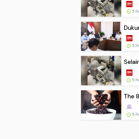
5 h
Dukun
5 h
Selai
5 h
The 8
5 h