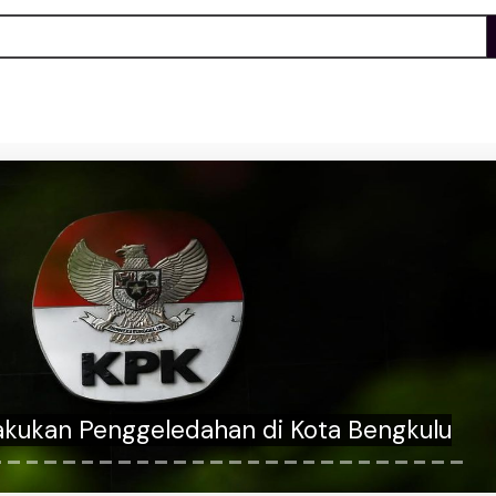
an answers whether he'll cross the aisle
nfirm Trump AG nominee Todd Blanche