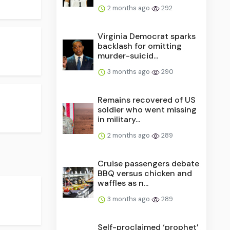
2 months ago
292
Virginia Democrat sparks
backlash for omitting
murder-suicid...
3 months ago
290
Remains recovered of US
soldier who went missing
in military...
2 months ago
289
Cruise passengers debate
BBQ versus chicken and
waffles as n...
3 months ago
289
Self-proclaimed ‘prophet’