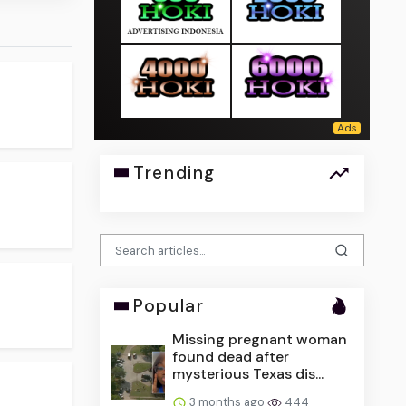
Trending
Popular
Missing pregnant woman
found dead after
mysterious Texas dis...
3 months ago
444