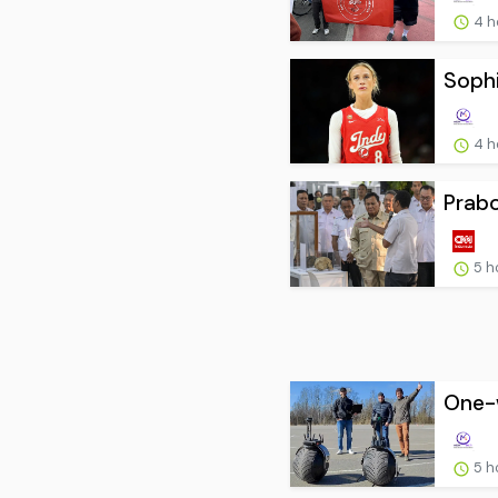
4 h
Sophi
4 h
Prab
5 h
One-w
5 h