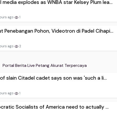
l media explodes as WNBA star Kelsey Plum lea...
ours ago
1
t Penebangan Pohon, Videotron di Padel Cihapi...
ours ago
2
Portal Berita Live Petang Akurat Terpercaya
f slain Citadel cadet says son was 'such a li...
ours ago
1
ratic Socialists of America need to actually ...