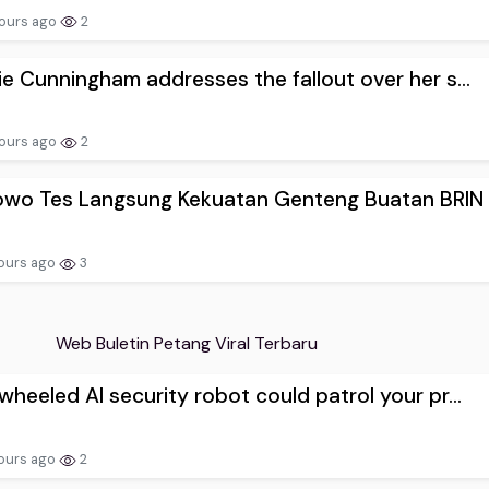
ours ago
2
e Cunningham addresses the fallout over her s...
ours ago
2
owo Tes Langsung Kekuatan Genteng Buatan BRIN
ours ago
3
Web Buletin Petang Viral Terbaru
heeled AI security robot could patrol your pr...
ours ago
2