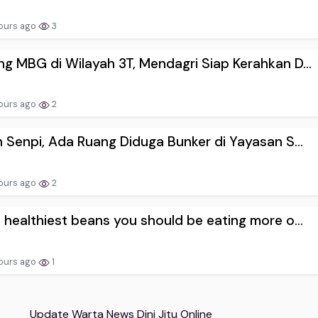
ours ago
3
g MBG di Wilayah 3T, Mendagri Siap Kerahkan D...
ours ago
2
n Senpi, Ada Ruang Diduga Bunker di Yayasan S...
ours ago
2
 healthiest beans you should be eating more o...
ours ago
1
Update Warta News Dini Jitu Online