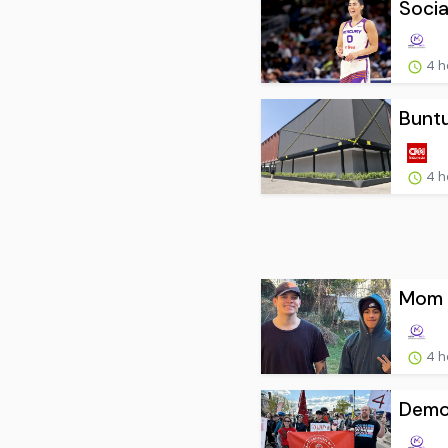
Socia
4 h
Buntu
4 h
Mom o
4 h
Democ