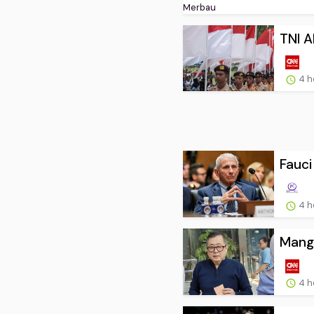
TNI A
4 h
Fauci
4 h
Mangk
4 h