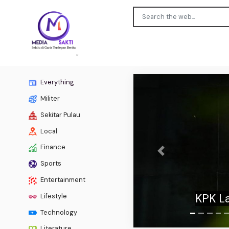
Everything
Militer
Sekitar Pulau
Local
Finance
Previous
Sports
Fetterm
Entertainment
to co
Lifestyle
Technology
Literature