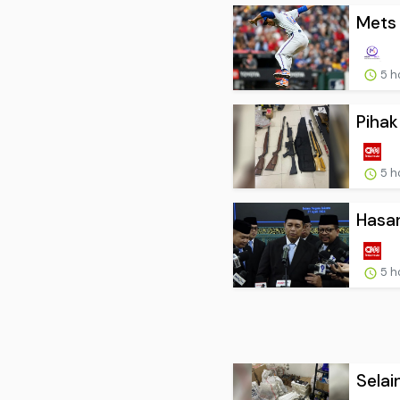
Mets 
5 h
Pihak
5 h
Hasan
5 h
Selai