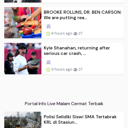
BROOKE ROLLINS, DR. BEN CARSON:
We are putting rea...
6 hours ago
27
Kyle Shanahan, returning after
serious car crash, ...
6 hours ago
27
Portal Info Live Malam Cermat Terbaik
Polisi Selidiki Siswi SMA Tertabrak
KRL di Stasiun...