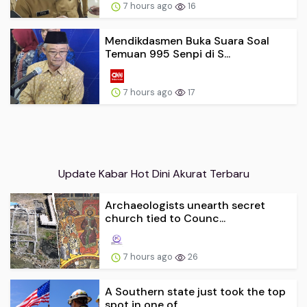
7 hours ago
16
Mendikdasmen Buka Suara Soal
Temuan 995 Senpi di S...
7 hours ago
17
Update Kabar Hot Dini Akurat Terbaru
Archaeologists unearth secret
church tied to Counc...
7 hours ago
26
A Southern state just took the top
spot in one of ...