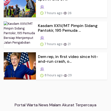
7 hours ago
26
Kasdam XXIV/MT Pimpin Sidang
Pantokir, 195 Pemuda ...
7 hours ago
21
Dem rep, in first video since hit-
and-run crash, o...
8 hours ago
29
Portal Warta News Malam Akurat Terpercaya