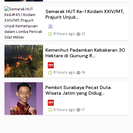
Semarak HUT Ke-1 Kodam XXIV/MT,
Prajurit Unjuk...
8 hours ago
21
Kemenhut Padamkan Kebakaran 30
Hektare di Gunung R...
8 hours ago
16
Pemkot Surabaya Pecat Duta
Wisata Jatim yang Didug...
8 hours ago
17