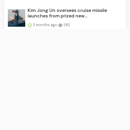
Kim Jong Un oversees cruise missile
launches from prized new...
3 months ago
282
US military launches first-ever
autonomous warfare command t...
3 months ago
281