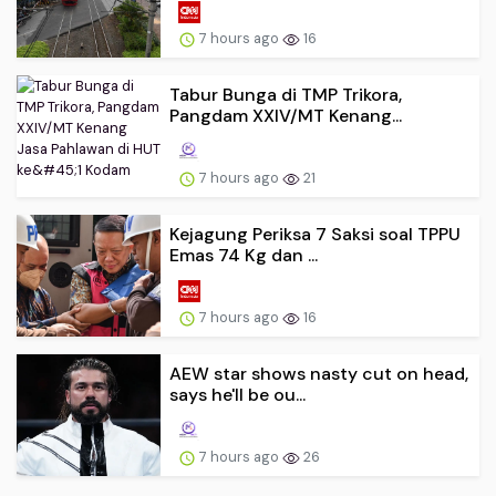
7 hours ago
16
Tabur Bunga di TMP Trikora,
Pangdam XXIV/MT Kenang...
7 hours ago
21
Kejagung Periksa 7 Saksi soal TPPU
Emas 74 Kg dan ...
7 hours ago
16
AEW star shows nasty cut on head,
says he'll be ou...
7 hours ago
26