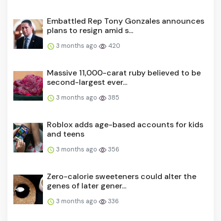
Embattled Rep Tony Gonzales announces
plans to resign amid s...
3 months ago
420
Massive 11,000-carat ruby believed to be
second-largest ever...
3 months ago
385
Roblox adds age-based accounts for kids
and teens
3 months ago
356
Zero-calorie sweeteners could alter the
genes of later gener...
3 months ago
336