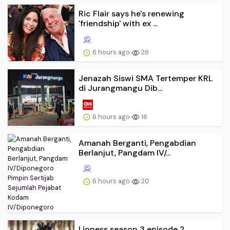
Ric Flair says he's renewing
'friendship' with ex ...
6 hours ago
26
Jenazah Siswi SMA Tertemper KRL
di Jurangmangu Dib...
6 hours ago
16
Amanah Berganti, Pengabdian
Berlanjut, Pangdam IV/...
6 hours ago
20
Lioness season 3 episode 2