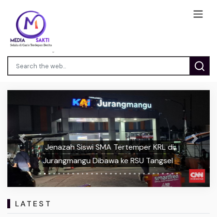
Previous
Next
Jenazah Siswi SMA Tertemper KRL di
Jurangmangu Dibawa ke RSU Tangsel
LATEST