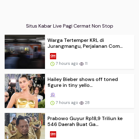
Situs Kabar Live Pagi Cermat Non Stop
Warga Tertemper KRL di
Jurangmangu, Perjalanan Com...
7 hours ago
11
Hailey Bieber shows off toned
figure in tiny yello...
7 hours ago
28
Prabowo Guyur Rp18,9 Triliun ke
546 Daerah Buat Ga...