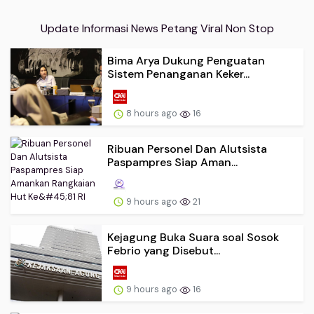
Update Informasi News Petang Viral Non Stop
Bima Arya Dukung Penguatan
Sistem Penanganan Keker...
8 hours ago
16
Ribuan Personel Dan Alutsista
Paspampres Siap Aman...
9 hours ago
21
Kejagung Buka Suara soal Sosok
Febrio yang Disebut...
9 hours ago
16