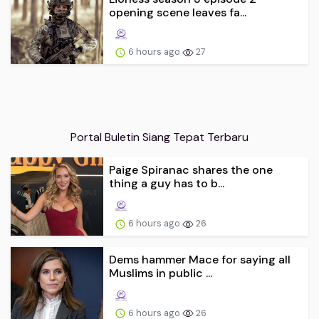
opening scene leaves fa...
6 hours ago
27
Portal Buletin Siang Tepat Terbaru
Paige Spiranac shares the one
thing a guy has to b...
6 hours ago
26
Dems hammer Mace for saying all
Muslims in public ...
6 hours ago
26