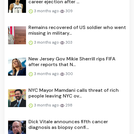
career ejection after ...
3 months ago
309
Remains recovered of US soldier who went
missing in military...
3 months ago
303
New Jersey Gov Mikie Sherrill rips FIFA
after reports that N...
3 months ago
300
NYC Mayor Mamdani calls threat of rich
people leaving NYC ov...
3 months ago
298
Dick Vitale announces fifth cancer
diagnosis as biopsy confi...