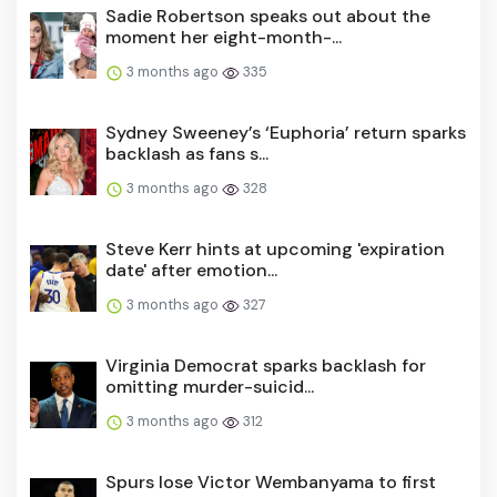
Sadie Robertson speaks out about the
moment her eight-month-...
3 months ago
335
Sydney Sweeney’s ‘Euphoria’ return sparks
backlash as fans s...
3 months ago
328
Steve Kerr hints at upcoming 'expiration
date' after emotion...
3 months ago
327
Virginia Democrat sparks backlash for
omitting murder-suicid...
3 months ago
312
Spurs lose Victor Wembanyama to first