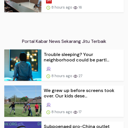
8 hours ago
16
Portal Kabar News Sekarang Jitu Terbaik
Trouble sleeping? Your
neighborhood could be partl...
8 hours ago
27
We grew up before screens took
over. Our kids dese...
8 hours ago
17
Subpoenaed pro-China outlet