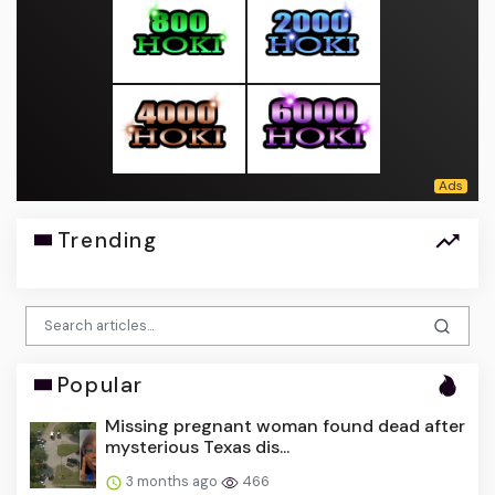
Trending
Popular
Missing pregnant woman found dead after
mysterious Texas dis...
3 months ago
466