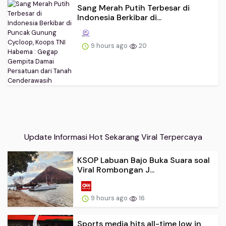
Sang Merah Putih Terbesar di
Indonesia Berkibar di...
9 hours ago
20
Update Informasi Hot Sekarang Viral Terpercaya
KSOP Labuan Bajo Buka Suara soal
Viral Rombongan J...
9 hours ago
16
Sports media hits all-time low in