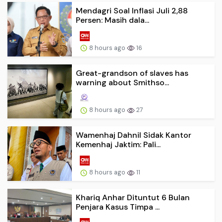
Mendagri Soal Inflasi Juli 2,88
Persen: Masih dala...
8 hours ago
16
Great-grandson of slaves has
warning about Smithso...
8 hours ago
27
Wamenhaj Dahnil Sidak Kantor
Kemenhaj Jaktim: Pali...
8 hours ago
11
Khariq Anhar Dituntut 6 Bulan
Penjara Kasus Timpa ...