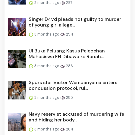
3 months ago
297
Singer D4vd pleads not guilty to murder
of young girl allege...
3 months ago
294
UI Buka Peluang Kasus Pelecehan
Mahasiswa FH Dibawa ke Ranah...
3 months ago
286
Spurs star Victor Wembanyama enters
concussion protocol, rul...
3 months ago
285
Navy reservist accused of murdering wife
and hiding her body...
3 months ago
284