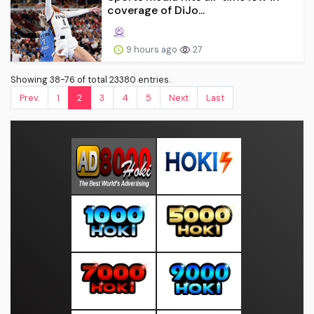
coverage of DiJo...
9 hours ago
27
Showing 38-76 of total 23380 entries.
Prev.
1
2
3
4
5
Next
Last