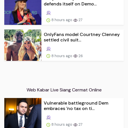
defends itself on Demo...
8 hours ago
27
OnlyFans model Courtney Clenney
settled civil suit...
8 hours ago
26
Web Kabar Live Siang Cermat Online
Vulnerable battleground Dem
embraces 'no tax on ti...
8 hours ago
27