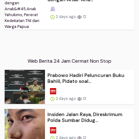
2 days ago
12
Web Berita 24 Jam Cermat Non Stop
Prabowo Hadiri Peluncuran Buku
Bahlil, Pidato soal...
2 days ago
13
Insiden Jalan Raya, Direskrimum
Polda Sumbar Didug...
2 days ago
12