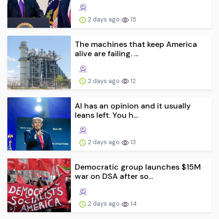
2 days ago
15
The machines that keep America
alive are failing. ...
2 days ago
12
AI has an opinion and it usually
leans left. You h...
2 days ago
13
Democratic group launches $15M
war on DSA after so...
2 days ago
14