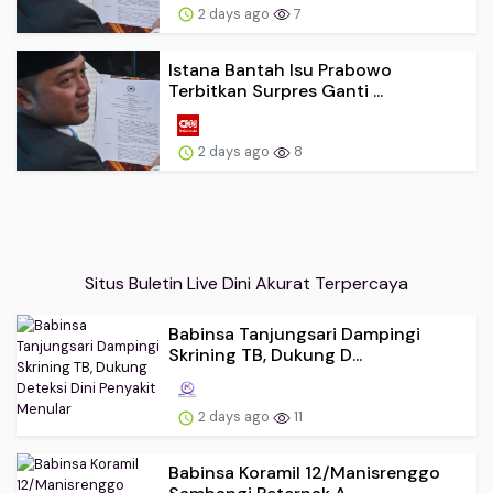
2 days ago
7
Istana Bantah Isu Prabowo
Terbitkan Surpres Ganti ...
2 days ago
8
Situs Buletin Live Dini Akurat Terpercaya
Babinsa Tanjungsari Dampingi
Skrining TB, Dukung D...
2 days ago
11
Babinsa Koramil 12/Manisrenggo