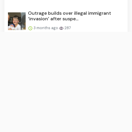
Outrage builds over illegal immigrant
‘invasion’ after suspe...
3 months ago
287
Remove your personal info from the web
— stop it from coming...
3 months ago
283