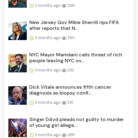
3 months ago
298
New Jersey Gov Mikie Sherrill rips FIFA
after reports that N...
3 months ago
295
NYC Mayor Mamdani calls threat of rich
people leaving NYC ov...
3 months ago
292
Dick Vitale announces fifth cancer
diagnosis as biopsy confi...
3 months ago
291
Singer D4vd pleads not guilty to murder
of young girl allege...
3 months ago
288