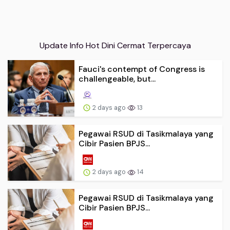
Update Info Hot Dini Cermat Terpercaya
Fauci's contempt of Congress is
challengeable, but...
2 days ago
13
Pegawai RSUD di Tasikmalaya yang
Cibir Pasien BPJS...
2 days ago
14
Pegawai RSUD di Tasikmalaya yang
Cibir Pasien BPJS...