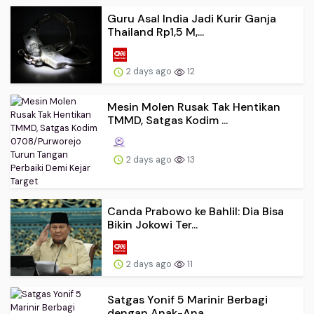
Guru Asal India Jadi Kurir Ganja
Thailand Rp1,5 M,...
2 days ago
12
Mesin Molen Rusak Tak Hentikan
TMMD, Satgas Kodim ...
2 days ago
13
Canda Prabowo ke Bahlil: Dia Bisa
Bikin Jokowi Ter...
2 days ago
11
Satgas Yonif 5 Marinir Berbagi
dengan Anak-Ana...