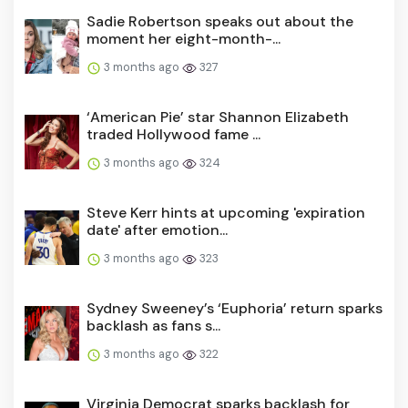
Sadie Robertson speaks out about the
moment her eight-month-...
3 months ago
327
‘American Pie’ star Shannon Elizabeth
traded Hollywood fame ...
3 months ago
324
Steve Kerr hints at upcoming 'expiration
date' after emotion...
3 months ago
323
Sydney Sweeney’s ‘Euphoria’ return sparks
backlash as fans s...
3 months ago
322
Virginia Democrat sparks backlash for