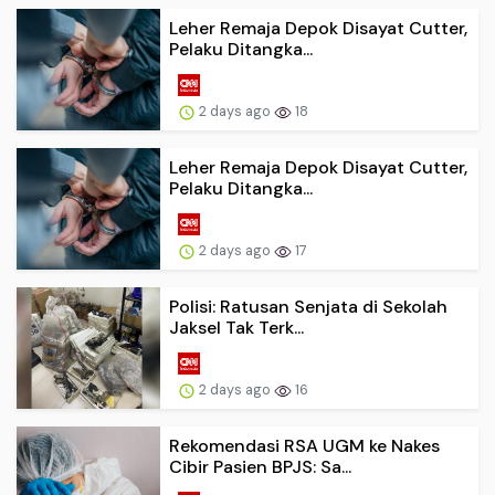
Leher Remaja Depok Disayat Cutter,
Pelaku Ditangka...
2 days ago
18
Leher Remaja Depok Disayat Cutter,
Pelaku Ditangka...
2 days ago
17
Polisi: Ratusan Senjata di Sekolah
Jaksel Tak Terk...
2 days ago
16
Rekomendasi RSA UGM ke Nakes
Cibir Pasien BPJS: Sa...