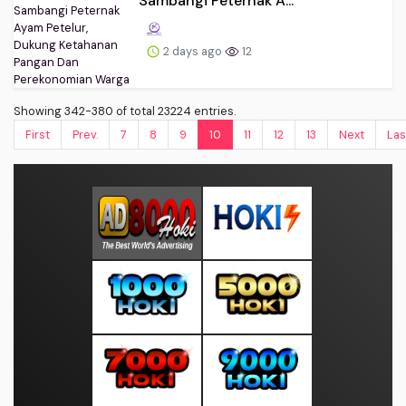
Sambangi Peternak A...
2 days ago
12
Showing 342-380 of total 23224 entries.
First
Prev.
7
8
9
10
11
12
13
Next
Las