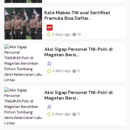
Kata Mabes TNI soal Sertifikat
Pramuka Bisa Daftar...
2 days ago
15
Aksi Sigap Personel TNI-Polri di
Magetan Bersi...
2 days ago
11
Aksi Sigap Personel TNI-Polri di
Magetan Bersi...
2 days ago
11