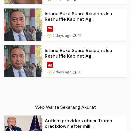
Istana Buka Suara Respons Isu
Reshuffle Kabinet Ag...
2 days ago
18
Istana Buka Suara Respons Isu
Reshuffle Kabinet Ag...
2 days ago
16
Web Warta Sekarang Akurat
Autism providers cheer Trump
crackdown after milli...