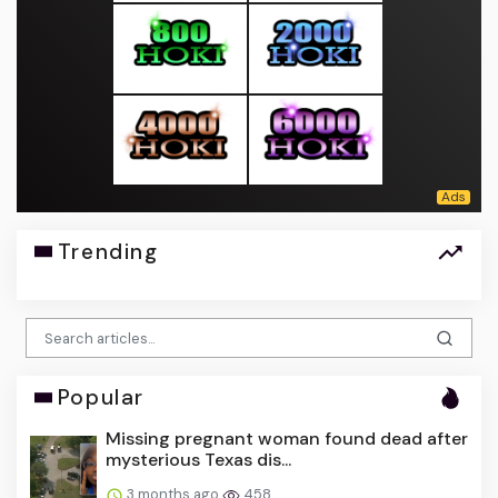
Trending
Popular
Missing pregnant woman found dead after
mysterious Texas dis...
3 months ago
458