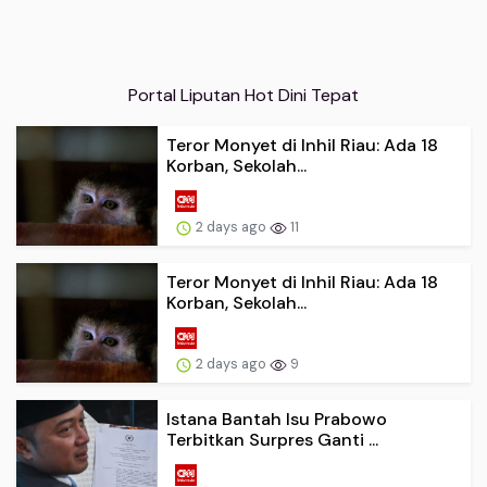
Portal Liputan Hot Dini Tepat
Teror Monyet di Inhil Riau: Ada 18
Korban, Sekolah...
2 days ago
11
Teror Monyet di Inhil Riau: Ada 18
Korban, Sekolah...
2 days ago
9
Istana Bantah Isu Prabowo
Terbitkan Surpres Ganti ...