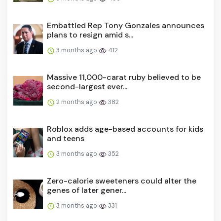
Embattled Rep Tony Gonzales announces
plans to resign amid s...
3 months ago
412
Massive 11,000-carat ruby believed to be
second-largest ever...
2 months ago
382
Roblox adds age-based accounts for kids
and teens
3 months ago
352
Zero-calorie sweeteners could alter the
genes of later gener...
3 months ago
331