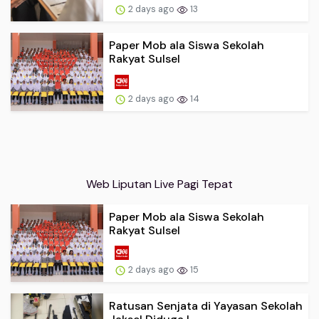
2 days ago
13
Paper Mob ala Siswa Sekolah
Rakyat Sulsel
2 days ago
14
Web Liputan Live Pagi Tepat
Paper Mob ala Siswa Sekolah
Rakyat Sulsel
2 days ago
15
Ratusan Senjata di Yayasan Sekolah