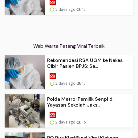
2 days ago
13
Web Warta Petang Viral Terbaik
Rekomendasi RSA UGM ke Nakes
Cibir Pasien BPJS: Sa...
2 days ago
13
Polda Metro: Pemilik Senpi di
Yayasan Sekolah Jaks...
2 days ago
15
PO Bus Klarifikasi Viral Klakson