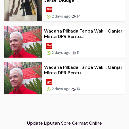
Jaksel Diduga I...
2 days ago
14
Wacana Pilkada Tanpa Wakil, Ganjar
Minta DPR Bentu...
2 days ago
11
Wacana Pilkada Tanpa Wakil, Ganjar
Minta DPR Bentu...
2 days ago
13
Update Liputan Sore Cermat Online