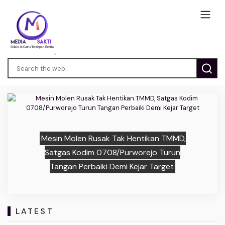
Mesin Molen Rusak Tak Hentikan TMMD,
Previous
Next
Satgas Kodim 0708/Purworejo Turun
Tangan Perbaiki Demi Kejar Target
LATEST