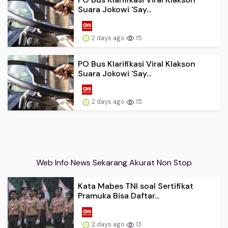
Suara Jokowi 'Say...
2 days ago
15
PO Bus Klarifikasi Viral Klakson
Suara Jokowi 'Say...
2 days ago
15
Web Info News Sekarang Akurat Non Stop
Kata Mabes TNI soal Sertifikat
Pramuka Bisa Daftar...
2 days ago
13