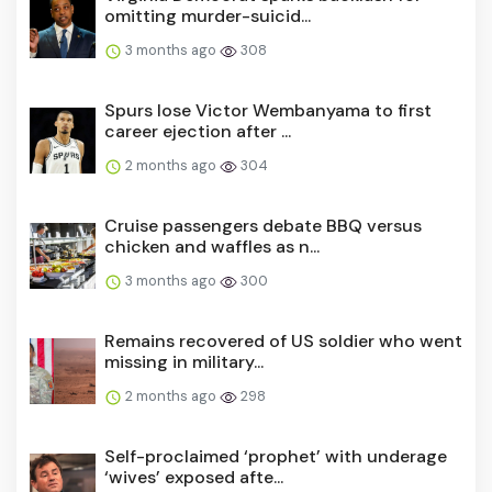
omitting murder-suicid...
3 months ago
308
Spurs lose Victor Wembanyama to first
career ejection after ...
2 months ago
304
Cruise passengers debate BBQ versus
chicken and waffles as n...
3 months ago
300
Remains recovered of US soldier who went
missing in military...
2 months ago
298
Self-proclaimed ‘prophet’ with underage
‘wives’ exposed afte...