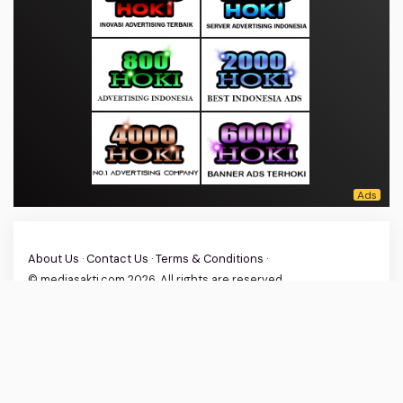
About Us
·
Contact Us
·
Terms & Conditions
·
© mediasakti.com 2026. All rights are reserved