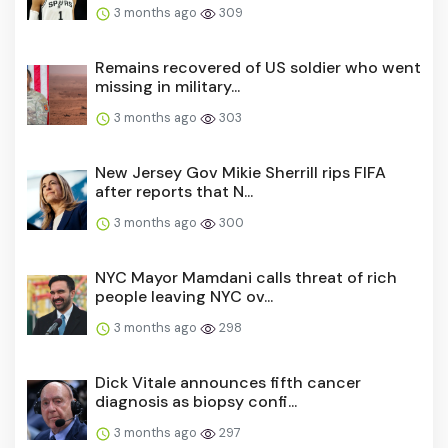
3 months ago
309
Remains recovered of US soldier who went
missing in military...
3 months ago
303
New Jersey Gov Mikie Sherrill rips FIFA
after reports that N...
3 months ago
300
NYC Mayor Mamdani calls threat of rich
people leaving NYC ov...
3 months ago
298
Dick Vitale announces fifth cancer
diagnosis as biopsy confi...
3 months ago
297