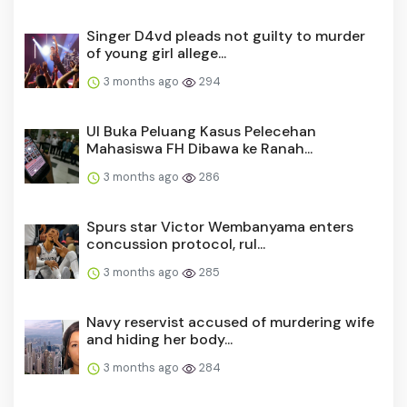
Singer D4vd pleads not guilty to murder
of young girl allege...
3 months ago
294
UI Buka Peluang Kasus Pelecehan
Mahasiswa FH Dibawa ke Ranah...
3 months ago
286
Spurs star Victor Wembanyama enters
concussion protocol, rul...
3 months ago
285
Navy reservist accused of murdering wife
and hiding her body...
3 months ago
284