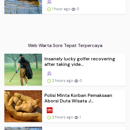
1 hour ago
0
Web Warta Sore Tepat Terpercaya
Insanely lucky golfer recovering
after taking vide...
2 hours ago
0
Polisi Minta Korban Pemaksaan
Aborsi Duta Wisata J...
2 hours ago
1