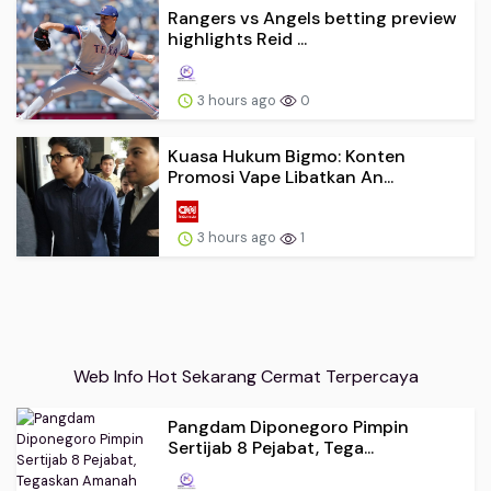
Rangers vs Angels betting preview
highlights Reid ...
3 hours ago
0
Kuasa Hukum Bigmo: Konten
Promosi Vape Libatkan An...
3 hours ago
1
Web Info Hot Sekarang Cermat Terpercaya
Pangdam Diponegoro Pimpin
Sertijab 8 Pejabat, Tega...