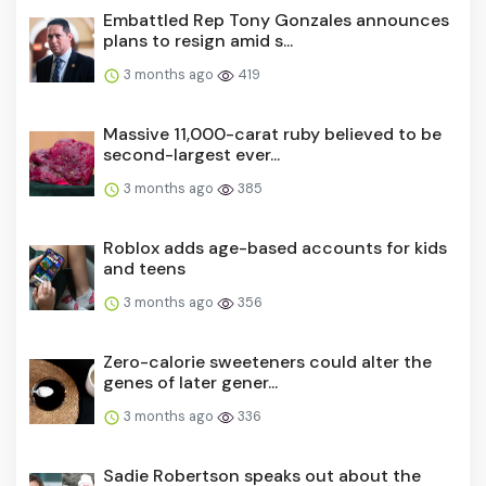
Embattled Rep Tony Gonzales announces
plans to resign amid s...
3 months ago
419
Massive 11,000-carat ruby believed to be
second-largest ever...
3 months ago
385
Roblox adds age-based accounts for kids
and teens
3 months ago
356
Zero-calorie sweeteners could alter the
genes of later gener...
3 months ago
336
Sadie Robertson speaks out about the