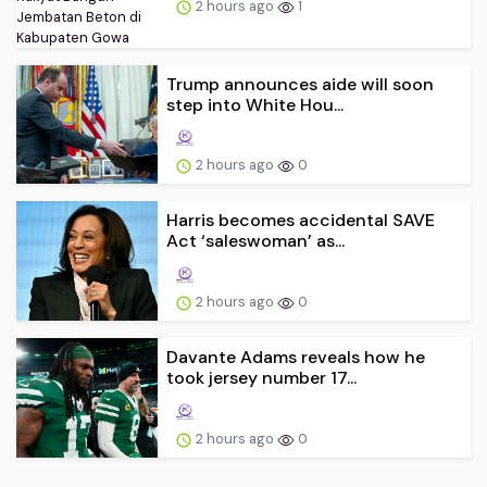
2 hours ago
1
Trump announces aide will soon
step into White Hou...
2 hours ago
0
Harris becomes accidental SAVE
Act ‘saleswoman’ as...
2 hours ago
0
Davante Adams reveals how he
took jersey number 17...
2 hours ago
0