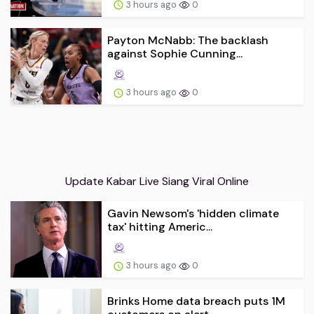
3 hours ago
0
Payton McNabb: The backlash
against Sophie Cunning...
3 hours ago
0
Update Kabar Live Siang Viral Online
Gavin Newsom's 'hidden climate
tax' hitting Americ...
3 hours ago
0
Brinks Home data breach puts 1M