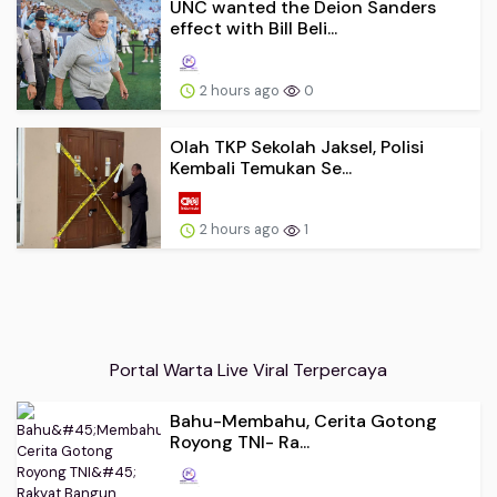
UNC wanted the Deion Sanders
effect with Bill Beli...
2 hours ago
0
Olah TKP Sekolah Jaksel, Polisi
Kembali Temukan Se...
2 hours ago
1
Portal Warta Live Viral Terpercaya
Bahu-Membahu, Cerita Gotong
Royong TNI- Ra...