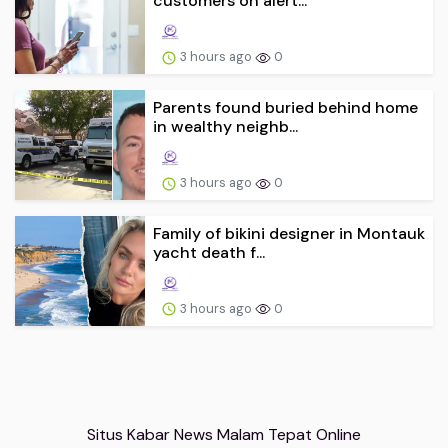
customers on alert...
3 hours ago
0
Parents found buried behind home
in wealthy neighb...
3 hours ago
0
Family of bikini designer in Montauk
yacht death f...
3 hours ago
0
Situs Kabar News Malam Tepat Online