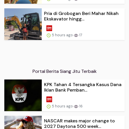
Pria di Grobogan Beri Mahar Nikah
Ekskavator hingg...
5 hours ago
17
Portal Berita Siang Jitu Terbaik
KPK Tahan 4 Tersangka Kasus Dana
Iklan Bank Pemban...
5 hours ago
16
NASCAR makes major change to
2027 Daytona 500 week...