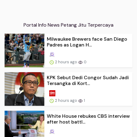
Portal Info News Petang Jitu Terpercaya
Milwaukee Brewers face San Diego
Padres as Logan H...
2 hours ago
0
KPK Sebut Dedi Congor Sudah Jadi
Tersangka di Kort...
2 hours ago
1
White House rebukes CBS interview
after host battl...