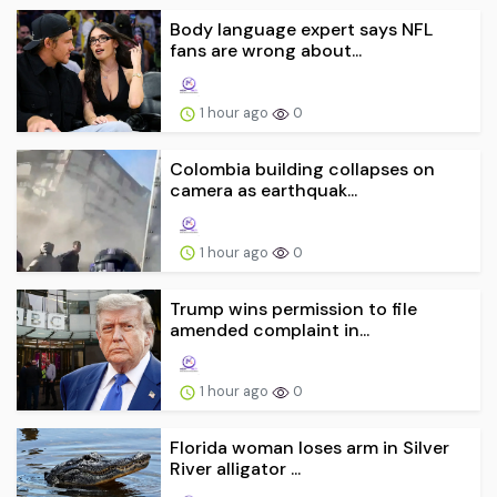
Body language expert says NFL
fans are wrong about...
1 hour ago
0
Colombia building collapses on
camera as earthquak...
1 hour ago
0
Trump wins permission to file
amended complaint in...
1 hour ago
0
Florida woman loses arm in Silver
River alligator ...