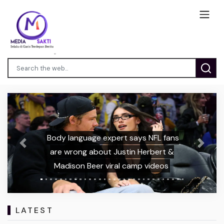
Body language expert says NFL fans
Previous
Next
are wrong about Justin Herbert &
Madison Beer viral camp videos
LATEST