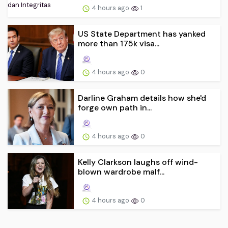
4 hours ago
1
US State Department has yanked
more than 175k visa...
4 hours ago
0
Darline Graham details how she'd
forge own path in...
4 hours ago
0
Kelly Clarkson laughs off wind-
blown wardrobe malf...
4 hours ago
0