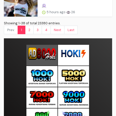
5 hours ago
26
Showing 1-38 of total 23380 entries.
Prev.
1
2
3
4
Next
Last