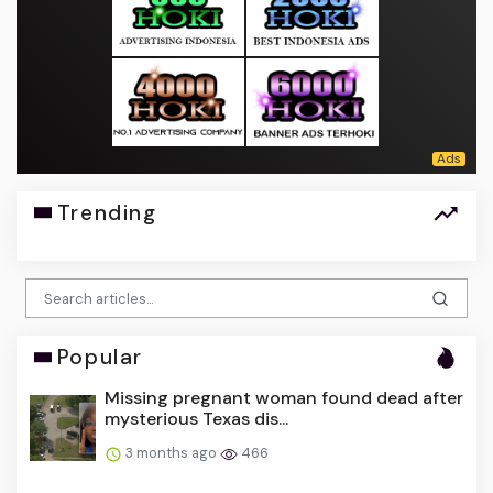
Trending
Popular
Missing pregnant woman found dead after
mysterious Texas dis...
3 months ago
466