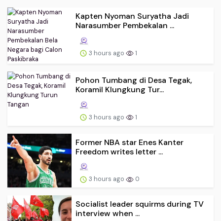
Kapten Nyoman Suryatha Jadi
Narasumber Pembekalan ...
3 hours ago
1
Pohon Tumbang di Desa Tegak,
Koramil Klungkung Tur...
3 hours ago
1
Former NBA star Enes Kanter
Freedom writes letter ...
3 hours ago
0
Socialist leader squirms during TV
interview when ...