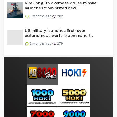
Kim Jong Un oversees cruise missile
launches from prized new...
3 months ago
282
US military launches first-ever
autonomous warfare command t...
3 months ago
279