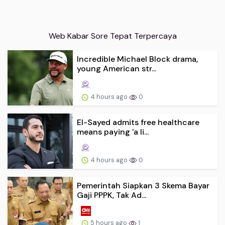
Web Kabar Sore Tepat Terpercaya
Incredible Michael Block drama,
young American str...
4 hours ago
0
El-Sayed admits free healthcare
means paying 'a li...
4 hours ago
0
Pemerintah Siapkan 3 Skema Bayar
Gaji PPPK, Tak Ad...
5 hours ago
1