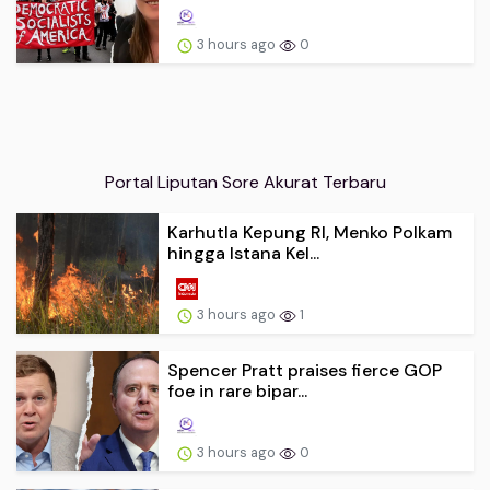
3 hours ago
0
Portal Liputan Sore Akurat Terbaru
Karhutla Kepung RI, Menko Polkam
hingga Istana Kel...
3 hours ago
1
Spencer Pratt praises fierce GOP
foe in rare bipar...
3 hours ago
0