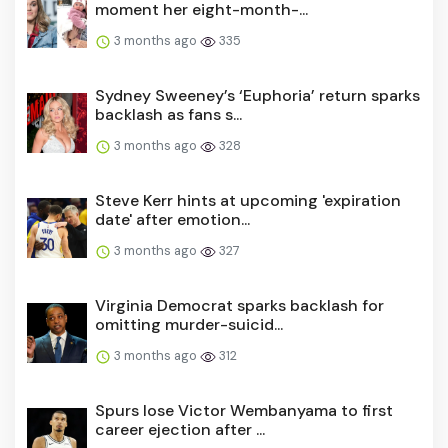
moment her eight-month-...
3 months ago
335
Sydney Sweeney’s ‘Euphoria’ return sparks
backlash as fans s...
3 months ago
328
Steve Kerr hints at upcoming 'expiration
date' after emotion...
3 months ago
327
Virginia Democrat sparks backlash for
omitting murder-suicid...
3 months ago
312
Spurs lose Victor Wembanyama to first
career ejection after ...