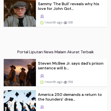
Sammy 'The Bull' reveals why his
love for John Got...
1 month ago
138
Portal Liputan News Malam Akurat Terbaik
Steven McBee Jr. says dad's prison
sentence will b...
1 month ago
156
America 250 demands a return to
the founders’ drea...