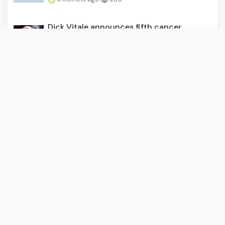
Dick Vitale announces fifth cancer
diagnosis as biopsy confi...
3 months ago
273