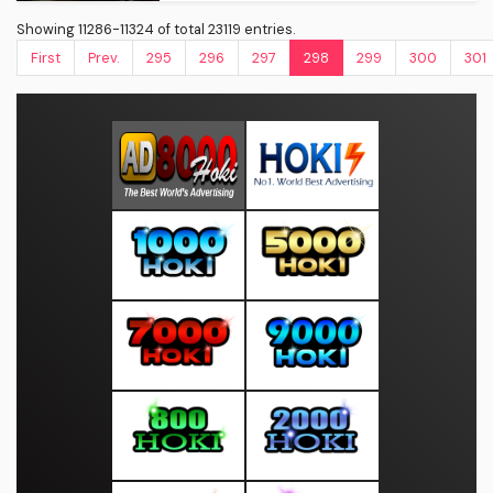
Showing 11286-11324 of total 23119 entries.
First
Prev.
295
296
297
298
299
300
301