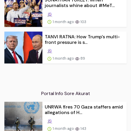
journalists whine about #MeT...
1 month ago
103
TANVI RATNA: How Trump's multi-
front pressure is s...
1 month ago
89
Portal Info Sore Akurat
UNRWA fires 70 Gaza staffers amid
allegations of H...
1 month ago
143