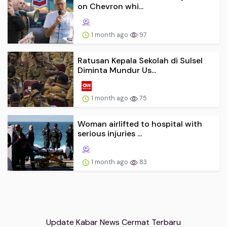
on Chevron whi...
1 month ago
97
Ratusan Kepala Sekolah di Sulsel
Diminta Mundur Us...
1 month ago
75
Woman airlifted to hospital with
serious injuries ...
1 month ago
83
Update Kabar News Cermat Terbaru