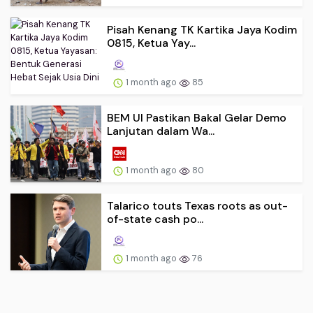
Pisah Kenang TK Kartika Jaya Kodim
0815, Ketua Yay...
1 month ago
85
BEM UI Pastikan Bakal Gelar Demo
Lanjutan dalam Wa...
1 month ago
80
Talarico touts Texas roots as out-
of-state cash po...
1 month ago
76