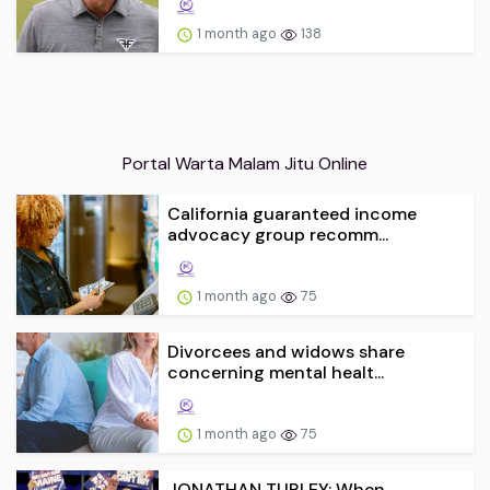
1 month ago
138
Portal Warta Malam Jitu Online
California guaranteed income
advocacy group recomm...
1 month ago
75
Divorcees and widows share
concerning mental healt...
1 month ago
75
JONATHAN TURLEY: When