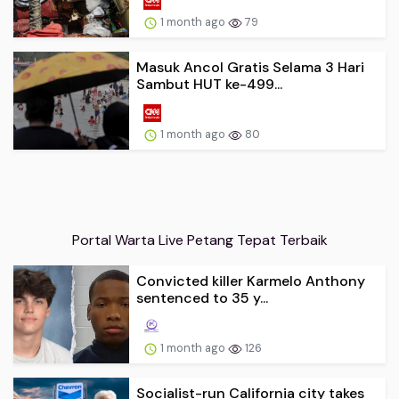
1 month ago
79
Masuk Ancol Gratis Selama 3 Hari
Sambut HUT ke-499...
1 month ago
80
Portal Warta Live Petang Tepat Terbaik
Convicted killer Karmelo Anthony
sentenced to 35 y...
1 month ago
126
Socialist-run California city takes