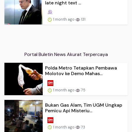
1 month ago
131
Portal Buletin News Akurat Terpercaya
Polda Metro Tetapkan Pembawa
Molotov ke Demo Mahas...
1 month ago
75
Bukan Gas Alam, Tim UGM Ungkap
Pemicu Api Misteriu...
1 month ago
73