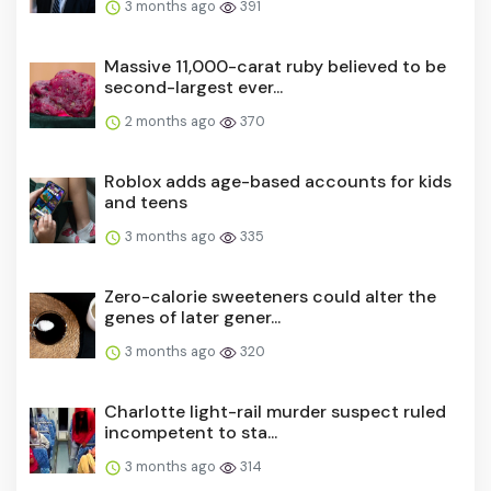
Massive 11,000-carat ruby believed to be
second-largest ever...
2 months ago
370
Roblox adds age-based accounts for kids
and teens
3 months ago
335
Zero-calorie sweeteners could alter the
genes of later gener...
3 months ago
320
Charlotte light-rail murder suspect ruled
incompetent to sta...
3 months ago
314