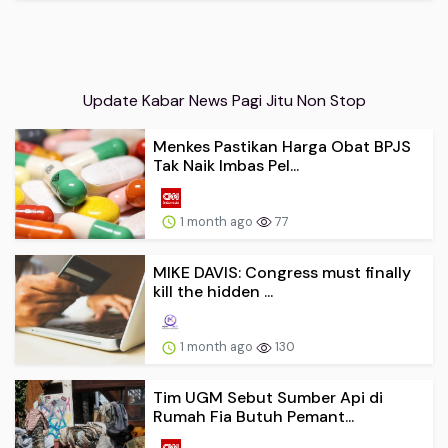
Update Kabar News Pagi Jitu Non Stop
Menkes Pastikan Harga Obat BPJS
Tak Naik Imbas Pel...
1 month ago
77
MIKE DAVIS: Congress must finally
kill the hidden ...
1 month ago
130
Tim UGM Sebut Sumber Api di
Rumah Fia Butuh Pemant...