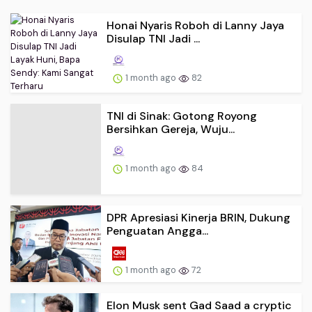
Honai Nyaris Roboh di Lanny Jaya
Disulap TNI Jadi ...
1 month ago
82
TNI di Sinak: Gotong Royong
Bersihkan Gereja, Wuju...
1 month ago
84
DPR Apresiasi Kinerja BRIN, Dukung
Penguatan Angga...
1 month ago
72
Elon Musk sent Gad Saad a cryptic
late night text ...