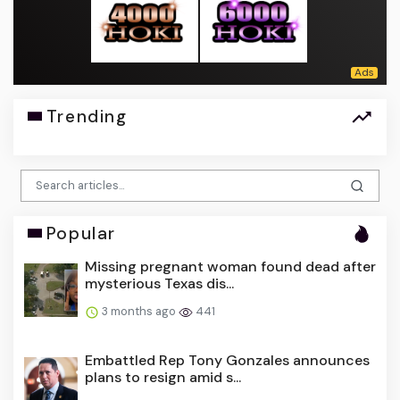
Trending
Popular
Missing pregnant woman found dead after
mysterious Texas dis...
3 months ago
441
Embattled Rep Tony Gonzales announces
plans to resign amid s...
3 months ago
391