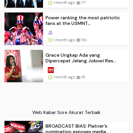
1 month ago
77
Power ranking the most patriotic
fans at the USMNT...
1 month ago
90
Grace Ungkap Ada yang
Dipercepat Jelang Jokowi Res...
1 month ago
81
Web Kabar Sore Akurat Terbaik
BROADCAST BIAS: Platner’s
nomination exposes media...