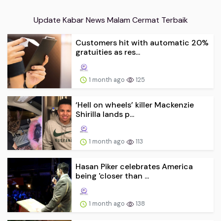
Update Kabar News Malam Cermat Terbaik
Customers hit with automatic 20%
gratuities as res...
1 month ago
125
‘Hell on wheels’ killer Mackenzie
Shirilla lands p...
1 month ago
113
Hasan Piker celebrates America
being 'closer than ...
1 month ago
138