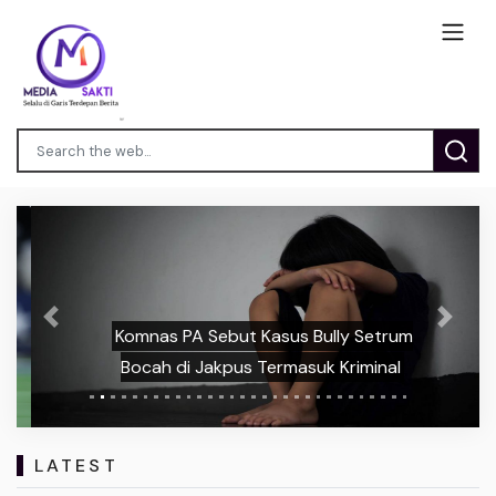
Previous
Next
Komnas PA Sebut Kasus Bully Setrum
Bocah di Jakpus Termasuk Kriminal
LATEST