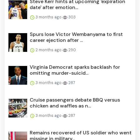
date' after emotion...
3 months ago
303
Spurs lose Victor Wembanyama to first
career ejection after ...
2 months ago
290
Virginia Democrat sparks backlash for
omitting murder-suicid...
3 months ago
287
Cruise passengers debate BBQ versus
chicken and waffles as n...
3 months ago
287
Remains recovered of US soldier who went
missing in military...