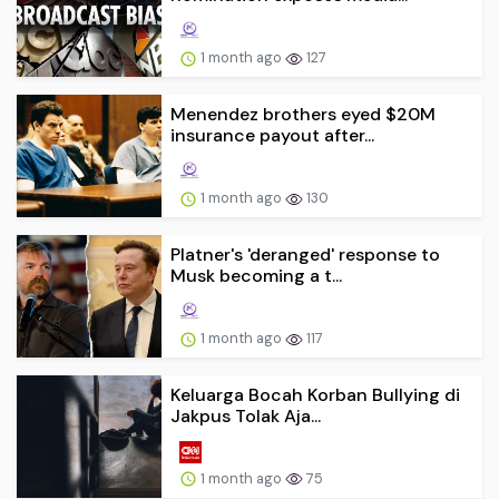
1 month ago
127
Menendez brothers eyed $20M
insurance payout after...
1 month ago
130
Platner's 'deranged' response to
Musk becoming a t...
1 month ago
117
Keluarga Bocah Korban Bullying di
Jakpus Tolak Aja...
1 month ago
75