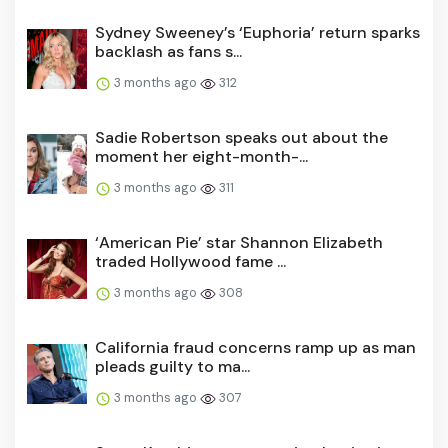
Sydney Sweeney’s ‘Euphoria’ return sparks
backlash as fans s...
3 months ago
312
Sadie Robertson speaks out about the
moment her eight-month-...
3 months ago
311
‘American Pie’ star Shannon Elizabeth
traded Hollywood fame ...
3 months ago
308
California fraud concerns ramp up as man
pleads guilty to ma...
3 months ago
307
Steve Kerr hints at upcoming 'expiration