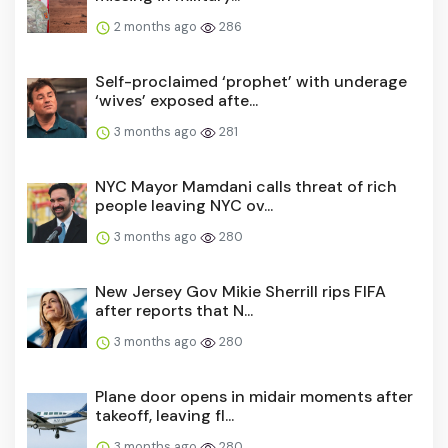
2 months ago
286
Self-proclaimed ‘prophet’ with underage
‘wives’ exposed afte...
3 months ago
281
NYC Mayor Mamdani calls threat of rich
people leaving NYC ov...
3 months ago
280
New Jersey Gov Mikie Sherrill rips FIFA
after reports that N...
3 months ago
280
Plane door opens in midair moments after
takeoff, leaving fl...
3 months ago
280