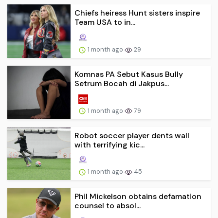
Chiefs heiress Hunt sisters inspire
Team USA to in...
1 month ago
29
Komnas PA Sebut Kasus Bully
Setrum Bocah di Jakpus...
1 month ago
79
Robot soccer player dents wall
with terrifying kic...
1 month ago
45
Phil Mickelson obtains defamation
counsel to absol...