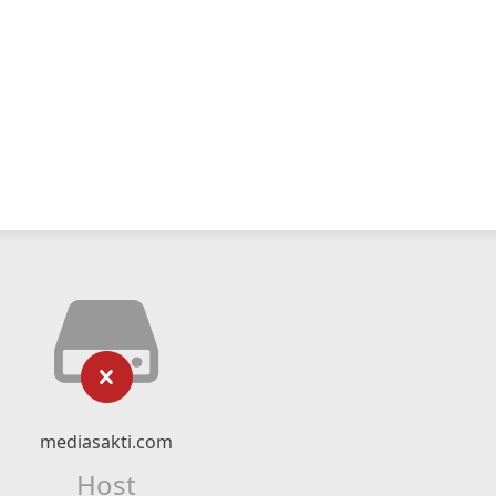
mediasakti.com
Host