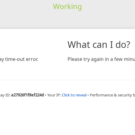
Working
What can I do?
y time-out error.
Please try again in a few minu
Ray ID:
a27926f1f8ef224d
•
Your IP:
Click to reveal
•
Performance & security 